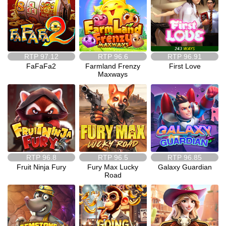
RTP
97.12
RTP
96.6
RTP
96.91
FaFaFa2
Farmland Frenzy
First Love
Maxways
RTP
96.8
RTP
96.5
RTP
96.85
Fruit Ninja Fury
Fury Max Lucky
Galaxy Guardian
Road