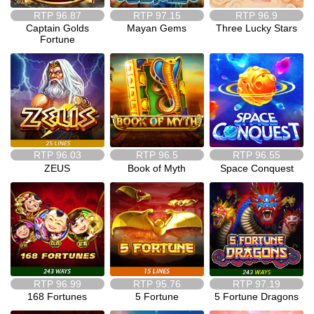
RTP
96.87
RTP
97.15
RTP
96.9
Captain Golds
Mayan Gems
Three Lucky Stars
Fortune
RTP
96.03
RTP
96.5
RTP
96.55
ZEUS
Book of Myth
Space Conquest
RTP
96.99
RTP
95.76
RTP
97.19
168 Fortunes
5 Fortune
5 Fortune Dragons