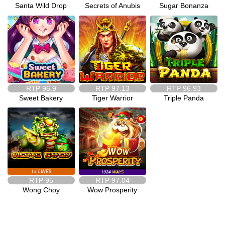
Santa Wild Drop
Secrets of Anubis
Sugar Bonanza
RTP
96.9
RTP
97.13
RTP
96.93
Sweet Bakery
Tiger Warrior
Triple Panda
RTP
95
RTP
97.04
Wong Choy
Wow Prosperity