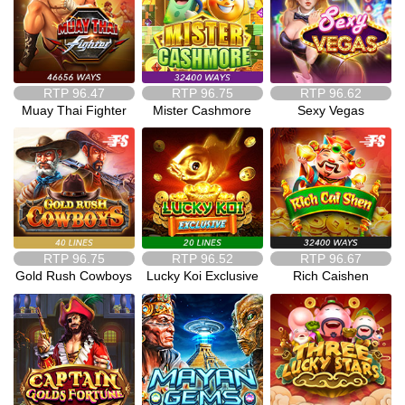
RTP
96.47
RTP
96.75
RTP
96.62
Muay Thai Fighter
Mister Cashmore
Sexy Vegas
RTP
96.75
RTP
96.52
RTP
96.67
Gold Rush Cowboys
Lucky Koi Exclusive
Rich Caishen