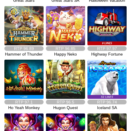
Great Stars
Great Stars SA
Halloween Vacation
RTP
96.89
RTP
96.85
RTP
97.97
Hammer of Thunder
Happy Neko
Highway Fortune
RTP
97.1
RTP
96.5
RTP
96.74
Ho Yeah Monkey
Hugon Quest
Iceland SA