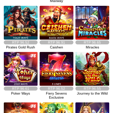
Maxway
RTP
96.52
RTP
96.91
RTP
96.65
Pirates Gold Rush
Caishen
Miracles
RTP
96.61
RTP
96.52
RTP
96.55
Poker Ways
Fiery Sevens
Journey to the Wild
Exclusive