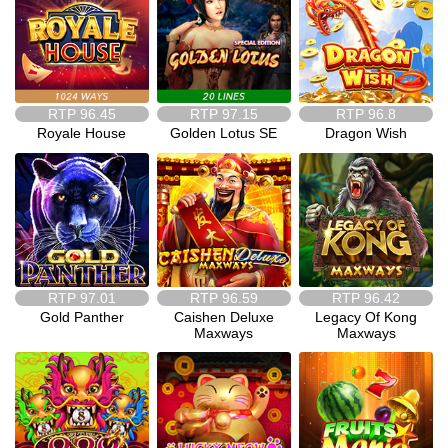
RTP
96.45
RTP
97.15
RTP
96.8
Royale House
Golden Lotus SE
Dragon Wish
RTP
97.01
RTP
96.59
RTP
96.42
Gold Panther
Caishen Deluxe
Legacy Of Kong
Maxways
Maxways