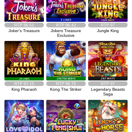
RTP
96.51
RTP
96.42
RTP
97
Joker's Treasure
Jokers Treasure
Jungle King
Exclusive
RTP
97.15
RTP
96.75
RTP
97
King Pharaoh
Kong The Striker
Legendary Beasts
Saga