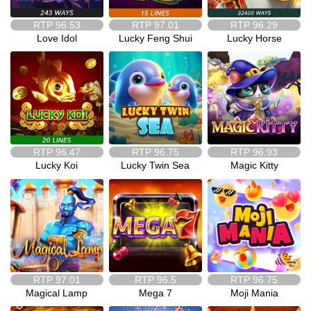
RTP
96.53
RTP
97.01
RTP
96.29
Love Idol
Lucky Feng Shui
Lucky Horse
RTP
96.47
RTP
96.75
RTP
96.93
Lucky Koi
Lucky Twin Sea
Magic Kitty
RTP
97.01
RTP
96.5
RTP
96.75
Magical Lamp
Mega 7
Moji Mania