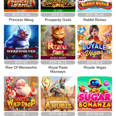
RTP
97.04
RTP
97
RTP
96.49
Princess Wang
Prosperity Gods
Rabbit Riches
RTP
97
RTP
96.72
RTP
96.8
Rise Of Werewolve
Royal Paws
Royale Vegas
Maxways
RTP
96.7
RTP
96.85
RTP
96.93