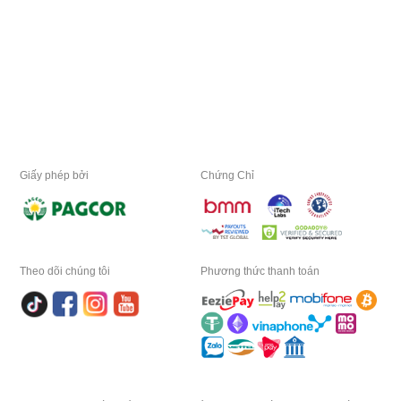
Giấy phép bởi
Chứng Chỉ
Theo dõi chúng tôi
Phương thức thanh toán