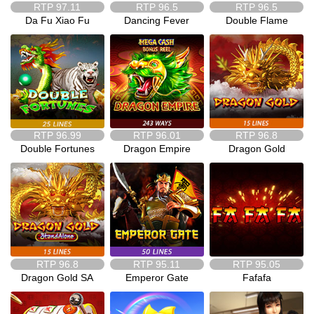
RTP
97.11
RTP
96.5
RTP
96.5
Da Fu Xiao Fu
Dancing Fever
Double Flame
RTP
96.99
RTP
96.01
RTP
96.8
Double Fortunes
Dragon Empire
Dragon Gold
RTP
96.8
RTP
95.11
RTP
95.05
Dragon Gold SA
Emperor Gate
Fafafa