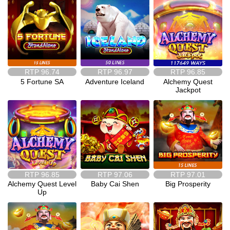
RTP
96.74
RTP
96.97
RTP
96.85
5 Fortune SA
Adventure Iceland
Alchemy Quest
Jackpot
RTP
96.85
RTP
97.06
RTP
97.01
Alchemy Quest Level
Baby Cai Shen
Big Prosperity
Up