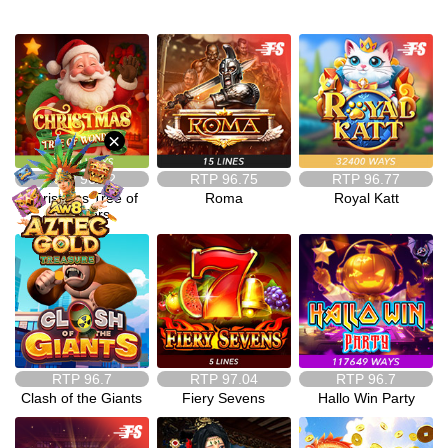
Ngữ
Máy
Tính
Tải
Về
×
VIP
RTP
96.52
RTP
96.75
RTP
96.77
Christmas Tree of
Roma
Royal Katt
Wonders
Đại
Lý
RTP
96.7
RTP
97.04
RTP
96.7
Clash of the Giants
Fiery Sevens
Hallo Win Party