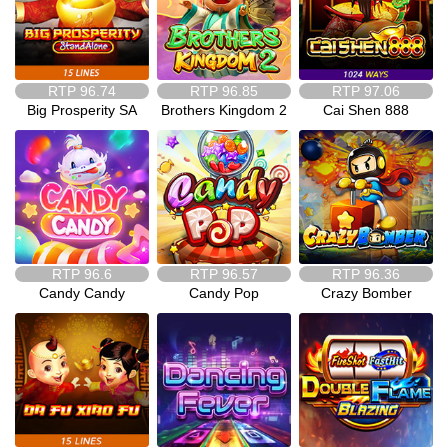
RTP
96.74
RTP
96.85
RTP
97.06
Big Prosperity SA
Brothers Kingdom 2
Cai Shen 888
RTP
96.6
RTP
96.57
RTP
96.36
Candy Candy
Candy Pop
Crazy Bomber