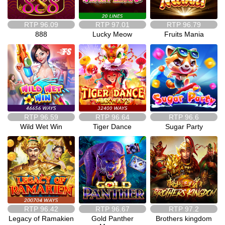
RTP
96.09
RTP
97.01
RTP
96.79
888
Lucky Meow
Fruits Mania
RTP
96.59
RTP
96.64
RTP
96.6
Wild Wet Win
Tiger Dance
Sugar Party
RTP
96.42
RTP
96.67
RTP
97.2
Legacy of Ramakien
Gold Panther
Brothers kingdom