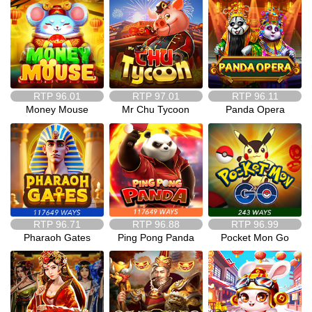
RTP
96.01
RTP
97.01
RTP
96.11
Money Mouse
Mr Chu Tycoon
Panda Opera
RTP
96.71
RTP
96.88
RTP
96.99
Pharaoh Gates
Ping Pong Panda
Pocket Mon Go