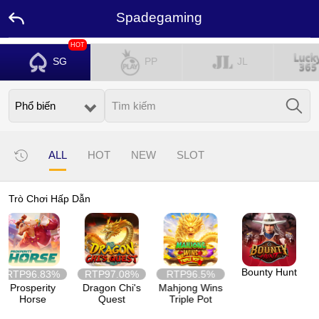
Spadegaming
HOT
Trang
SG
PP
JL
Chủ
Khuyến
Mãi
Đại
ALL
HOT
NEW
SLOT
Sứ
Liên
Trò Chơi Hấp Dẫn
Hệ
Chúng
Tôi
Bảng
Xếp
Bounty Hunt
96.83%
RTP
97.08%
RTP
96.5%
RTP
9
Hạng
perity
Dragon Chi's
Mahjong Wins
Suga
orse
Quest
Triple Pot
1
Ngôn