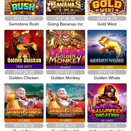
RTP
96.77
RTP
96.85
RTP
96.75
Gemstone Rush
Going Bananas Inc
Gold West
RTP
96.99
RTP
97.03
RTP
97.1
Golden Chicken
Golden Monkey
Golden Whale
RTP
95.76
RTP
96.74
RTP
96.71