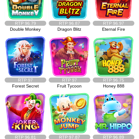
RTP
96.79
RTP
96.87
RTP
96.97
Double Monkey
Dragon Blitz
Eternal Fire
RTP
97
RTP
97
RTP
96.75
Forest Secret
Fruit Tycoon
Honey 888
RTP
96.81
RTP
97.87
RTP
96.89