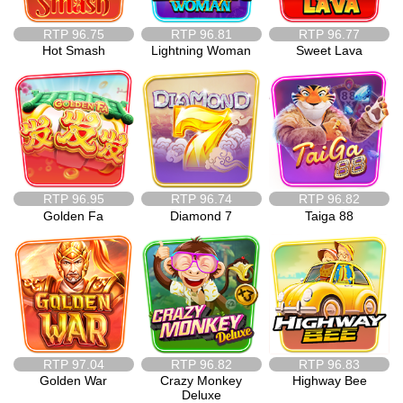
RTP
96.75
RTP
96.81
RTP
96.77
Hot Smash
Lightning Woman
Sweet Lava
RTP
96.95
RTP
96.74
RTP
96.82
Golden Fa
Diamond 7
Taiga 88
RTP
97.04
RTP
96.82
RTP
96.83
Golden War
Crazy Monkey
Highway Bee
Deluxe