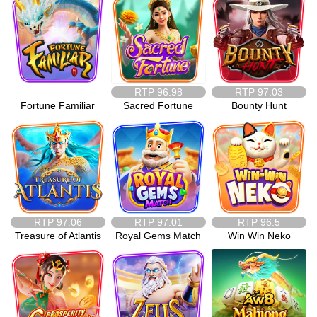
RTP
96.98
RTP
97.03
Fortune Familiar
Sacred Fortune
Bounty Hunt
RTP
97.06
RTP
97.01
RTP
96.5
Treasure of Atlantis
Royal Gems Match
Win Win Neko