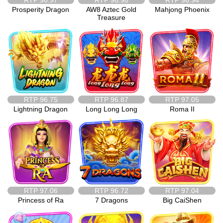
RTP
96.97
RTP
96.98
RTP
96.94
Prosperity Dragon
AW8 Aztec Gold
Mahjong Phoenix
Treasure
RTP
96.75
RTP
96.87
RTP
97.05
Lightning Dragon
Long Long Long
Roma II
RTP
97.06
RTP
96.72
RTP
97.04
Princess of Ra
7 Dragons
Big CaiShen