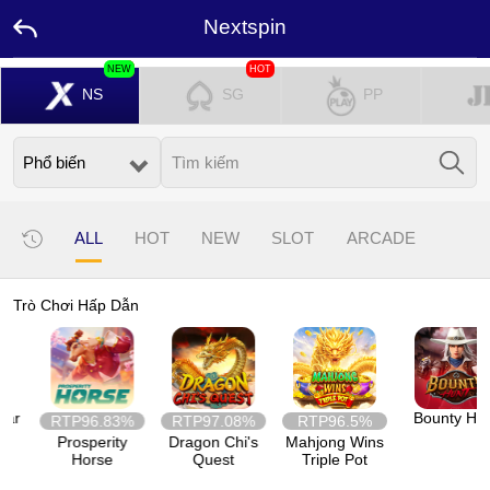
Nextspin
NEW
HOT
HOT
Trang
NS
SG
PP
Chủ
Khuyến
Mãi
Đại
ALL
HOT
NEW
SLOT
ARCADE
Sứ
Liên
Trò Chơi Hấp Dẫn
Hệ
Chúng
Tôi
Bảng
Xếp
Bounty Hunt
RTP
96.83%
RTP
97.08%
RTP
96.5%
Hạng
Prosperity
Dragon Chi's
Mahjong Wins
Horse
Quest
Triple Pot
Ngôn