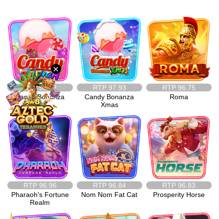
Ngữ
Máy
Tính
Tải
Về
×
VIP
RTP
96.72
RTP
97.93
RTP
96.75
Candy Bonanza
Candy Bonanza
Roma
Xmas
Đại
Lý
RTP
96.96
RTP
96.84
RTP
96.83
Pharaoh's Fortune
Nom Nom Fat Cat
Prosperity Horse
Realm