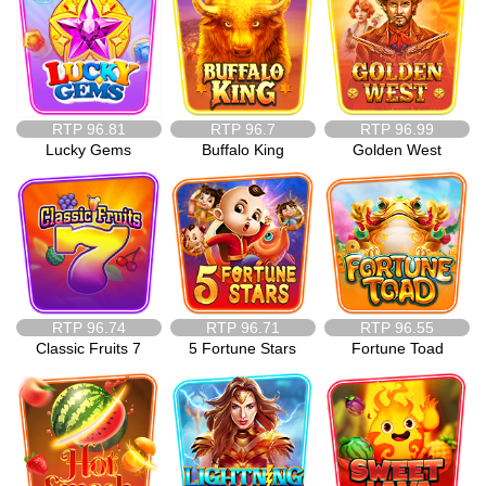
RTP
96.81
RTP
96.7
RTP
96.99
Lucky Gems
Buffalo King
Golden West
RTP
96.74
RTP
96.71
RTP
96.55
Classic Fruits 7
5 Fortune Stars
Fortune Toad