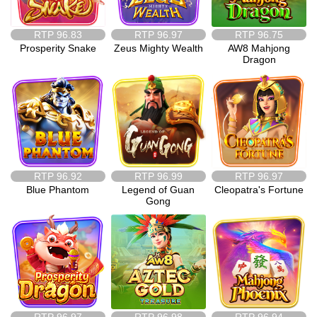
RTP
96.83
RTP
96.97
RTP
96.75
Prosperity Snake
Zeus Mighty Wealth
AW8 Mahjong
Dragon
RTP
96.92
RTP
96.99
RTP
96.97
Blue Phantom
Legend of Guan
Cleopatra's Fortune
Gong