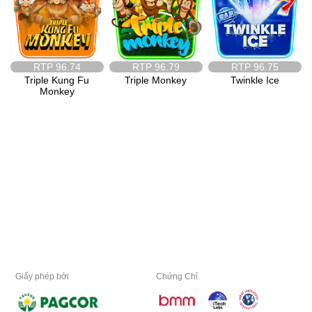
RTP
96.74
RTP
96.79
RTP
96.75
Triple Kung Fu
Triple Monkey
Twinkle Ice
Monkey
Giấy phép bởi
Chứng Chỉ