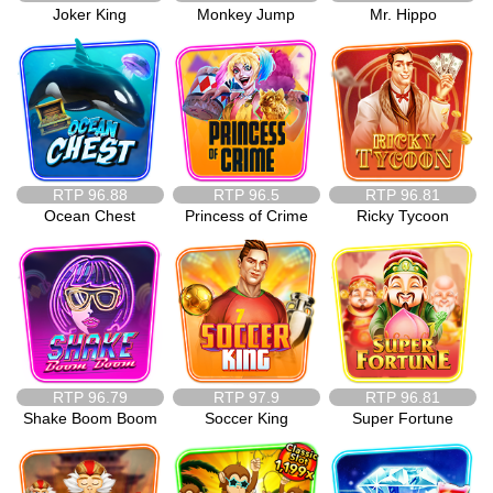
Joker King
Monkey Jump
Mr. Hippo
RTP
96.88
RTP
96.5
RTP
96.81
Ocean Chest
Princess of Crime
Ricky Tycoon
RTP
96.79
RTP
97.9
RTP
96.81
Shake Boom Boom
Soccer King
Super Fortune