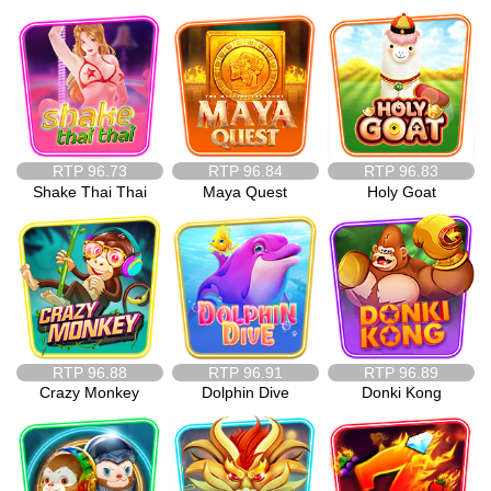
RTP
96.73
RTP
96.84
RTP
96.83
Shake Thai Thai
Maya Quest
Holy Goat
RTP
96.88
RTP
96.91
RTP
96.89
Crazy Monkey
Dolphin Dive
Donki Kong