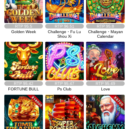
RTP
95.5
RTP
96.51
RTP
95.8
Golden Week
Challenge・Fu Lu
Challenge・Mayan
Shou Xi
Calendar
RTP
95.42
RTP
95.47
RTP
95.49
FORTUNE BULL
Ps Club
Love