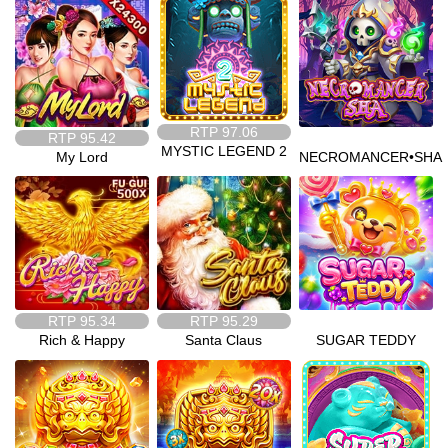
RTP
97.06
RTP
95.42
MYSTIC LEGEND 2
My Lord
NECROMANCER•SHA
RTP
95.34
RTP
95.29
Rich & Happy
Santa Claus
SUGAR TEDDY