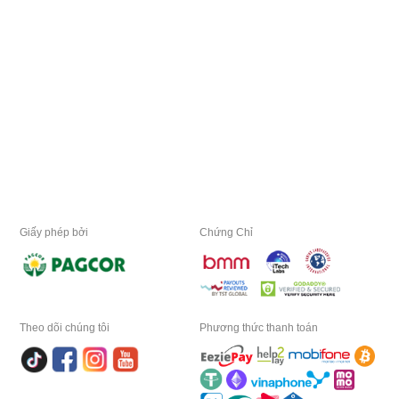
Giấy phép bởi
Chứng Chỉ
Theo dõi chúng tôi
Phương thức thanh toán