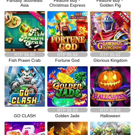
Fantasy Southeast
Feature Buy・
Feature Buy・
Asia
Christmas Express
Golden Pig
RTP
96.65
RTP
95.64
RTP
95.62
Fish Prawn Crab
Fortune God
Glorious Kingdom
RTP
95.03
RTP
95.43
GO CLASH
Golden Jade
Halloween