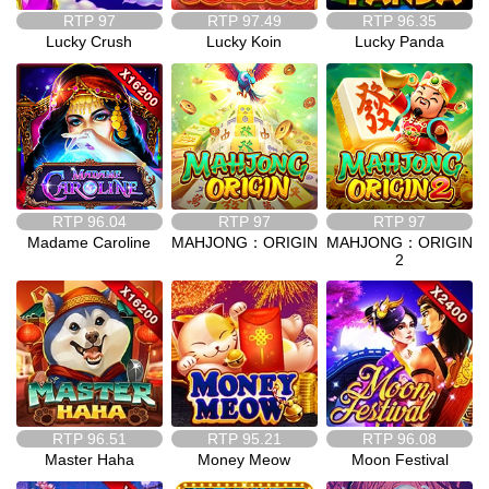
RTP
97
RTP
97.49
RTP
96.35
Lucky Crush
Lucky Koin
Lucky Panda
RTP
96.04
RTP
97
RTP
97
Madame Caroline
MAHJONG：ORIGIN
MAHJONG：ORIGIN
2
RTP
96.51
RTP
95.21
RTP
96.08
Master Haha
Money Meow
Moon Festival