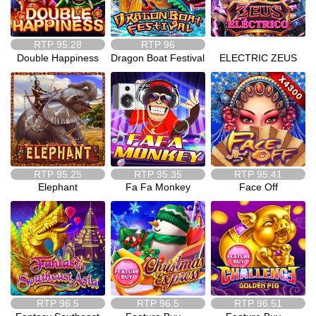
RTP
95.28
RTP
96
Double Happiness
Dragon Boat Festival
ELECTRIC ZEUS
RTP
95.25
RTP
95.35
RTP
95.41
Elephant
Fa Fa Monkey
Face Off
RTP
96.5
RTP
96.5
RTP
96.51