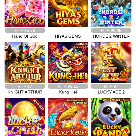
RTP
95.78
RTP
96.95
Hand Of God
HIYAS GEMS
HORDE 2 WINTER
RTP
97
RTP
96.11
RTP
97
KNIGHT ARTHUR
Kung Hei
LUCKY ACE 2