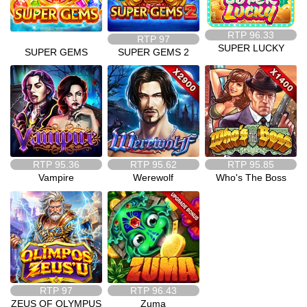
RTP
96.33
RTP
97
SUPER LUCKY
SUPER GEMS
SUPER GEMS 2
RTP
95.36
RTP
95.62
RTP
95.85
Vampire
Werewolf
Who's The Boss
RTP
97
RTP
96.43
ZEUS OF OLYMPUS
Zuma