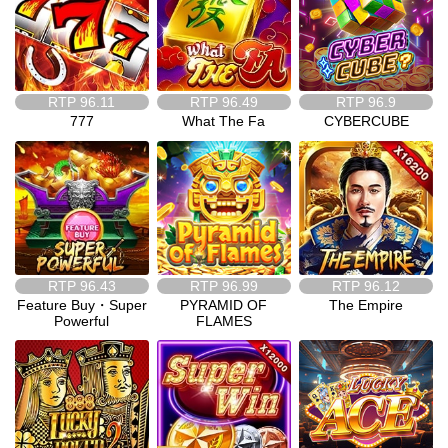
RTP
96.11
RTP
96.49
RTP
96.9
777
What The Fa
CYBERCUBE
RTP
96.43
RTP
96.99
RTP
96.12
Feature Buy・Super
PYRAMID OF
The Empire
Powerful
FLAMES