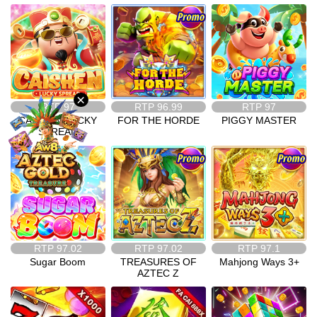
Ngữ
Máy
Tính
Tải
Về
×
RTP
97
RTP
96.99
RTP
97
CAISHEN LUCKY
FOR THE HORDE
PIGGY MASTER
VIP
SPREAD
Đại
Lý
RTP
97.02
RTP
97.02
RTP
97.1
Sugar Boom
TREASURES OF
Mahjong Ways 3+
AZTEC Z