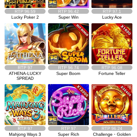
RTP
96.59
RTP
96.42
RTP
97.1
Lucky Poker 2
Super Win
Lucky Ace
RTP
97
RTP
96.74
RTP
96.08
ATHENA-LUCKY
Super Boom
Fortune Teller
SPREAD
RTP
97
RTP
97
RTP
96.24
Mahjong Ways 3
Super Rich
Challenge・Golden