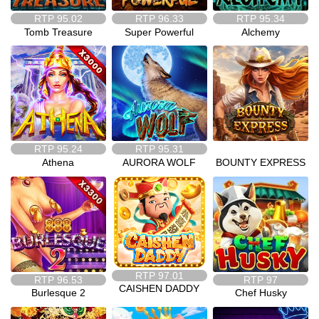
RTP
95.02
RTP
96.33
RTP
95.34
Tomb Treasure
Super Powerful
Alchemy
RTP
95.24
RTP
95.31
Athena
AURORA WOLF
BOUNTY EXPRESS
RTP
97.01
RTP
96.53
RTP
97
CAISHEN DADDY
Burlesque 2
Chef Husky