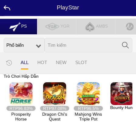
PlayStar
Trang
PS
YGR
AMBS
Chủ
Khuyến
Mãi
Đại
ALL
HOT
NEW
SLOT
Sứ
Trò Chơi Hấp Dẫn
Liên
Hệ
Chúng
Tôi
Bounty Hunt
Bảng
RTP
96.83%
RTP
97.08%
RTP
96.5%
Xếp
Prosperity
Dragon Chi's
Mahjong Wins
Horse
Quest
Triple Pot
Hạng
Ngôn