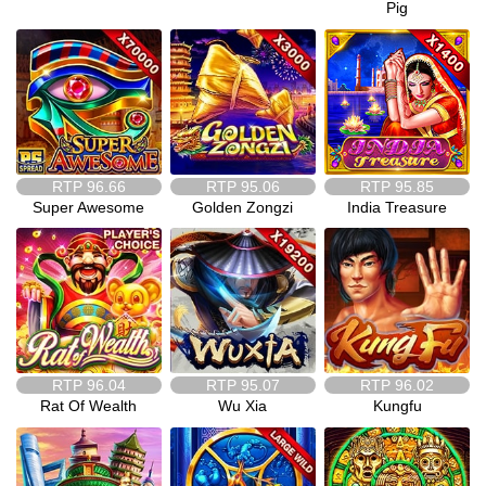
Pig
RTP
96.66
RTP
95.06
RTP
95.85
Super Awesome
Golden Zongzi
India Treasure
RTP
96.04
RTP
95.07
RTP
96.02
Rat Of Wealth
Wu Xia
Kungfu