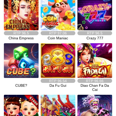
RTP
96.5
RTP
97.06
RTP
96.5
China Empress
Coin Maniac
Crazy 777
RTP
96.54
RTP
96.66
CUBE?
Da Fu Gui
Diao Chan Fa Da
Cai