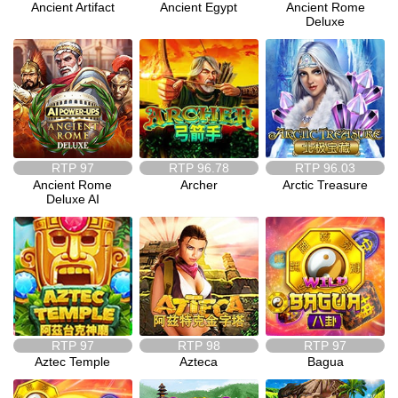
Ancient Artifact
Ancient Egypt
Ancient Rome
Deluxe
RTP
97
RTP
96.78
RTP
96.03
Ancient Rome
Archer
Arctic Treasure
Deluxe AI
RTP
97
RTP
98
RTP
97
Aztec Temple
Azteca
Bagua