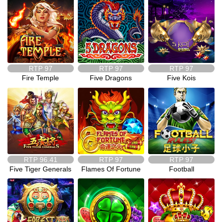
RTP
97
RTP
97
RTP
97
Fire Temple
Five Dragons
Five Kois
RTP
96.41
RTP
97
RTP
97
Five Tiger Generals
Flames Of Fortune
Football