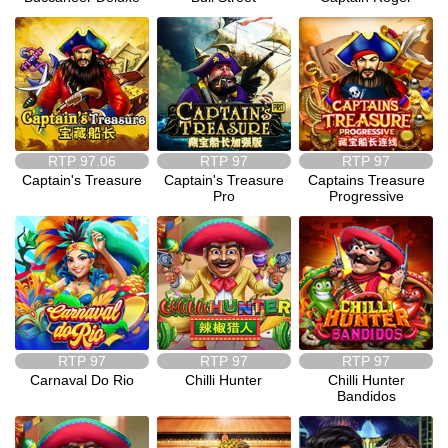
RTP
97.06
RTP
97
RTP
97
Captain's Treasure
Captain's Treasure
Captains Treasure
Pro
Progressive
RTP
97
RTP
97
RTP
97
Carnaval Do Rio
Chilli Hunter
Chilli Hunter
Bandidos