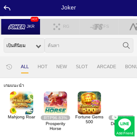
Joker
HOT
หน้า
JKR
RG
FS
แรก
โปร
โม
ชั่น
ALL
HOT
NEW
SLOT
ARCADE
BON
แอม
บา
สเด
อร์
เกมแนะนำ
ติดต่อ
เรา
×
ลีดเดอร์
jong Roar
Fortune Gems
RTP
96.83%
RTP
97.08%
RT
บอร์ด
500
Prosperity
Dragon Chi's
Mahj
Horse
Quest
Tri
รางวัล