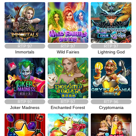
RTP
97
RTP
97
RTP
97
Immortals
Wild Fairies
Lightning God
RTP
97
RTP
97
RTP
96
Joker Madness
Enchanted Forest
Cryptomania