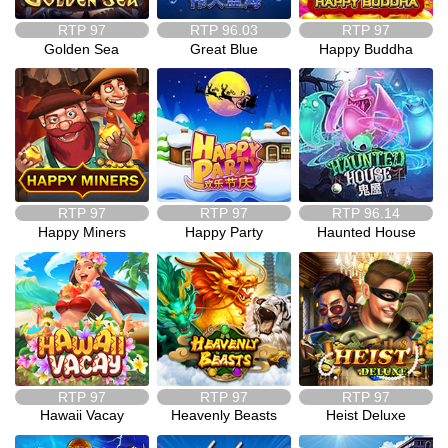
RTP
97
RTP
96.03
RTP
97
Golden Sea
Great Blue
Happy Buddha
RTP
97
RTP
97
RTP
96.14
Happy Miners
Happy Party
Haunted House
RTP
97
RTP
97
RTP
97
Hawaii Vacay
Heavenly Beasts
Heist Deluxe