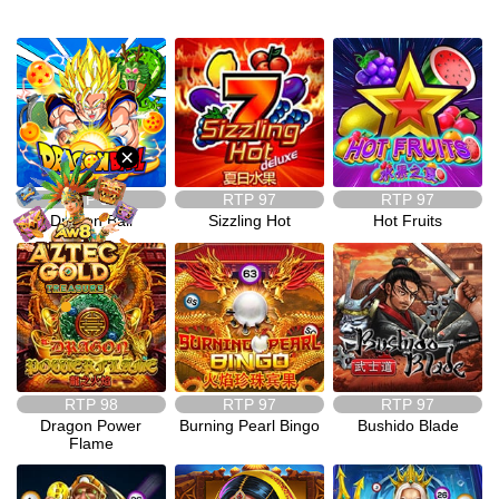
ภาษา
เด
สก์ท็อป
×
ดาวน์โหลด
RTP
97
RTP
97
RTP
97
Dragon Ball
Sizzling Hot
Hot Fruits
VIP
พันธมิตร
RTP
98
RTP
97
RTP
97
Dragon Power
Burning Pearl Bingo
Bushido Blade
Flame