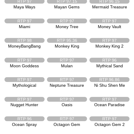
RTP
97
RTP
97
RTP
97
Laura Quest
League Of Legends
Legend Of Persia
RTP
97
RTP
97
RTP
97
Leprechaun
Lion Of The East
Lions Dance
RTP
97
RTP
97
RTP
97
Lord Of The Ocean
Love Letter
Lucky Drum