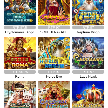
RTP
97.5
RTP
97
RTP
97
Cryptomania Bingo
SCHEHERAZADE
Neptune Bingo
RTP
96.75
RTP
97
RTP
97
Roma
Horus Eye
Lady Hawk