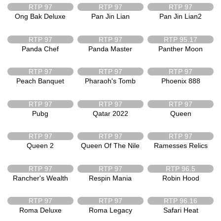
RTP
97
RTP
97
RTP
97
Lucky God
Lucky God
Lucky God
Progressive
Progressive 2
RTP
97
RTP
97
RTP
97
Lucky Joker
Lucky Lady Charm
Lucky Panda