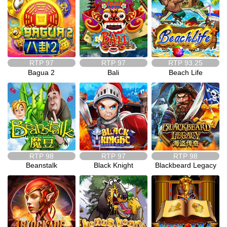
RTP
97
RTP
97
RTP
93.25
Bagua 2
Bali
Beach Life
RTP
98
RTP
97
RTP
98
Beanstalk
Black Knight
Blackbeard Legacy