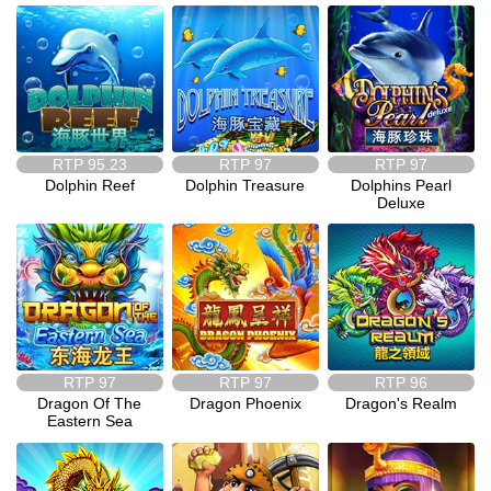
RTP
95.23
RTP
97
RTP
97
Dolphin Reef
Dolphin Treasure
Dolphins Pearl
Deluxe
RTP
97
RTP
97
RTP
96
Dragon Of The
Dragon Phoenix
Dragon's Realm
Eastern Sea