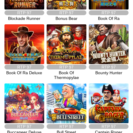
RTP
97
RTP
97
RTP
97
Blockade Runner
Bonus Bear
Book Of Ra
RTP
97
RTP
97
RTP
97
Book Of Ra Deluxe
Book Of
Bounty Hunter
Thermopylae
RTP
97
RTP
97
RTP
97
Buccaneer Deluxe
Bull Street
Captain Roger