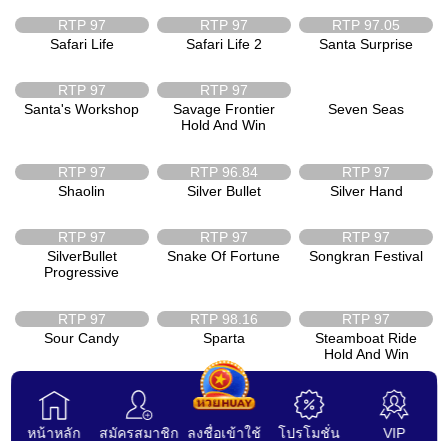
RTP
92.9
RTP
97
RTP
97
Lucky Rooster
Mahjong King
Mahjong Reactor
RTP
97
RTP
97
RTP
97
Majapahit
Mammamia
Masquerade
RTP
97
RTP
97.15
RTP
96.15
Maya Ways
Mayan Gems
Mermaid Treasure
หน้าหลัก
สมัครสมาชิก
โปรโมชั่น
VIP
ลงชื่อเข้าใช้
หน้าหลัก
สมัครสมาชิก
ลงชื่อเข้าใช้
โปรโมชั่น
VIP