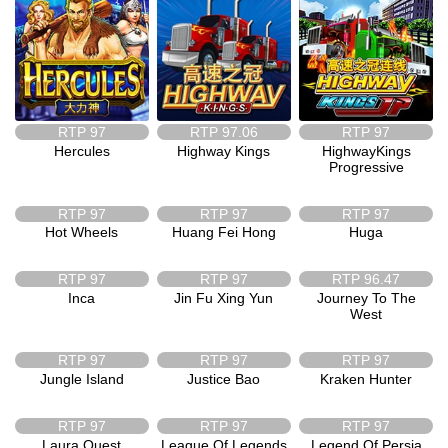
RTP
97
RTP
97.06
RTP
97
Hercules
Highway Kings
HighwayKings
Progressive
RTP
97
RTP
97
RTP
97
Hot Wheels
Huang Fei Hong
Huga