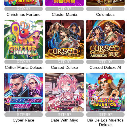
RTP
97
RTP
97
RTP
97
Christmas Fortune
Cluster Mania
Columbus
RTP
97
RTP
97
RTP
97
Critter Mania Deluxe
Cursed Deluxe
Cursed Deluxe AI
RTP
97
RTP
97
RTP
97
Cyber Race
Date With Miyo
Dia De Los Muertos
Deluxe