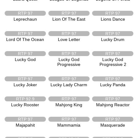
RTP
97
RTP
97
RTP
96.47
Inca
Jin Fu Xing Yun
Journey To The
West
RTP
97
RTP
97
RTP
97
Jungle Island
Justice Bao
Kraken Hunter