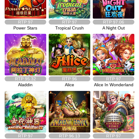
RTP
97
RTP
97
RTP
97.06
Power Stars
Tropical Crush
A Night Out
RTP
95.32
RTP
96
RTP
97
Aladdin
Alice
Alice In Wonderland
RTP
97
RTP
96.13
RTP
97