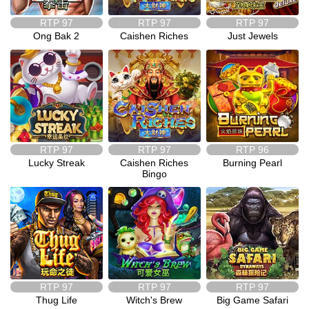
RTP
97
RTP
97
RTP
97
Ong Bak 2
Caishen Riches
Just Jewels
RTP
97
RTP
97
RTP
96
Lucky Streak
Caishen Riches
Burning Pearl
Bingo
RTP
97
RTP
97
RTP
97
Thug Life
Witch's Brew
Big Game Safari