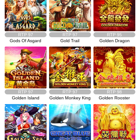
RTP
97
RTP
97
RTP
95
Gods Of Asgard
Gold Trail
Golden Dragon
RTP
97
RTP
97
RTP
98
Golden Island
Golden Monkey King
Golden Rooster