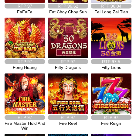
RTP
97
RTP
96.62
RTP
96.04
FaFaFa
Fat Choy Choy Sun
Fei Long Zai Tian
RTP
97
RTP
97
RTP
97.5
Feng Huang
Fifty Dragons
Fifty Lions
RTP
97
RTP
97
RTP
97
Fire Master Hold And
Fire Reel
Fire Reign
Win