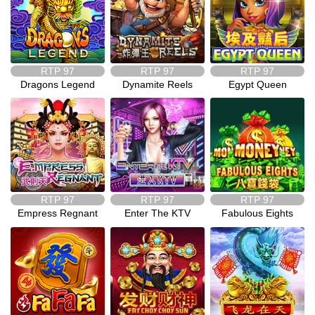
RTP
97
RTP
97
RTP
97
Dragons Legend
Dynamite Reels
Egypt Queen
RTP
97
RTP
97
RTP
97
Empress Regnant
Enter The KTV
Fabulous Eights