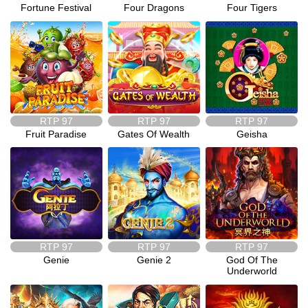
Fortune Festival
Four Dragons
Four Tigers
RTP
97
RTP
97
RTP
97
Fruit Paradise
Gates Of Wealth
Geisha
RTP
97
RTP
97
RTP
97
Genie
Genie 2
God Of The
Underworld