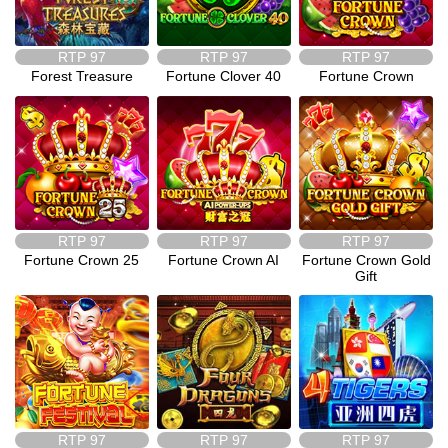
RTP
97
RTP
97
RTP
97
Forest Treasure
Fortune Clover 40
Fortune Crown
RTP
97
RTP
97
RTP
97
Fortune Crown 25
Fortune Crown AI
Fortune Crown Gold
Gift
RTP
97
RTP
97
RTP
97