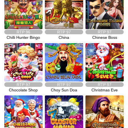
RTP
96
RTP
97
RTP
97
Chilli Hunter Bingo
China
Chinese Boss
RTP
97
RTP
97
RTP
97
Chocolate Shop
Choy Sun Doa
Christmas Eve