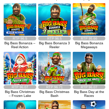
RTP
96.5
RTP
96.5
RTP
95.66
Big Bass Bonanza –
Big Bass Bonanza 3
Big Bass Bonanza
Reel Action
Reeler
Megaways
RTP
96.07
RTP
96.71
RTP
96.07
Big Bass Christmas
Big Bass Christmas
Big Bass Day at the
– Frozen Lake
Bash
Races