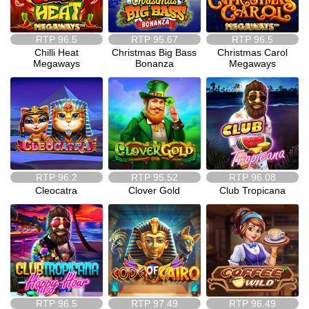
RTP
96.5
RTP
95.67
RTP
96.5
Chilli Heat
Christmas Big Bass
Christmas Carol
Megaways
Bonanza
Megaways
RTP
96.2
RTP
95.52
RTP
96.08
Cleocatra
Clover Gold
Club Tropicana
RTP
96.5
RTP
97.49
RTP
96.49