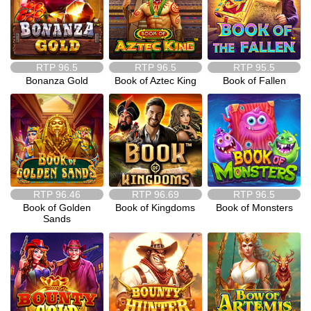
RTP
96.5
RTP
96.5
RTP
95.5
Bonanza Gold
Book of Aztec King
Book of Fallen
RTP
96.46
RTP
96.69
RTP
96.5
Book of Golden
Book of Kingdoms
Book of Monsters
Sands