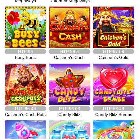
Megaways
Untamed Megaways
RTP
96
RTP
96.5
RTP
97.08
Busy Bees
Caishen's Cash
Caishen's Gold
RTP
96.49
RTP
96.08
RTP
96.49
Caishen’s Cash Pots
Candy Blitz
Candy Blitz Bombs