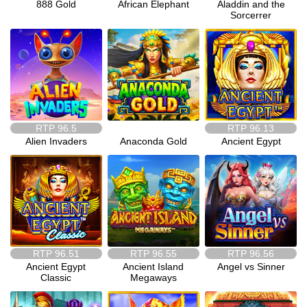
888 Gold
African Elephant
Aladdin and the
Sorcerrer
RTP
96.5
RTP
96.13
Alien Invaders
Anaconda Gold
Ancient Egypt
RTP
96.51
RTP
96.55
RTP
96.56
Ancient Egypt
Ancient Island
Angel vs Sinner
Classic
Megaways