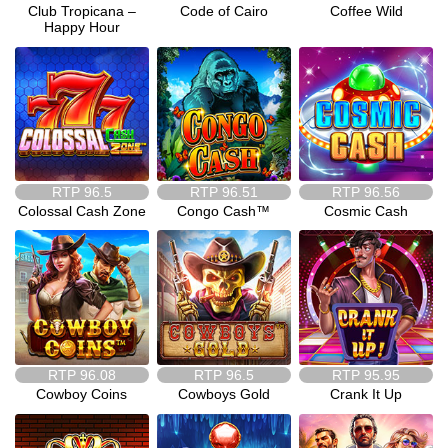
Club Tropicana –
Code of Cairo
Coffee Wild
Happy Hour
RTP
96.5
RTP
96.51
RTP
96.56
Colossal Cash Zone
Congo Cash™
Cosmic Cash
RTP
96.08
RTP
96.5
RTP
95.95
Cowboy Coins
Cowboys Gold
Crank It Up