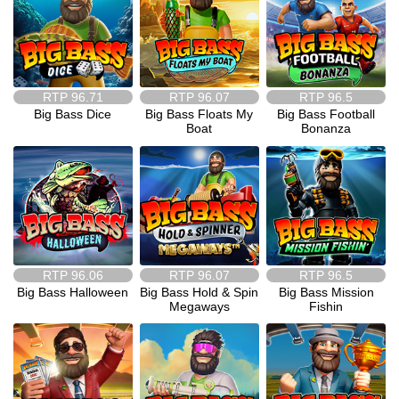
RTP
96.71
RTP
96.07
RTP
96.5
Big Bass Dice
Big Bass Floats My
Big Bass Football
Boat
Bonanza
RTP
96.06
RTP
96.07
RTP
96.5
Big Bass Halloween
Big Bass Hold & Spin
Big Bass Mission
Megaways
Fishin