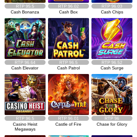
RTP
95.5
RTP
96.02
RTP
96.03
Cash Bonanza
Cash Box
Cash Chips
RTP
96.64
RTP
96.5
RTP
96.52
Cash Elevator
Cash Patrol
Cash Surge
RTP
96.5
RTP
96.01
RTP
96
Casino Heist
Castle of Fire
Chase for Glory
Megaways