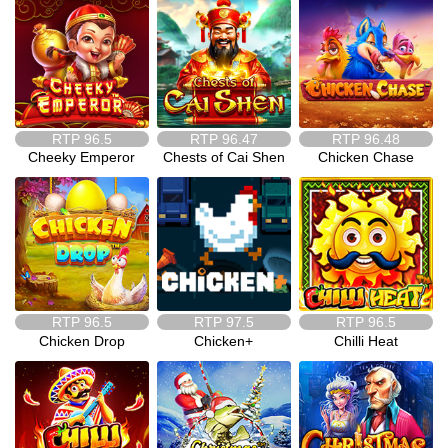
RTP
96.5
RTP
96.47
RTP
96.48
Cheeky Emperor
Chests of Cai Shen
Chicken Chase
RTP
96.5
RTP
97.5
RTP
96.5
Chicken Drop
Chicken+
Chilli Heat