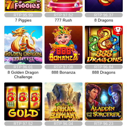
RTP
95.99
RTP
97.52
RTP
96.37
7 Piggies
777 Rush
8 Dragons
RTP
96.01
RTP
97.08
RTP
96.84
8 Golden Dragon
888 Bonanza
888 Dragons
Challenge
RTP
97.52
RTP
96.04
RTP
96.23