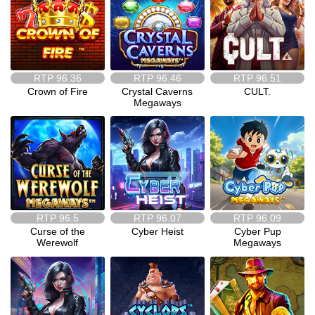
RTP
96.36
RTP
96.46
RTP
96.51
Crown of Fire
Crystal Caverns
CULT.
Megaways
RTP
96.5
RTP
96.07
RTP
96.09
Curse of the
Cyber Heist
Cyber Pup
Werewolf
Megaways