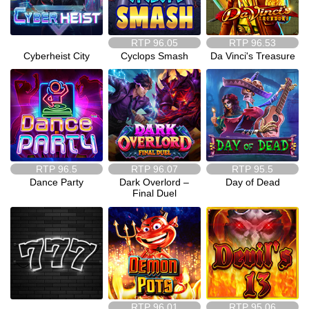
RTP
96.05
RTP
96.53
Cyberheist City
Cyclops Smash
Da Vinci's Treasure
RTP
96.5
RTP
96.07
RTP
95.5
Dance Party
Dark Overlord –
Day of Dead
Final Duel
RTP
96.01
RTP
95.06