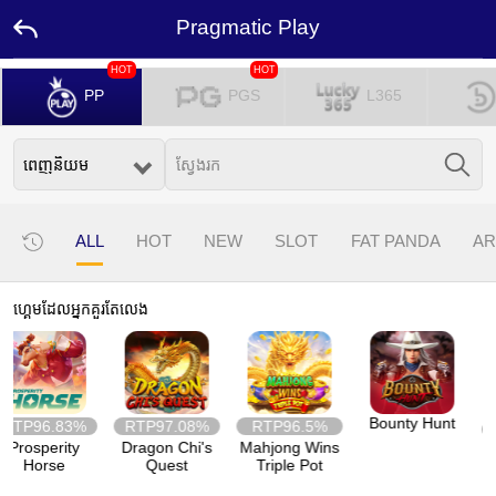
Pragmatic Play
HOT
HOT
ទំព័រ
PP
PGS
L365
ដើម
ប្រម៉ូសិន
ឯកអគ្គ
រាជទូត
ALL
HOT
NEW
SLOT
FAT PANDA
AR
ទំនាក់
ទំនង
ហ្គេមដែលអ្នកគួរតែលេង
យើង
ខ្ញុំ
ភាសា
Bounty Hunt
%
RTP
97.08%
RTP
96.5%
RTP
96.53%
Dragon Chi's
Mahjong Wins
Sugar Rush
ទម្រង់
Quest
Triple Pot
1000
កុំ
ព្យូទ័រ