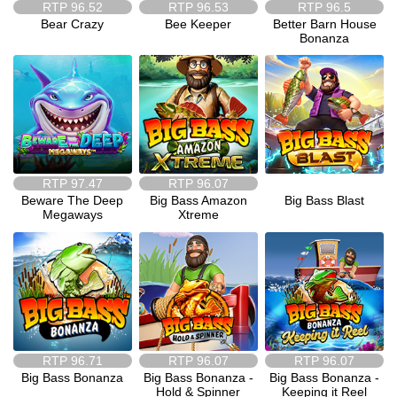
RTP
96.52
RTP
96.53
RTP
96.5
Bear Crazy
Bee Keeper
Better Barn House
Bonanza
RTP
97.47
RTP
96.07
Beware The Deep
Big Bass Amazon
Big Bass Blast
Megaways
Xtreme
RTP
96.71
RTP
96.07
RTP
96.07
Big Bass Bonanza
Big Bass Bonanza -
Big Bass Bonanza -
Hold & Spinner
Keeping it Reel