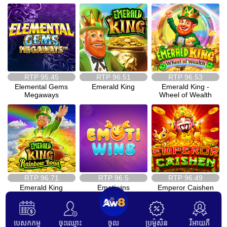
RTP
95.45
RTP
96.51
RTP
96.53
Elemental Gems
Emerald King
Emerald King -
Megaways
Wheel of Wealth
RTP
96.71
RTP
96.5
RTP
96.49
Emerald King
Emotiwins
Emperor Caishen
Rainbow Road™
បេសកកម្ម
ចុះឈ្មោះ
ប្រម៉ូសិន
វីអាយភី
ចូល
បេសកកម្ម
ចុះឈ្មោះ
ចូល
ប្រម៉ូសិន
វីអាយភី