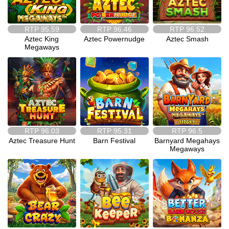
RTP
95.59
RTP
96.46
RTP
96.52
Aztec King
Aztec Powernudge
Aztec Smash
Megaways
RTP
96.03
RTP
95.31
RTP
96.5
Aztec Treasure Hunt
Barn Festival
Barnyard Megahays
Megaways