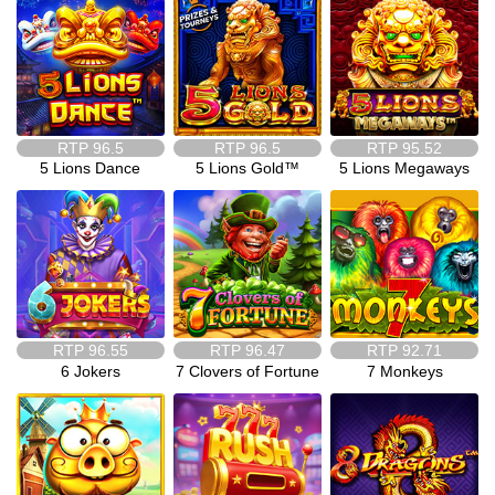
RTP
96.5
RTP
96.5
RTP
95.52
5 Lions Dance
5 Lions Gold™
5 Lions Megaways
RTP
96.55
RTP
96.47
RTP
92.71
6 Jokers
7 Clovers of Fortune
7 Monkeys