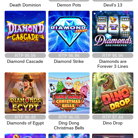
Death Dominion
Demon Pots
Devil's 13
RTP
96.06
RTP
96.96
RTP
96.96
Diamond Cascade
Diamond Strike
Diamonds are
Forever 3 Lines
RTP
96.49
RTP
96.05
RTP
97.44
Diamonds of Egypt
Ding Dong
Dino Drop
Christmas Bells