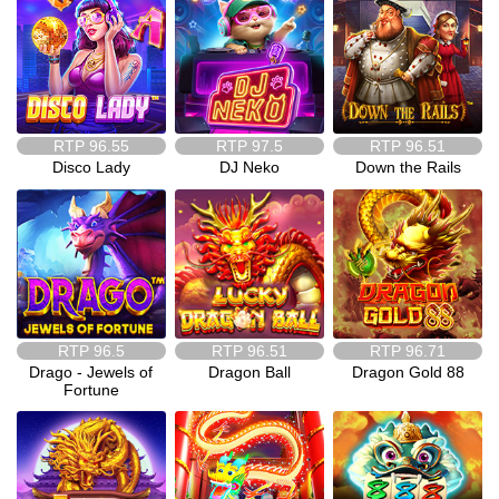
RTP
96.55
RTP
97.5
RTP
96.51
Disco Lady
DJ Neko
Down the Rails
RTP
96.5
RTP
96.51
RTP
96.71
Drago - Jewels of
Dragon Ball
Dragon Gold 88
Fortune