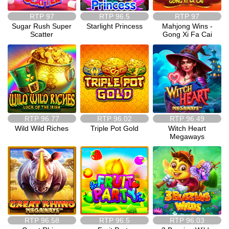
RTP
97
RTP
96.5
RTP
97
Sugar Rush Super
Starlight Princess
Mahjong Wins -
Scatter
Gong Xi Fa Cai
RTP
96.77
RTP
96.02
RTP
96.49
Wild Wild Riches
Triple Pot Gold
Witch Heart
Megaways
RTP
96.58
RTP
96.5
RTP
96.03