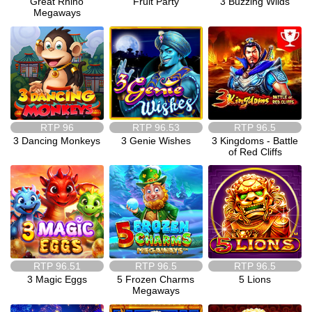
Great Rhino
Fruit Party
3 Buzzing Wilds
Megaways
RTP
96
RTP
96.53
RTP
96.5
3 Dancing Monkeys
3 Genie Wishes
3 Kingdoms - Battle
of Red Cliffs
RTP
96.51
RTP
96.5
RTP
96.5
3 Magic Eggs
5 Frozen Charms
5 Lions
Megaways