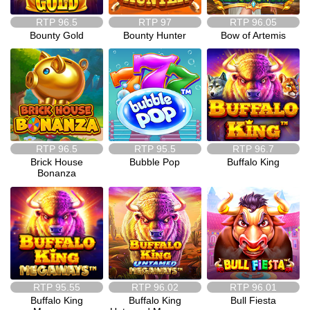
RTP
96.5
RTP
97
RTP
96.05
Bounty Gold
Bounty Hunter
Bow of Artemis
RTP
96.5
RTP
95.5
RTP
96.7
Brick House
Bubble Pop
Buffalo King
Bonanza
RTP
95.55
RTP
96.02
RTP
96.01
Buffalo King
Buffalo King
Bull Fiesta