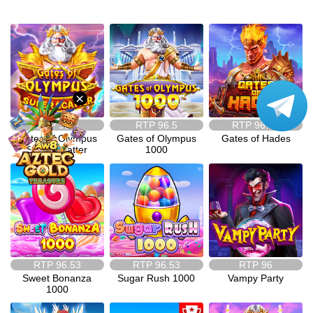
ដោនឡូដ
វីអាយភី
×
ភ្នាក់ងារ
RTP
96.5
RTP
96.5
RTP
96.52
Gates of Olympus
Gates of Olympus
Gates of Hades
Super Scatter
1000
RTP
96.53
RTP
96.53
RTP
96
Sweet Bonanza
Sugar Rush 1000
Vampy Party
1000