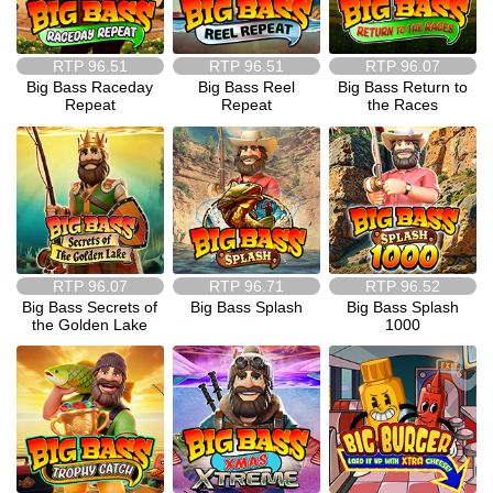
RTP
96.51
RTP
96.51
RTP
96.07
Big Bass Raceday
Big Bass Reel
Big Bass Return to
Repeat
Repeat
the Races
RTP
96.07
RTP
96.71
RTP
96.52
Big Bass Secrets of
Big Bass Splash
Big Bass Splash
the Golden Lake
1000