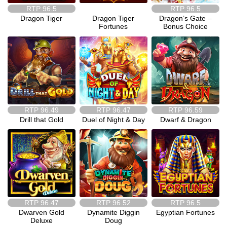
RTP
96.5
RTP
96.5
Dragon Tiger
Dragon Tiger
Dragon’s Gate –
Fortunes
Bonus Choice
RTP
96.49
RTP
96.47
RTP
96.59
Drill that Gold
Duel of Night & Day
Dwarf & Dragon
RTP
96.47
RTP
96.52
RTP
96.5
Dwarven Gold
Dynamite Diggin
Egyptian Fortunes
Deluxe
Doug