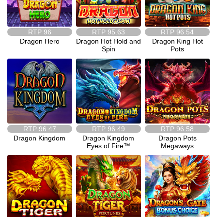
RTP
96
RTP
95.63
RTP
96.54
Dragon Hero
Dragon Hot Hold and
Dragon King Hot
Spin
Pots
RTP
96.47
RTP
96.49
RTP
96.58
Dragon Kingdom
Dragon Kingdom
Dragon Pots
Eyes of Fire™
Megaways