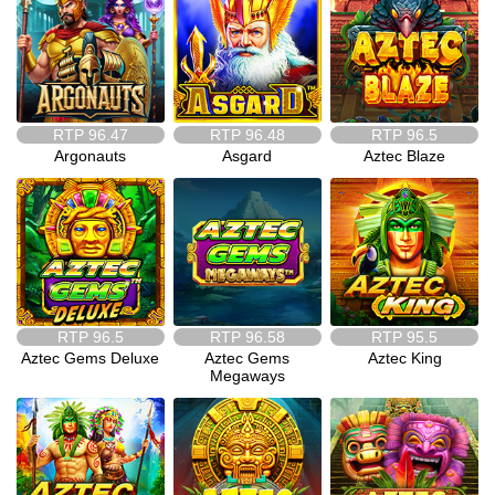
RTP
96.47
RTP
96.48
RTP
96.5
Argonauts
Asgard
Aztec Blaze
RTP
96.5
RTP
96.58
RTP
95.5
Aztec Gems Deluxe
Aztec Gems
Aztec King
Megaways