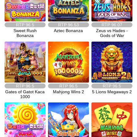
RTP
96.5
RTP
96.53
RTP
96.07
Sweet Rush
Aztec Bonanza
Zeus vs Hades -
Bonanza
Gods of War
RTP
96.5
RTP
96.5
RTP
96.5
Gates of Gatot Kaca
Mahjong Wins 2
5 Lions Megaways 2
1000