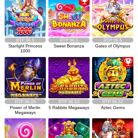
RTP
96.5
RTP
96.5
RTP
96.5
Starlight Princess
Sweet Bonanza
Gates of Olympus
1000
RTP
96.09
RTP
96.53
RTP
96.52
Power of Merlin
5 Rabbits Megaways
Aztec Gems
Megaways