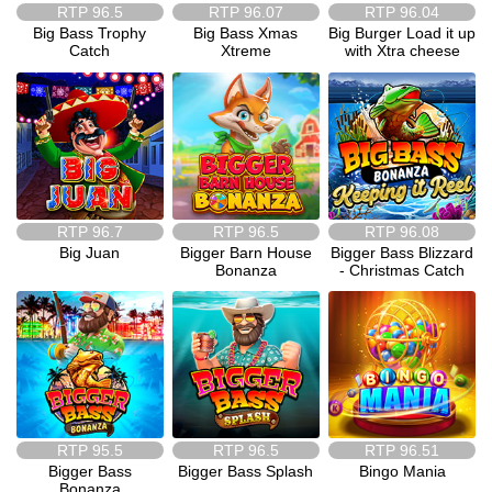
RTP
96.5
RTP
96.07
RTP
96.04
Big Bass Trophy
Big Bass Xmas
Big Burger Load it up
Catch
Xtreme
with Xtra cheese
RTP
96.7
RTP
96.5
RTP
96.08
Big Juan
Bigger Barn House
Bigger Bass Blizzard
Bonanza
- Christmas Catch
RTP
95.5
RTP
96.5
RTP
96.51
Bigger Bass
Bigger Bass Splash
Bingo Mania
Bonanza