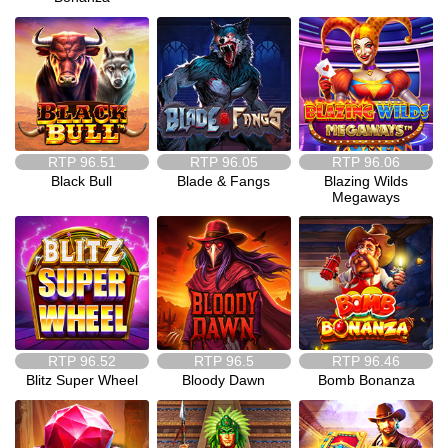
RTP
96.51
RTP
96.05
RTP
96.06
Black Bull
Blade & Fangs
Blazing Wilds
Megaways
RTP
96.52
RTP
96.5
RTP
96.46
Blitz Super Wheel
Bloody Dawn
Bomb Bonanza