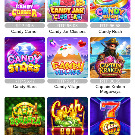
RTP
96.5
RTP
96.08
RTP
96.58
Candy Corner
Candy Jar Clusters
Candy Rush
RTP
96.47
RTP
95.45
RTP
96.55
Candy Stars
Candy Village
Captain Kraken
Megaways