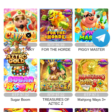
ដោនឡូដ
វីអាយភី
×
ភ្នាក់ងារ
RTP
97
RTP
96.99
RTP
97
CAISHEN LUCKY
FOR THE HORDE
PIGGY MASTER
SPREAD
RTP
97.02
RTP
97.02
RTP
97.1
Sugar Boom
TREASURES OF
Mahjong Ways 3+
AZTEC Z