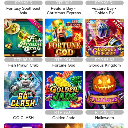
RTP
96.5
RTP
96.5
RTP
96.51
Fantasy Southeast
Feature Buy・
Feature Buy・
Asia
Christmas Express
Golden Pig
RTP
96.65
RTP
95.64
RTP
95.62
Fish Prawn Crab
Fortune God
Glorious Kingdom
RTP
95.03
RTP
95.43
GO CLASH
Golden Jade
Halloween