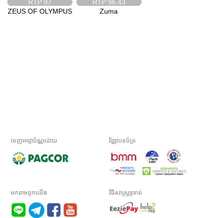
RTP
97
RTP
96.43
ZEUS OF OLYMPUS
Zuma
ចេញអាជ្ញាប័ណ្ណដោយ
វិញ្ញាបនប័ត្រ
មកតាមពូកយើង
វិធីសាស្រ្តទូទាត់