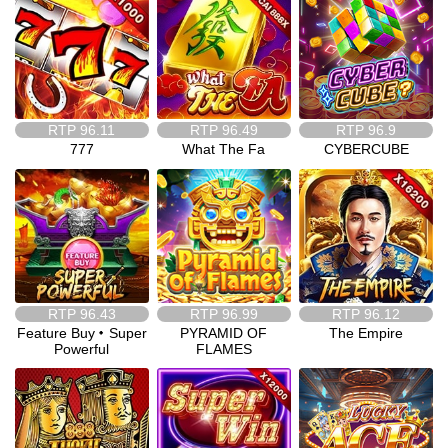
RTP
96.11
RTP
96.49
RTP
96.9
777
What The Fa
CYBERCUBE
RTP
96.43
RTP
96.99
RTP
96.12
Feature Buy・Super
PYRAMID OF
The Empire
Powerful
FLAMES