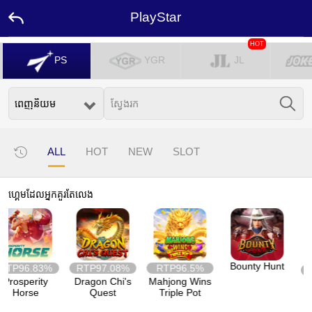
PlayStar
HOT
ទំព័រ
PS
YGR
JL
ដើម
ប្រម៉ូសិន
ឯកអគ្គ
រាជទូត
ALL
HOT
NEW
SLOT
ទំនាក់
ទំនង
ហ្គេមដែលអ្នកគួរតែលេង
យើង
ខ្ញុំ
ភាសា
Bounty Hunt
P
96.83%
RTP
97.08%
RTP
96.5%
RTP
sperity
Dragon Chi's
Mahjong Wins
Suga
ទម្រង់
orse
Quest
Triple Pot
1
កុំ
ព្យូទ័រ