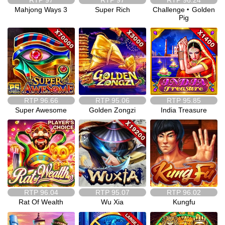
RTP
97
RTP
97
RTP
96.24
Mahjong Ways 3
Super Rich
Challenge・Golden
Pig
RTP
96.66
RTP
95.06
RTP
95.85
Super Awesome
Golden Zongzi
India Treasure
RTP
96.04
RTP
95.07
RTP
96.02
Rat Of Wealth
Wu Xia
Kungfu