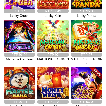
RTP
97
RTP
97.49
RTP
96.35
Lucky Crush
Lucky Koin
Lucky Panda
RTP
96.04
RTP
97
RTP
97
Madame Caroline
MAHJONG：ORIGIN
MAHJONG：ORIGIN
2
RTP
96.51
RTP
95.21
RTP
96.08