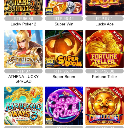
RTP
96.59
RTP
96.42
RTP
97.1
Lucky Poker 2
Super Win
Lucky Ace
RTP
97
RTP
96.74
RTP
96.08
ATHENA-LUCKY
Super Boom
Fortune Teller
SPREAD