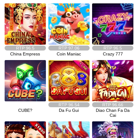
RTP
96.5
RTP
97.06
RTP
96.5
China Empress
Coin Maniac
Crazy 777
RTP
96.54
RTP
96.66
CUBE?
Da Fu Gui
Diao Chan Fa Da
Cai