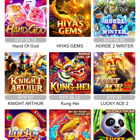
RTP
95.78
RTP
96.95
Hand Of God
HIYAS GEMS
HORDE 2 WINTER
RTP
97
RTP
96.11
RTP
97
KNIGHT ARTHUR
Kung Hei
LUCKY ACE 2