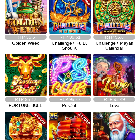
RTP
95.5
RTP
96.51
RTP
95.8
Golden Week
Challenge・Fu Lu
Challenge・Mayan
Shou Xi
Calendar
RTP
95.42
RTP
95.47
RTP
95.49
FORTUNE BULL
Ps Club
Love