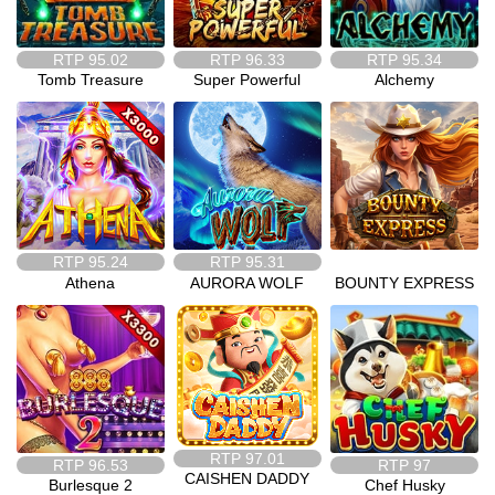
RTP
95.02
RTP
96.33
RTP
95.34
Tomb Treasure
Super Powerful
Alchemy
RTP
95.24
RTP
95.31
Athena
AURORA WOLF
BOUNTY EXPRESS
RTP
97.01
RTP
96.53
RTP
97
CAISHEN DADDY
Burlesque 2
Chef Husky