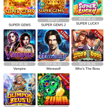
RTP
96.33
RTP
97
SUPER LUCKY
SUPER GEMS
SUPER GEMS 2
RTP
95.36
RTP
95.62
RTP
95.85
Vampire
Werewolf
Who's The Boss