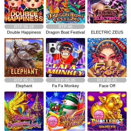
RTP
95.28
RTP
96
Double Happiness
Dragon Boat Festival
ELECTRIC ZEUS
RTP
95.25
RTP
95.35
RTP
95.41
Elephant
Fa Fa Monkey
Face Off