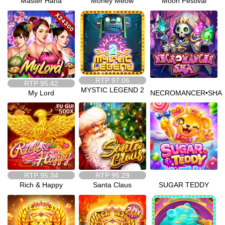
Master Haha
Money Meow
Moon Festival
RTP
97.06
RTP
95.42
MYSTIC LEGEND 2
My Lord
NECROMANCER•SHA
RTP
95.34
RTP
95.29
Rich & Happy
Santa Claus
SUGAR TEDDY