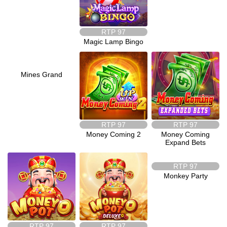
RTP
97
RTP
97
RTP
97
Lucky Jaguar 2
Lucky Jaguar 500
Lucky Macaw
RTP
97
RTP
97
RTP
97
Magic Lamp
Magic Lamp Bingo
Master Tiger
RTP
97
RTP
97
Mines Grand
Money Coming 2
Money Coming
Expand Bets