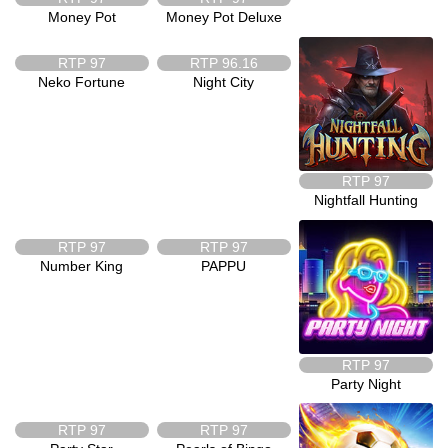
RTP
97
RTP
97
RTP
97
Money Pot
Money Pot Deluxe
Monkey Party
RTP
97
RTP
96.16
RTP
97
Neko Fortune
Night City
Nightfall Hunting