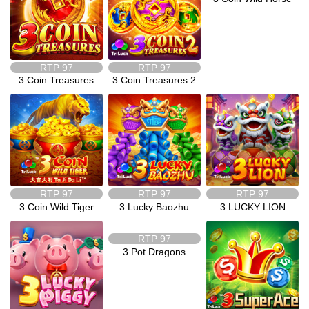
RTP
97
RTP
99
RTP
97
20 Blazing Clover
3 Charge Buffalo
3 Coin Golden OX
RTP
97
RTP
97
RTP
97
3 Coin Treasures
3 Coin Treasures 2
3 Coin Wild Horse
RTP
97
RTP
97
RTP
97
3 Coin Wild Tiger
3 Lucky Baozhu
3 LUCKY LION