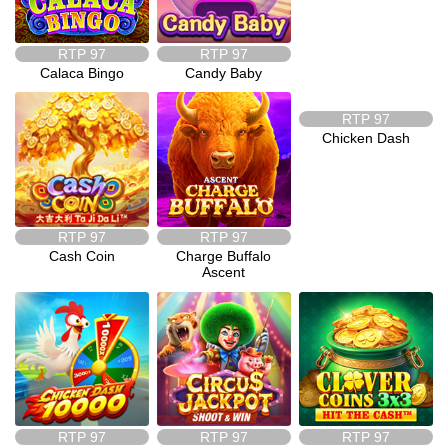
Match
RTP
97
RTP
97
RTP
97
Calaca Bingo
Candy Baby
Candyland Bingo
RTP
97
RTP
97
RTP
97
Cash Coin
Charge Buffalo
Chicken Dash
Ascent