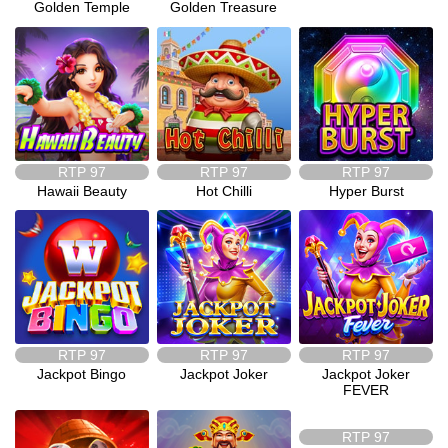
RTP
96.25
RTP
97
RTP
97
Golden Temple
Golden Treasure
Golden Treasure
Lightning
RTP
97
RTP
97
RTP
97
Hawaii Beauty
Hot Chilli
Hyper Burst