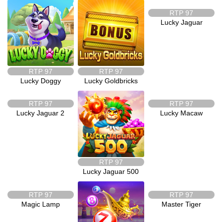
RTP
97
RTP
97
Lucky Bingo
Lucky Caramelo
Lucky Coming
RTP
97
RTP
97
RTP
97
Lucky Doggy
Lucky Goldbricks
Lucky Jaguar