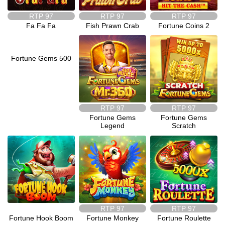
RTP
97
RTP
97
RTP
97
Fa Fa Fa
Fish Prawn Crab
Fortune Coins 2
RTP
97
RTP
97
Fortune Gems 500
Fortune Gems
Fortune Gems
Legend
Scratch