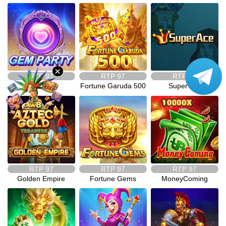
ដោនឡូដ
វីអាយភី
×
RTP
97
RTP
97
RTP
97
ភ្នាក់ងារ
Gem Party
Fortune Garuda 500
Super Ace
RTP
97
RTP
97
RTP
97
Golden Empire
Fortune Gems
MoneyComing