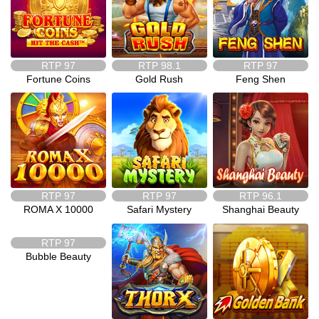
RTP
97
RTP
98.1
RTP
97
Fortune Coins
Gold Rush
Feng Shen
RTP
97
RTP
97
RTP
96.1
ROMA X 10000
Safari Mystery
Shanghai Beauty