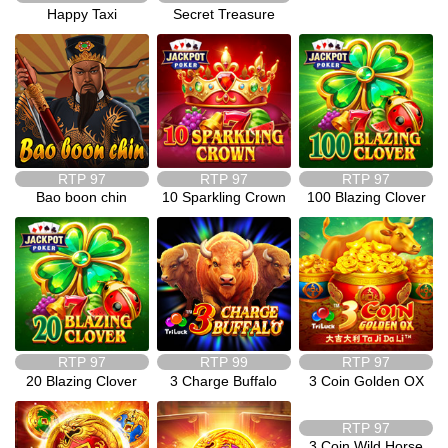
RTP
97
RTP
97
RTP
97
Happy Taxi
Secret Treasure
War Of Dragons
RTP
97
RTP
97
RTP
97
Bao boon chin
10 Sparkling Crown
100 Blazing Clover