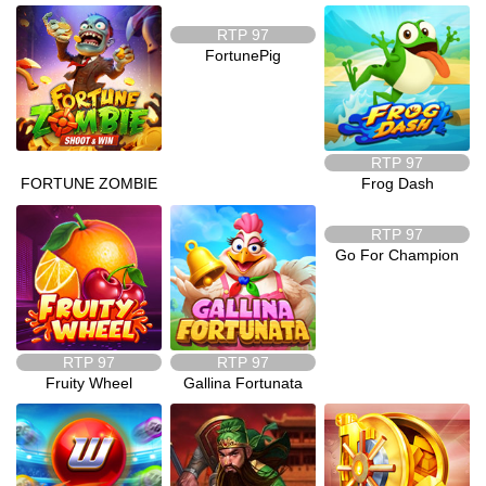
RTP
97
RTP
97
Fortune Hook Boom
Fortune Monkey
Fortune Roulette
RTP
97
RTP
97
FORTUNE ZOMBIE
FortunePig
Frog Dash