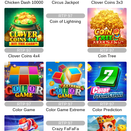
RTP
97
RTP
97
RTP
97
Chicken Dash 10000
Circus Jackpot
Clover Coins 3x3
RTP
97
RTP
97
RTP
97
Clover Coins 4x4
Coin of Lightning
Coin Tree