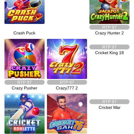
RTP
97
RTP
97
RTP
97
Color Game
Color Game Extreme
Color Prediction
RTP
97
RTP
97
Crash Puck
Crazy FaFaFa
Crazy Hunter 2
RTP
97
RTP
97
RTP
97
Crazy Pusher
Crazy777 2
Cricket King 18