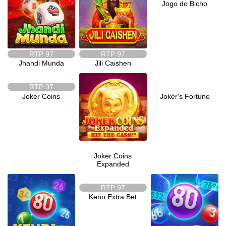
RTP
97
RTP
97
RTP
97
Jackpot Bingo
Jackpot Joker
Jackpot Joker
FEVER
RTP
97
RTP
97
RTP
97
Jhandi Munda
Jili Caishen
Jogo do Bicho
RTP
97
Joker Coins
Joker Coins
Joker's Fortune