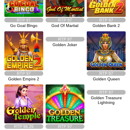
RTP
97
RTP
97
RTP
97
Fruity Wheel
Gallina Fortunata
Go For Champion
RTP
97
RTP
97
RTP
97
Go Goal BIngo
God Of Martial
Golden Bank 2
RTP
97
RTP
97
RTP
97
Golden Empire 2
Golden Joker
Golden Queen