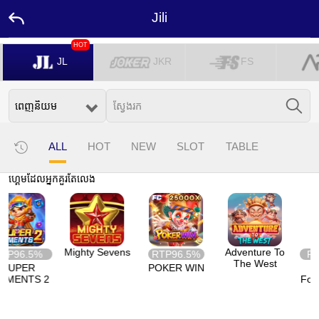
Jili
HOT
ទំព័រ
JL
JKR
FS
ដើម
ប្រម៉ូសិន
ឯកអគ្គ
ALL
HOT
NEW
SLOT
TABLE
រាជទូត
ហ្គេមដែលអ្នកគួរតែលេង
ទំនាក់
ទំនង
យើង
ខ្ញុំ
Mighty Sevens
Adventure To
%
RTP
96.5%
RTP
96.96
ភាសា
The West
POKER WIN
Pharaoh's
 2
Fortune Rea
ទម្រង់
កុំ
ព្យូទ័រ