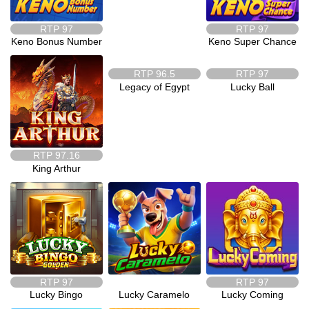
Expanded
RTP
97
RTP
97
RTP
97
Keno Bonus Number
Keno Extra Bet
Keno Super Chance
RTP
97.16
RTP
96.5
RTP
97
King Arthur
Legacy of Egypt
Lucky Ball