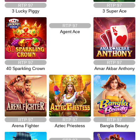
RTP
97
RTP
97
RTP
97
3 Lucky Piggy
3 Pot Dragons
3 Super Ace
RTP
97
RTP
97
RTP
97
40 Sparkling Crown
Agent Ace
Amar Akbar Anthony