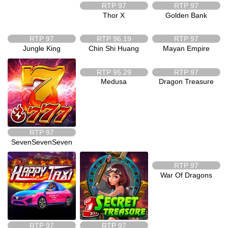
RTP
97
RTP
97
RTP
97
Bubble Beauty
Thor X
Golden Bank
RTP
97
RTP
96.19
RTP
97
Jungle King
Chin Shi Huang
Mayan Empire
RTP
97
RTP
95.29
RTP
97
SevenSevenSeven
Medusa
Dragon Treasure