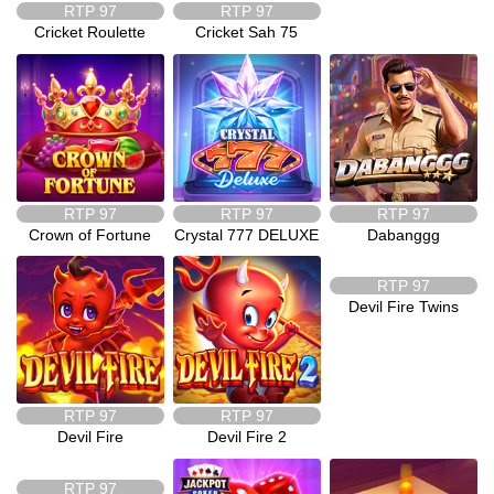
RTP
97
RTP
97
RTP
97
Cricket Roulette
Cricket Sah 75
Cricket War
RTP
97
RTP
97
RTP
97
Crown of Fortune
Crystal 777 DELUXE
Dabanggg