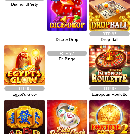
RTP
97
RTP
97
RTP
97
Devil Fire
Devil Fire 2
Devil Fire Twins
RTP
97
RTP
97
DiamondParty
Dice & Drop
Drop Ball
RTP
97
RTP
97
RTP
97
Egypt's Glow
Elf Bingo
European Roulette