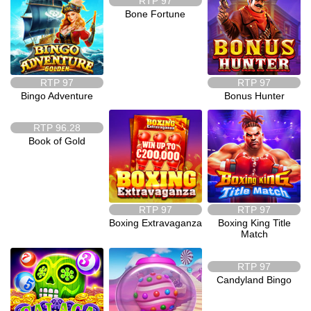
RTP
97
RTP
97
RTP
97
Arena Fighter
Aztec Priestess
Bangla Beauty
RTP
97
RTP
97
RTP
97
Bingo Adventure
Bone Fortune
Bonus Hunter
RTP
96.28
RTP
97
RTP
97
Book of Gold
Boxing Extravaganza
Boxing King Title