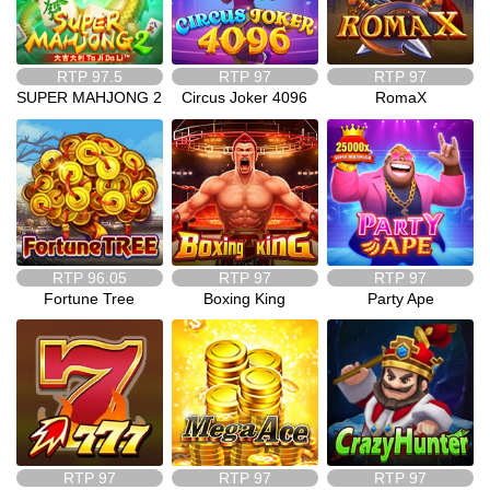
RTP
97.5
RTP
97
RTP
97
SUPER MAHJONG 2
Circus Joker 4096
RomaX
RTP
96.05
RTP
97
RTP
97
Fortune Tree
Boxing King
Party Ape
RTP
97
RTP
97
RTP
97