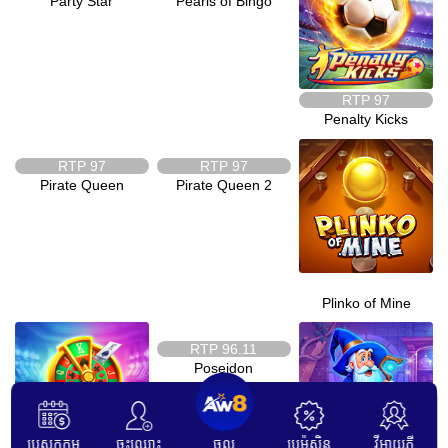
RTP
97
RTP
97
RTP
97
Number King
PAPPU
Party Night
RTP
97
RTP
97
RTP
97
Party Star
Pearls of Bingo
Penalty Kicks
RTP
97
RTP
97
Pirate Queen
Pirate Queen 2
Plinko of Mine
បេសកកម្ម
ចុះឈ្មោះ
ប្រម៉ូសិន
វីអាយភី
ចូល
បេសកកម្ម
ចុះឈ្មោះ
ចូល
ប្រម៉ូសិន
វីអាយភី