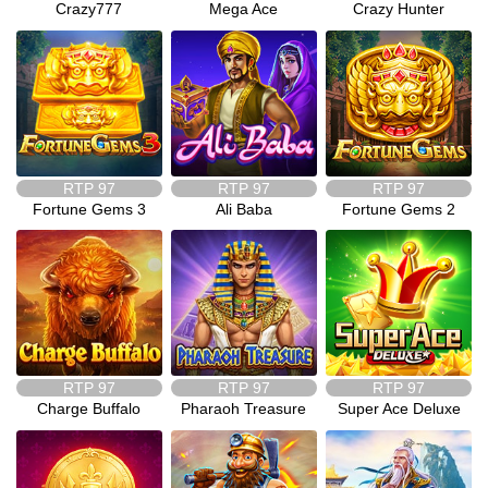
Crazy777
Mega Ace
Crazy Hunter
RTP
97
RTP
97
RTP
97
Fortune Gems 3
Ali Baba
Fortune Gems 2
RTP
97
RTP
97
RTP
97
Charge Buffalo
Pharaoh Treasure
Super Ace Deluxe