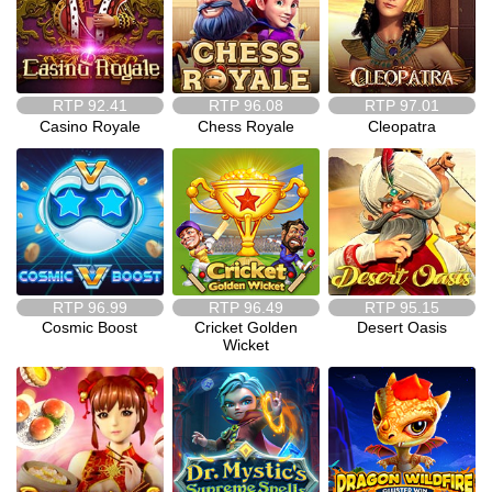
RTP
92.41
RTP
96.08
RTP
97.01
Casino Royale
Chess Royale
Cleopatra
RTP
96.99
RTP
96.49
RTP
95.15
Cosmic Boost
Cricket Golden
Desert Oasis
Wicket