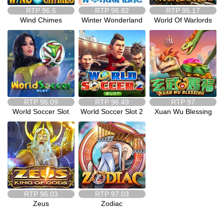
RTP
96.5
RTP
96.82
RTP
95.17
Wind Chimes
Winter Wonderland
World Of Warlords
RTP
96.09
RTP
96.49
RTP
97
World Soccer Slot
World Soccer Slot 2
Xuan Wu Blessing
RTP
96.03
RTP
97.03
Zeus
Zodiac