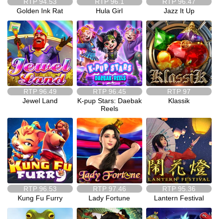
RTP
94.53
RTP
96.1
RTP
96.47
Golden Ink Rat
Hula Girl
Jazz It Up
RTP
96.49
RTP
96.45
RTP
97
Jewel Land
K-pup Stars: Daebak
Klassik
Reels
RTP
96.53
RTP
97.46
RTP
95.36
Kung Fu Furry
Lady Fortune
Lantern Festival