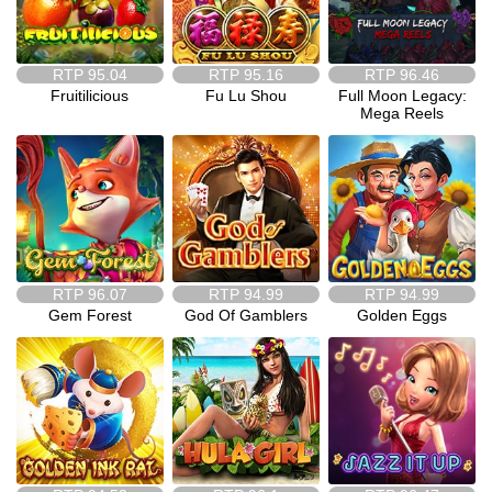
RTP
95.04
RTP
95.16
RTP
96.46
Fruitilicious
Fu Lu Shou
Full Moon Legacy:
Mega Reels
RTP
96.07
RTP
94.99
RTP
94.99
Gem Forest
God Of Gamblers
Golden Eggs