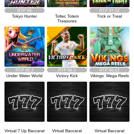
RTP
95
RTP
97.02
Tokyo Hunter
Toltec Totem
Trick or Treat
Treasures
RTP
95.3
RTP
96.5
RTP
96.02
Under Water World
Victory Kick
Vikings: Mega Reels
Virtual 7 Up Baccarat
Virtual Baccarat
Virtual Baccarat