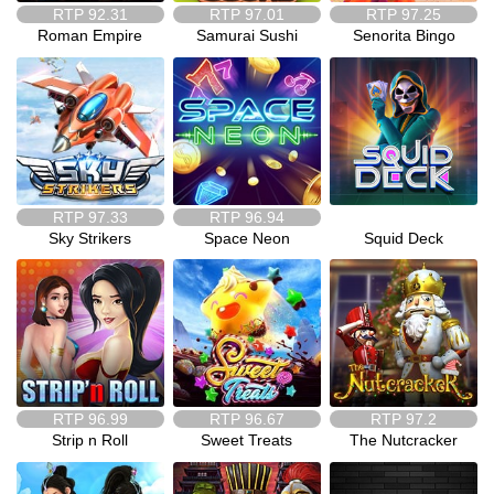
RTP
92.31
RTP
97.01
RTP
97.25
Roman Empire
Samurai Sushi
Senorita Bingo
RTP
97.33
RTP
96.94
Sky Strikers
Space Neon
Squid Deck
RTP
96.99
RTP
96.67
RTP
97.2
Strip n Roll
Sweet Treats
The Nutcracker