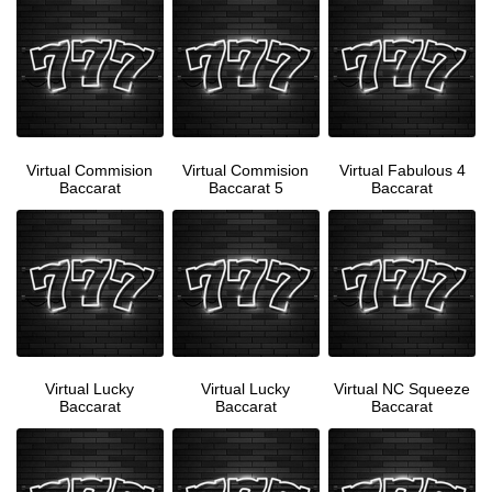
Virtual Commision
Virtual Commision
Virtual Fabulous 4
Baccarat
Baccarat 5
Baccarat
Virtual Lucky
Virtual Lucky
Virtual NC Squeeze
Baccarat
Baccarat
Baccarat