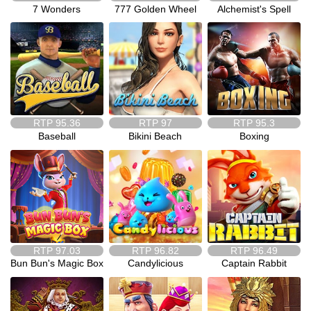
7 Wonders
777 Golden Wheel
Alchemist's Spell
RTP
95.36
RTP
97
RTP
95.3
Baseball
Bikini Beach
Boxing
RTP
97.03
RTP
96.82
RTP
96.49
Bun Bun's Magic Box
Candylicious
Captain Rabbit