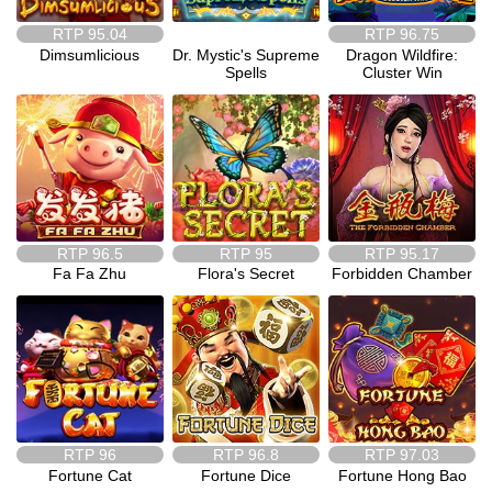
RTP
95.04
RTP
96.75
Dimsumlicious
Dr. Mystic's Supreme
Dragon Wildfire:
Spells
Cluster Win
RTP
96.5
RTP
95
RTP
95.17
Fa Fa Zhu
Flora's Secret
Forbidden Chamber
RTP
96
RTP
96.8
RTP
97.03
Fortune Cat
Fortune Dice
Fortune Hong Bao