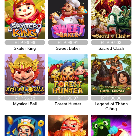
RTP
96.96
RTP
96.91
RTP
97.03
Skater King
Sweet Baker
Sacred Clash
RTP
96.78
RTP
96.97
RTP
96.96
Mystical Bali
Forest Hunter
Legend of Thánh
Gióng