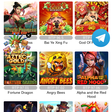
ដោនឡូដ
វីអាយភី
×
RTP
96.46
RTP
96.5
RTP
97.03
ភ្នាក់ងារ
Wuxia Princess
Bai Ye Xing Fu
God Of Fortune
Mega Reels
RTP
97.01
RTP
97.02
RTP
97.06
Fortune Dragon
Angry Bees
Alpha and the Red
Hood