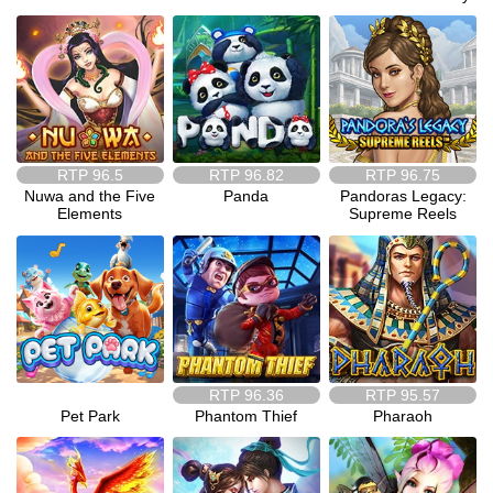
RTP
96.5
RTP
96.82
RTP
96.75
Nuwa and the Five
Panda
Pandoras Legacy:
Elements
Supreme Reels
RTP
96.36
RTP
95.57
Pet Park
Phantom Thief
Pharaoh