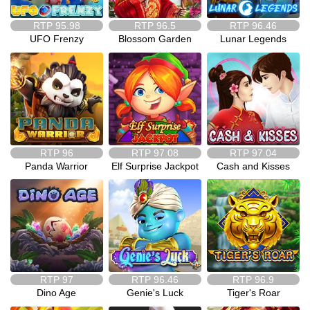
RTP
95.98
RTP
96.5
RTP
96.46
UFO Frenzy
Blossom Garden
Lunar Legends
RTP
96
RTP
97.08
RTP
97.04
Panda Warrior
Elf Surprise Jackpot
Cash and Kisses
RTP
97
RTP
96.46
RTP
96.9
Dino Age
Genie's Luck
Tiger's Roar