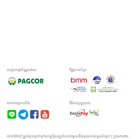
ចេញអាជ្ញាប័ណ្ណដោយ
វិញ្ញាបនប័ត្រ
មកតាមពូកយើង
វិធីសាស្រ្តទូទាត់
AceWin8 ផ្តល់ជូននូវការកំសាន្តដ៏សម្បូរបែបជាមួយនឹងគុណភាពខ្ពស់បំផុត។ ក្រុមការងារ