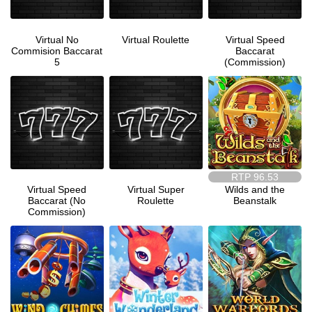
Virtual No
Virtual Roulette
Virtual Speed
Commision Baccarat
Baccarat
5
(Commission)
RTP
96.53
Virtual Speed
Virtual Super
Wilds and the
Baccarat (No
Roulette
Beanstalk
Commission)