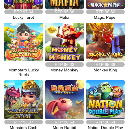
RTP
97.04
RTP
95.36
RTP
96.82
Lucky Tarot
Mafia
Magic Paper
RTP
96.33
RTP
95.36
Momotaro Lucky
Money Monkey
Monkey King
Reels
RTP
96.97
RTP
96.64
RTP
96.64
Monsters Cash
Moon Rabbit
Nation-Double Play