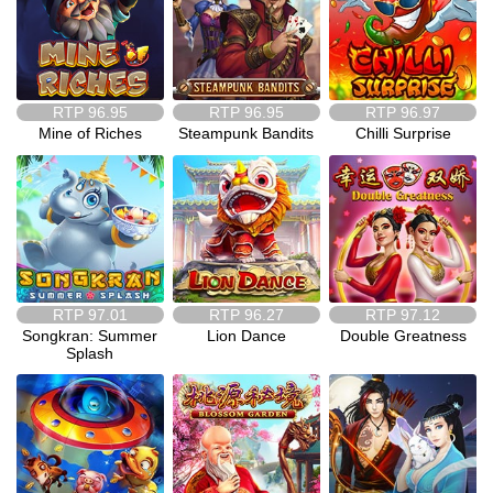
RTP
96.95
RTP
96.95
RTP
96.97
Mine of Riches
Steampunk Bandits
Chilli Surprise
RTP
97.01
RTP
96.27
RTP
97.12
Songkran: Summer
Lion Dance
Double Greatness
Splash