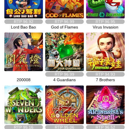
RTP
96.92
RTP
96.99
RTP
96.95
Lord Bao Bao
God of Flames
Virus Invasion
RTP
96.99
RTP
94.93
200008
4 Guardians
7 Brothers
RTP
95.16
RTP
95.06
RTP
96.52