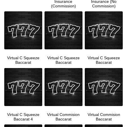
Insurance
Insurance (No
(Commission)
Commission)
Virtual C Squeeze
Virtual C Squeeze
Virtual C Squeeze
Baccarat
Baccarat
Baccarat
Virtual C Squeeze
Virtual Commision
Virtual Commision
Baccarat 4
Baccarat
Baccarat