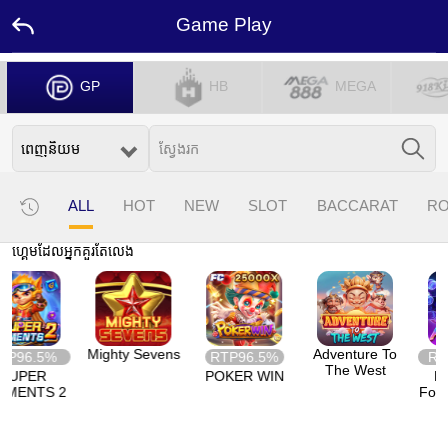
Game Play
ទំព័រ
GP
HB
MEGA
ដើម
ប្រម៉ូសិន
ឯកអគ្គ
ALL
HOT
NEW
SLOT
BACCARAT
RO
រាជទូត
ហ្គេមដែលអ្នកគួរតែលេង
ទំនាក់
ទំនង
យើង
ខ្ញុំ
Mighty Sevens
Adventure To
%
RTP
96.5%
RTP
96.96
ភាសា
The West
POKER WIN
Pharaoh's
 2
Fortune Rea
ទម្រង់
កុំ
ព្យូទ័រ