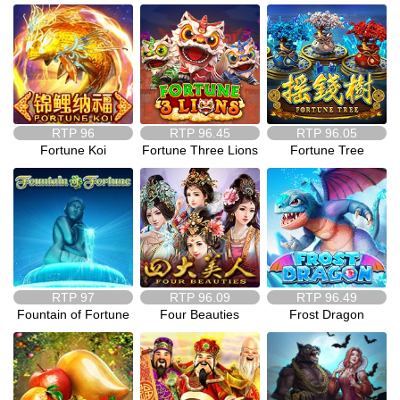
RTP
96
RTP
96.45
RTP
96.05
Fortune Koi
Fortune Three Lions
Fortune Tree
RTP
97
RTP
96.09
RTP
96.49
Fountain of Fortune
Four Beauties
Frost Dragon