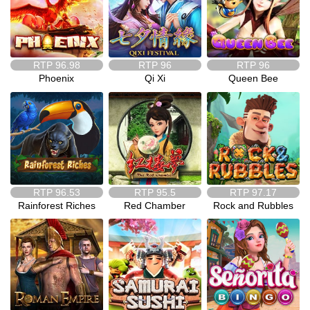
RTP
96.98
RTP
96
RTP
96
Phoenix
Qi Xi
Queen Bee
RTP
96.53
RTP
95.5
RTP
97.17
Rainforest Riches
Red Chamber
Rock and Rubbles