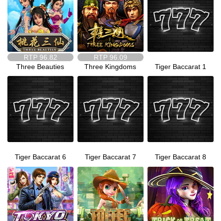
RTP
96.82
RTP
96.09
Three Beauties
Three Kingdoms
Tiger Baccarat 1
Tiger Baccarat 6
Tiger Baccarat 7
Tiger Baccarat 8