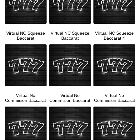
Virtual NC Squeeze
Virtual NC Squeeze
Virtual NC Squeeze
Baccarat
Baccarat
Baccarat 4
Virtual No
Virtual No
Virtual No
Commision Baccarat
Commision Baccarat
Commision Baccarat