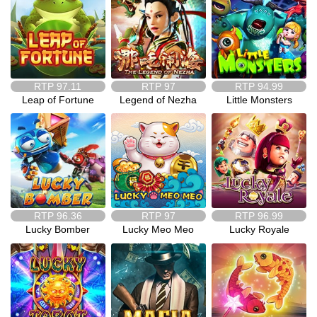
RTP
97.11
RTP
97
RTP
94.99
Leap of Fortune
Legend of Nezha
Little Monsters
RTP
96.36
RTP
97
RTP
96.99
Lucky Bomber
Lucky Meo Meo
Lucky Royale