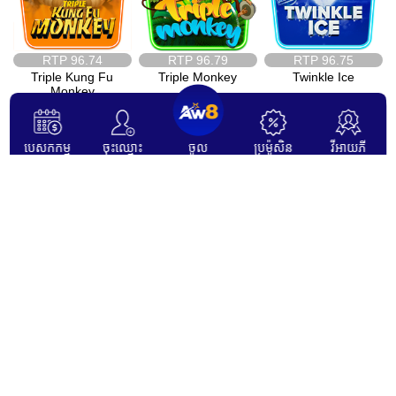
RTP
96.74
RTP
96.79
RTP
96.75
Triple Kung Fu
Triple Monkey
Twinkle Ice
Monkey
បេសកកម្ម
ចុះឈ្មោះ
ប្រម៉ូសិន
វីអាយភី
ចូល
បេសកកម្ម
ចុះឈ្មោះ
ចូល
ប្រម៉ូសិន
វីអាយភី
ចេញអាជ្ញាប័ណ្ណដោយ
វិញ្ញាបនប័ត្រ