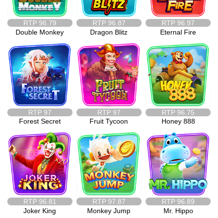
RTP
96.79
RTP
96.87
RTP
96.97
Double Monkey
Dragon Blitz
Eternal Fire
RTP
97
RTP
97
RTP
96.75
Forest Secret
Fruit Tycoon
Honey 888
RTP
96.81
RTP
97.87
RTP
96.89
Joker King
Monkey Jump
Mr. Hippo