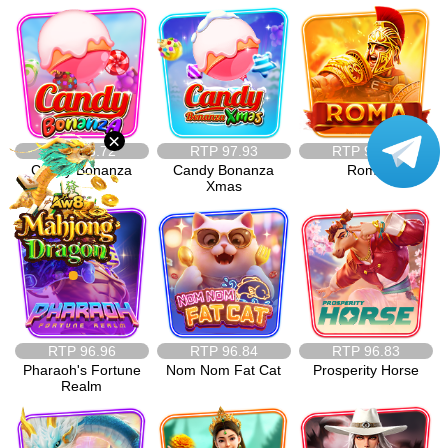
ដោនឡូដ
វីអាយភី
×
RTP
96.72
RTP
97.93
RTP
96.75
ភ្នាក់ងារ
Candy Bonanza
Candy Bonanza
Roma
Xmas
RTP
96.96
RTP
96.84
RTP
96.83
Pharaoh's Fortune
Nom Nom Fat Cat
Prosperity Horse
Realm