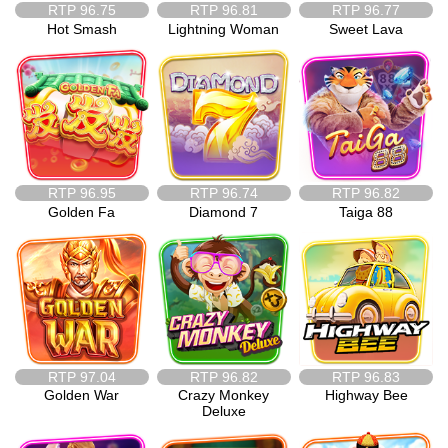
RTP
96.75
RTP
96.81
RTP
96.77
Hot Smash
Lightning Woman
Sweet Lava
RTP
96.95
RTP
96.74
RTP
96.82
Golden Fa
Diamond 7
Taiga 88
RTP
97.04
RTP
96.82
RTP
96.83
Golden War
Crazy Monkey
Highway Bee
Deluxe