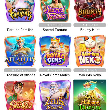
RTP
96.98
RTP
97.03
Fortune Familiar
Sacred Fortune
Bounty Hunt
RTP
97.06
RTP
97.01
RTP
96.5
Treasure of Atlantis
Royal Gems Match
Win Win Neko