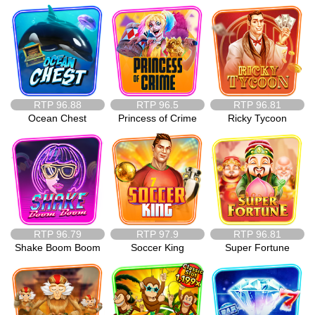
RTP
96.88
RTP
96.5
RTP
96.81
Ocean Chest
Princess of Crime
Ricky Tycoon
RTP
96.79
RTP
97.9
RTP
96.81
Shake Boom Boom
Soccer King
Super Fortune