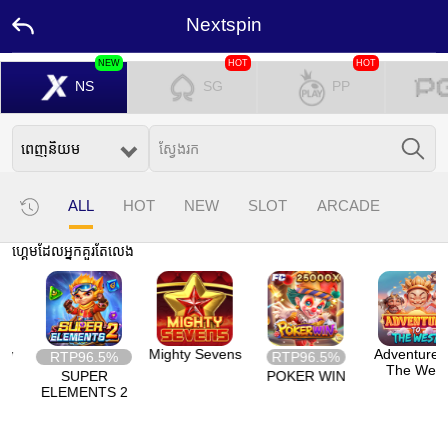
Nextspin
NEW
HOT
HOT
ទំព័រ
NS
SG
PP
ដើម
ប្រម៉ូសិន
ឯកអគ្គ
ALL
HOT
NEW
SLOT
ARCADE
រាជទូត
ហ្គេមដែលអ្នកគួរតែលេង
ទំនាក់
ទំនង
យើង
ខ្ញុំ
Mighty Sevens
Adventure To
RTP
96.5%
RTP
96.5%
ភាសា
The West
SUPER
POKER WIN
ELEMENTS 2
ទម្រង់
កុំ
ព្យូទ័រ