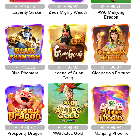
RTP
96.83
RTP
96.97
RTP
96.75
Prosperity Snake
Zeus Mighty Wealth
AW8 Mahjong
Dragon
RTP
96.92
RTP
96.99
RTP
96.97
Blue Phantom
Legend of Guan
Cleopatra's Fortune
Gong
RTP
96.97
RTP
96.98
RTP
96.94
Prosperity Dragon
AW8 Aztec Gold
Mahjong Phoenix