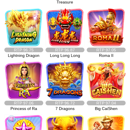
Treasure
RTP
96.75
RTP
96.87
RTP
97.05
Lightning Dragon
Long Long Long
Roma II
RTP
97.06
RTP
96.72
RTP
97.04
Princess of Ra
7 Dragons
Big CaiShen