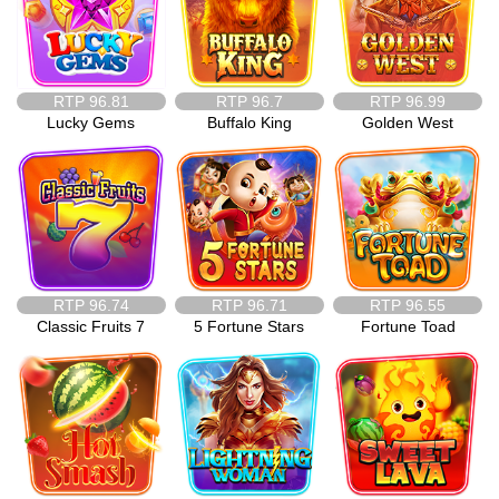
RTP
96.81
RTP
96.7
RTP
96.99
Lucky Gems
Buffalo King
Golden West
RTP
96.74
RTP
96.71
RTP
96.55
Classic Fruits 7
5 Fortune Stars
Fortune Toad