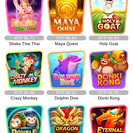
RTP
96.73
RTP
96.84
RTP
96.83
Shake Thai Thai
Maya Quest
Holy Goat
RTP
96.88
RTP
96.91
RTP
96.89
Crazy Monkey
Dolphin Dive
Donki Kong