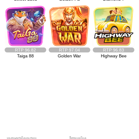
RTP
96.82
RTP
97.04
RTP
96.83
Taiga 88
Golden War
Highway Bee
ចេញអាជ្ញាប័ណ្ណដោយ
វិញ្ញាបនប័ត្រ