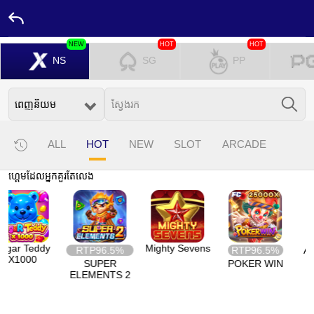
NEW
HOT
HOT
ទំព័រ
NS
SG
PP
ដើម
ប្រម៉ូសិន
ឯកអគ្គ
ALL
HOT
NEW
SLOT
ARCADE
រាជទូត
ហ្គេមដែលអ្នកគួរតែលេង
ទំនាក់
ទំនង
យើង
ខ្ញុំ
ar Teddy
Mighty Sevens
Adve
RTP
96.5%
RTP
96.5%
ភាសា
X1000
Th
SUPER
POKER WIN
ELEMENTS 2
ទម្រង់
កុំ
ព្យូទ័រ