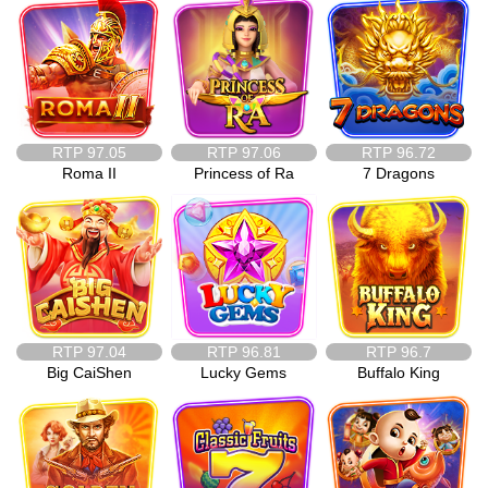
RTP
97.05
RTP
97.06
RTP
96.72
Roma II
Princess of Ra
7 Dragons
RTP
97.04
RTP
96.81
RTP
96.7
Big CaiShen
Lucky Gems
Buffalo King