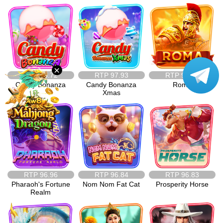
ដោនឡូដ
វីអាយភី
×
RTP
96.72
RTP
97.93
RTP
96.75
ភ្នាក់ងារ
Candy Bonanza
Candy Bonanza
Roma
Xmas
RTP
96.96
RTP
96.84
RTP
96.83
Pharaoh's Fortune
Nom Nom Fat Cat
Prosperity Horse
Realm