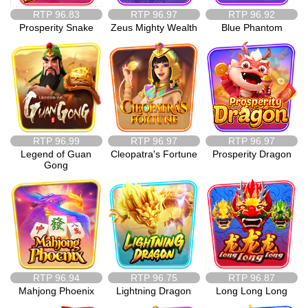
RTP
96.83
RTP
96.97
RTP
96.92
Prosperity Snake
Zeus Mighty Wealth
Blue Phantom
RTP
96.99
RTP
96.97
RTP
96.97
Legend of Guan
Cleopatra's Fortune
Prosperity Dragon
Gong
RTP
96.94
RTP
96.75
RTP
96.87
Mahjong Phoenix
Lightning Dragon
Long Long Long