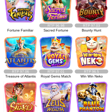
RTP
96.98
RTP
97.03
Fortune Familiar
Sacred Fortune
Bounty Hunt
RTP
97.06
RTP
97.01
RTP
96.5
Treasure of Atlantis
Royal Gems Match
Win Win Neko