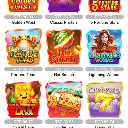
RTP
96.99
RTP
96.74
RTP
96.71
Golden West
Classic Fruits 7
5 Fortune Stars
RTP
96.55
RTP
96.75
RTP
96.81
Fortune Toad
Hot Smash
Lightning Woman
RTP
96.77
RTP
96.95
RTP
96.74
Sweet Lava
Golden Fa
Diamond 7