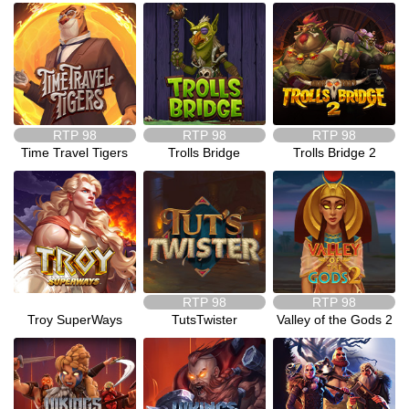
RTP
98
RTP
98
RTP
98
Time Travel Tigers
Trolls Bridge
Trolls Bridge 2
RTP
98
RTP
98
Troy SuperWays
TutsTwister
Valley of the Gods 2