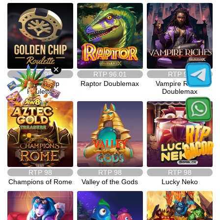
Unduh
VIP
×
Afiliasi
RTP
98
RTP
96.01
RTP
96
Golden Chip
Raptor Doublemax
Vampire Riches
Roulette
Doublemax
RTP
98
RTP
98
RTP
98
Champions of Rome
Valley of the Gods
Lucky Neko