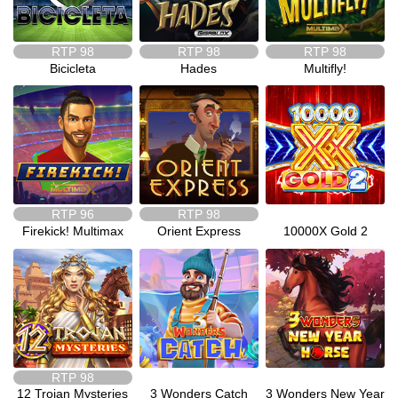
RTP
98
RTP
98
RTP
98
Bicicleta
Hades
Multifly!
RTP
96
RTP
98
Firekick! Multimax
Orient Express
10000X Gold 2
RTP
98
12 Trojan Mysteries
3 Wonders Catch
3 Wonders New Year