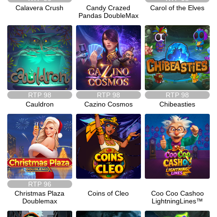
Calavera Crush
Candy Crazed
Carol of the Elves
Pandas DoubleMax
RTP
98
RTP
98
RTP
98
Cauldron
Cazino Cosmos
Chibeasties
RTP
96
Christmas Plaza
Coins of Cleo
Coo Coo Cashoo
Doublemax
LightningLines™