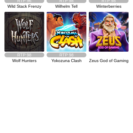
RTP
96
RTP
98
RTP
98
Wild Stack Frenzy
Wilhelm Tell
Winterberries
RTP
98
RTP
98
Wolf Hunters
Yokozuna Clash
Zeus God of Gaming