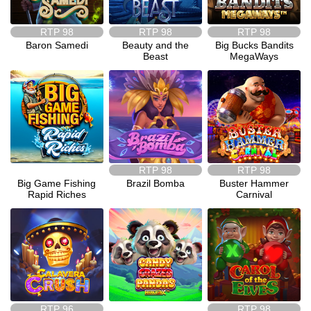
RTP
98
RTP
98
RTP
98
Baron Samedi
Beauty and the
Big Bucks Bandits
Beast
MegaWays
RTP
98
RTP
98
Big Game Fishing
Brazil Bomba
Buster Hammer
Rapid Riches
Carnival
RTP
96
RTP
98