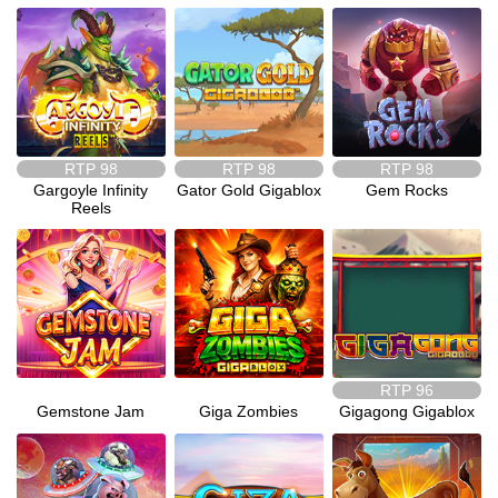
RTP
98
RTP
98
RTP
98
Gargoyle Infinity
Gator Gold Gigablox
Gem Rocks
Reels
RTP
96
Gemstone Jam
Giga Zombies
Gigagong Gigablox