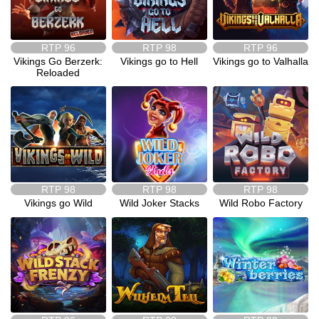
RTP
96
RTP
98
RTP
96
Vikings Go Berzerk:
Vikings go to Hell
Vikings go to Valhalla
Reloaded
RTP
98
RTP
98
RTP
98
Vikings go Wild
Wild Joker Stacks
Wild Robo Factory