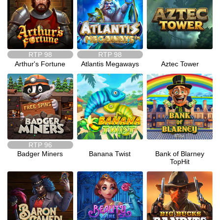
RTP
98
RTP
98
Arthur's Fortune
Atlantis Megaways
Aztec Tower
RTP
96
Badger Miners
Banana Twist
Bank of Blarney
TopHit