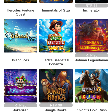
RTP
98
Hercules Fortune
Immortals of Giza
Incinerator
Quest
RTP
98
Island Ices
Jack’s Beanstalk
Johnan Legendarian
Bonanza
RTP
98
RTP
98
Jokerizer
Jungle Books
Knight’s Gold Rush