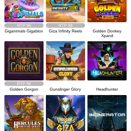
RTP
96
RTP
98
Giganimals Gigablox
Giza Infinity Reels
Golden Donkey
Xpand
RTP
98
Golden Gorgon
Gunslinger Glory
Headhunter