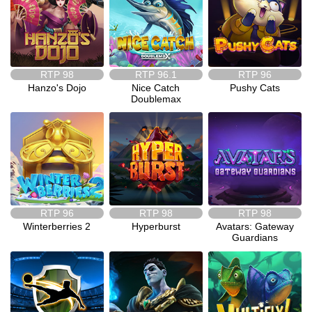
RTP
98
RTP
96.1
RTP
96
Hanzo's Dojo
Nice Catch
Pushy Cats
Doublemax
RTP
96
RTP
98
RTP
98
Winterberries 2
Hyperburst
Avatars: Gateway
Guardians