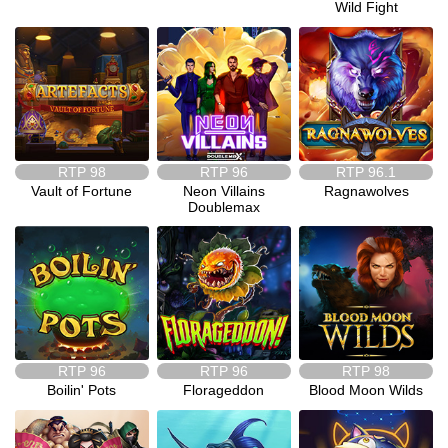
Wild Fight
RTP
98
RTP
96
RTP
96.1
Vault of Fortune
Neon Villains
Ragnawolves
Doublemax
RTP
96
RTP
96
RTP
98
Boilin' Pots
Florageddon
Blood Moon Wilds