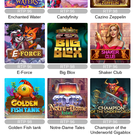
RTP
96
RTP
96
RTP
98
Enchanted Water
Candyfinity
Cazino Zeppelin
RTP
96
RTP
98
RTP
96
E-Force
Big Blox
Shaker Club
RTP
98
RTP
96
RTP
96
Golden Fish tank
Notre-Dame Tales
Champion of the
Underworld Gigablox