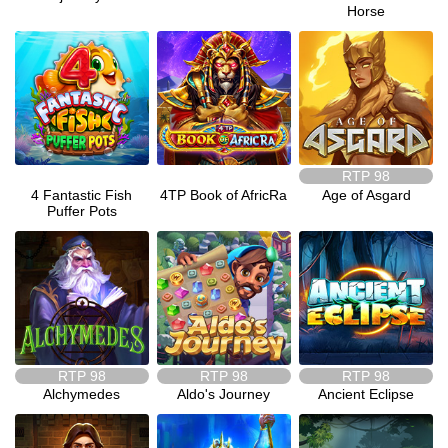
Horse
RTP
98
4 Fantastic Fish
4TP Book of AfricRa
Age of Asgard
Puffer Pots
RTP
98
RTP
98
RTP
98
Alchymedes
Aldo's Journey
Ancient Eclipse