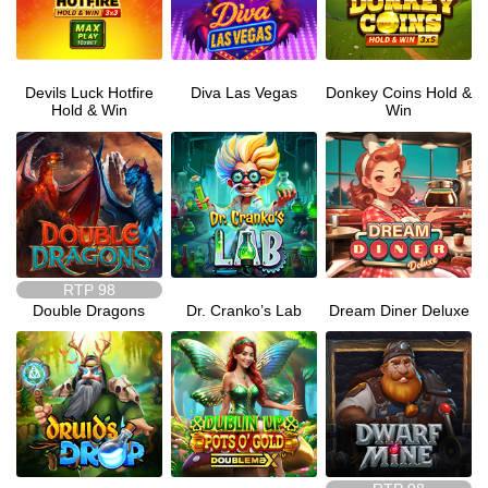
Devils Luck Hotfire
Diva Las Vegas
Donkey Coins Hold &
Hold & Win
Win
RTP
98
Double Dragons
Dr. Cranko’s Lab
Dream Diner Deluxe