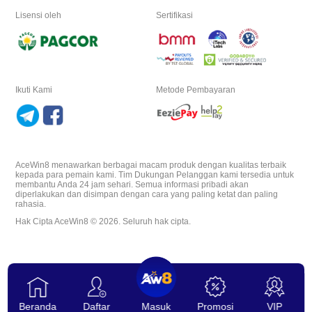
Lisensi oleh
Sertifikasi
Ikuti Kami
Metode Pembayaran
AceWin8 menawarkan berbagai macam produk dengan kualitas terbaik
kepada para pemain kami. Tim Dukungan Pelanggan kami tersedia untuk
membantu Anda 24 jam sehari. Semua informasi pribadi akan
diperlakukan dan disimpan dengan cara yang paling ketat dan paling
rahasia.
Hak Cipta AceWin8 © 2026. Seluruh hak cipta.
Beranda
Daftar
Promosi
VIP
Masuk
Beranda
Daftar
Masuk
Promosi
VIP