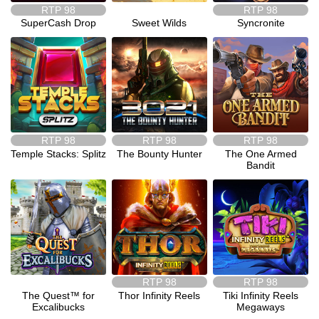
RTP
98
RTP
98
SuperCash Drop
Sweet Wilds
Syncronite
RTP
98
RTP
98
RTP
98
Temple Stacks: Splitz
The Bounty Hunter
The One Armed
Bandit
RTP
98
RTP
98
The Quest™ for
Thor Infinity Reels
Tiki Infinity Reels
Excalibucks
Megaways