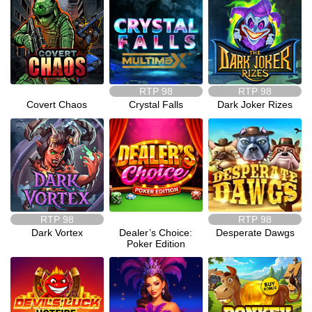
RTP
98
RTP
98
Covert Chaos
Crystal Falls
Dark Joker Rizes
RTP
98
RTP
98
Dark Vortex
Dealer’s Choice:
Desperate Dawgs
Poker Edition