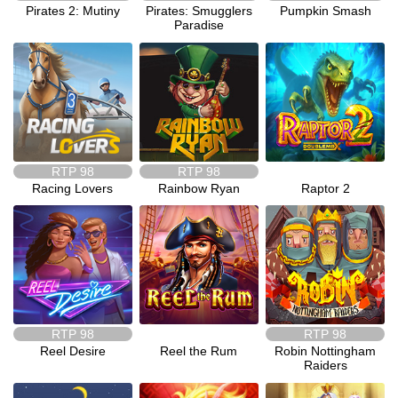
Pirates 2: Mutiny
Pirates: Smugglers
Pumpkin Smash
Paradise
RTP
98
RTP
98
Racing Lovers
Rainbow Ryan
Raptor 2
RTP
98
RTP
98
Reel Desire
Reel the Rum
Robin Nottingham
Raiders