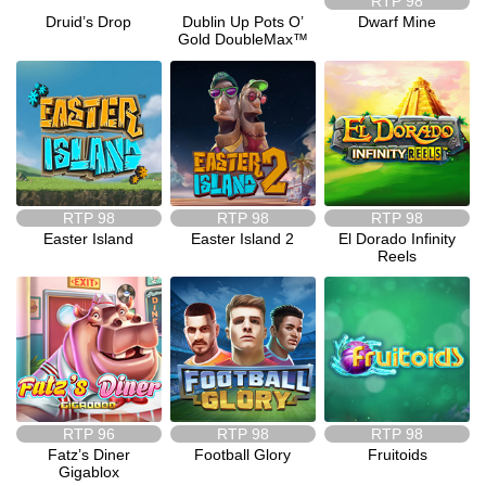
RTP
98
Druid’s Drop
Dublin Up Pots O’
Dwarf Mine
Gold DoubleMax™
RTP
98
RTP
98
RTP
98
Easter Island
Easter Island 2
El Dorado Infinity
Reels
RTP
96
RTP
98
RTP
98
Fatz’s Diner
Football Glory
Fruitoids
Gigablox