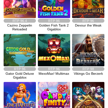
RTP
96.4
RTP
96
RTP
96
Cazino Zeppelin
Golden Fish Tank 2
Devour the Weak
Reloaded
Gigablox
RTP
96
RTP
96
RTP
98
Gator Gold Deluxe
MexoMax! Multimax
Vikings Go Berzerk
Gigablox