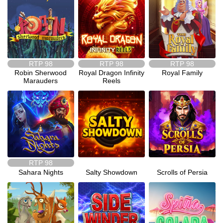
RTP
98
RTP
98
RTP
98
Robin Sherwood
Royal Dragon Infinity
Royal Family
Marauders
Reels
RTP
98
Sahara Nights
Salty Showdown
Scrolls of Persia