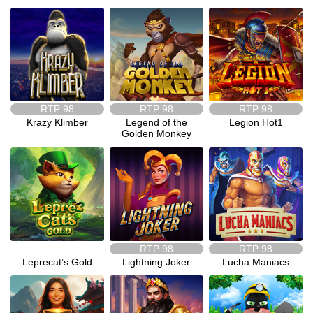
RTP
98
RTP
98
RTP
98
Krazy Klimber
Legend of the
Legion Hot1
Golden Monkey
RTP
98
RTP
98
Leprecat’s Gold
Lightning Joker
Lucha Maniacs