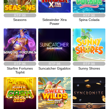
RTP
98
RTP
98
Seasons
Sidewinder Xtra
Spina Colada
Power
RTP
96
RTP
98
RTP
98
Starfire Fortunes
Suncatcher Gigablox
Sunny Shores
Tophit