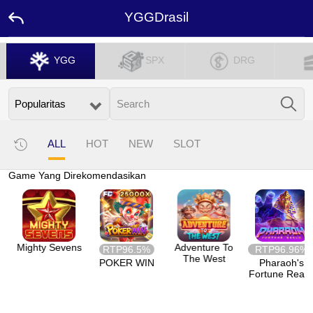
YGGDrasil
YGG
SPX
DRG
Beranda
Promosi
Duta
ALL
HOT
NEW
SLOT
Game Yang Direkomendasikan
Hubungi
Papan
Peringkat
 Sevens
Adventure To
Royal
RTP
96.5%
RTP
96.96%
The West
Bahasa
POKER WIN
Pharaoh's
Fortune Realm
Desktop