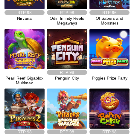
RTP
98
RTP
98
RTP
96
Nirvana
Odin Infinity Reels
Of Sabers and
Megaways
Monsters
RTP
98
Pearl Reef Gigablox
Penguin City
Piggies Prize Party
Multimax
RTP
98
RTP
98
RTP
98