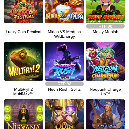
RTP
98
Lucky Coin Festival
Midas VS Medusa
Moley Moolah
WildEnergy
RTP
98
MultiFly! 2
Neon Rush: Splitz
Neopunk Charge
MultiMax™
Up™