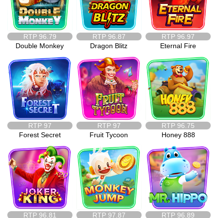
RTP
96.79
RTP
96.87
RTP
96.97
Double Monkey
Dragon Blitz
Eternal Fire
RTP
97
RTP
97
RTP
96.75
Forest Secret
Fruit Tycoon
Honey 888
RTP
96.81
RTP
97.87
RTP
96.89