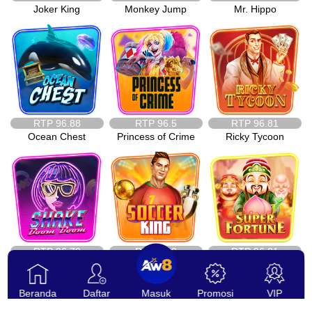
Joker King
Monkey Jump
Mr. Hippo
RTP
96.88
RTP
96.5
RTP
96.81
Ocean Chest
Princess of Crime
Ricky Tycoon
RTP
96.79
RTP
97.9
RTP
96.81
Shake Boom Boom
Soccer King
Super Fortune
Beranda
Daftar
Promosi
VIP
Masuk
Beranda
Daftar
Masuk
Promosi
VIP