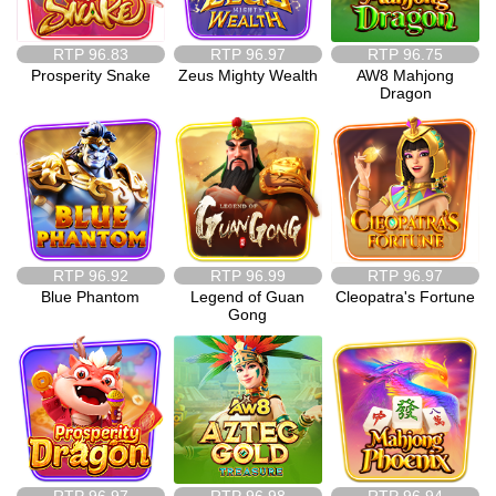
RTP
96.83
RTP
96.97
RTP
96.75
Prosperity Snake
Zeus Mighty Wealth
AW8 Mahjong
Dragon
RTP
96.92
RTP
96.99
RTP
96.97
Blue Phantom
Legend of Guan
Cleopatra's Fortune
Gong