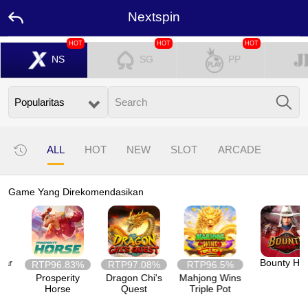
Nextspin
HOT
HOT
HOT
NS
SG
PP
Beranda
Promosi
Duta
ALL
HOT
NEW
SLOT
ARCADE
Hubungi
Game Yang Direkomendasikan
Papan
Peringkat
Bahasa
Bounty Hunt
RTP
96.83%
RTP
97.08%
RTP
96.5%
Prosperity
Dragon Chi's
Mahjong Wins
Horse
Quest
Triple Pot
Desktop