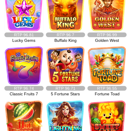
RTP
96.81
RTP
96.7
RTP
96.99
Lucky Gems
Buffalo King
Golden West
RTP
96.74
RTP
96.71
RTP
96.55
Classic Fruits 7
5 Fortune Stars
Fortune Toad