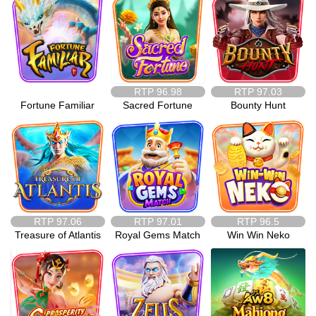
RTP
96.98
RTP
97.03
Fortune Familiar
Sacred Fortune
Bounty Hunt
RTP
97.06
RTP
97.01
RTP
96.5
Treasure of Atlantis
Royal Gems Match
Win Win Neko