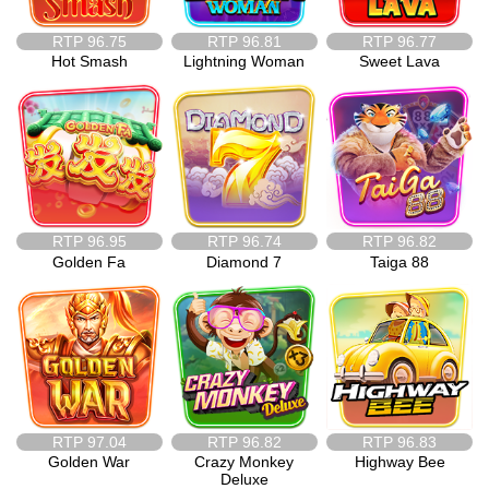
RTP
96.75
RTP
96.81
RTP
96.77
Hot Smash
Lightning Woman
Sweet Lava
RTP
96.95
RTP
96.74
RTP
96.82
Golden Fa
Diamond 7
Taiga 88
RTP
97.04
RTP
96.82
RTP
96.83
Golden War
Crazy Monkey
Highway Bee
Deluxe