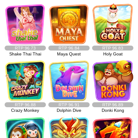
RTP
96.73
RTP
96.84
RTP
96.83
Shake Thai Thai
Maya Quest
Holy Goat
RTP
96.88
RTP
96.91
RTP
96.89
Crazy Monkey
Dolphin Dive
Donki Kong