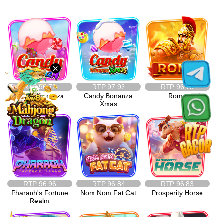
Unduh
VIP
×
Afiliasi
RTP
96.72
RTP
97.93
RTP
96.75
Candy Bonanza
Candy Bonanza
Roma
Xmas
RTP
96.96
RTP
96.84
RTP
96.83
Pharaoh's Fortune
Nom Nom Fat Cat
Prosperity Horse
Realm