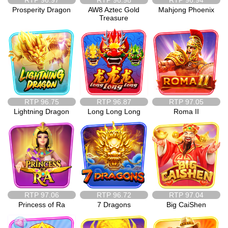
RTP
96.97
RTP
96.98
RTP
96.94
Prosperity Dragon
AW8 Aztec Gold
Mahjong Phoenix
Treasure
RTP
96.75
RTP
96.87
RTP
97.05
Lightning Dragon
Long Long Long
Roma II
RTP
97.06
RTP
96.72
RTP
97.04
Princess of Ra
7 Dragons
Big CaiShen