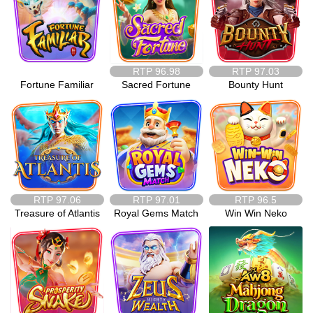
RTP
96.98
RTP
97.03
Fortune Familiar
Sacred Fortune
Bounty Hunt
RTP
97.06
RTP
97.01
RTP
96.5
Treasure of Atlantis
Royal Gems Match
Win Win Neko