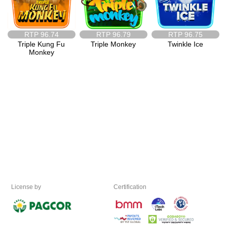
RTP
96.74
RTP
96.79
RTP
96.75
Triple Kung Fu
Triple Monkey
Twinkle Ice
Monkey
License by
Certification