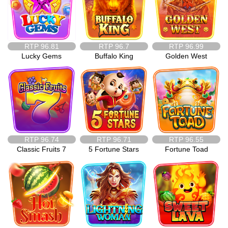
RTP
96.81
RTP
96.7
RTP
96.99
Lucky Gems
Buffalo King
Golden West
RTP
96.74
RTP
96.71
RTP
96.55
Classic Fruits 7
5 Fortune Stars
Fortune Toad