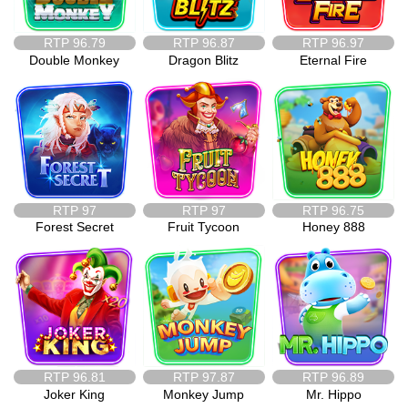
RTP
96.79
RTP
96.87
RTP
96.97
Double Monkey
Dragon Blitz
Eternal Fire
RTP
97
RTP
97
RTP
96.75
Forest Secret
Fruit Tycoon
Honey 888
RTP
96.81
RTP
97.87
RTP
96.89
Joker King
Monkey Jump
Mr. Hippo