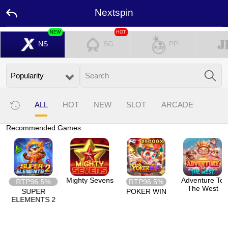
Nextspin
NEW
HOT
HOT
NS
SG
PP
Home
Promotion
Ambassador
ALL
HOT
NEW
SLOT
ARCADE
Contact
Recommended Games
Us
Leaderboard
Mighty Sevens
Adventure To
RTP
96.5%
RTP
96.5%
The West
Language
SUPER
POKER WIN
ELEMENTS 2
F
Desktop