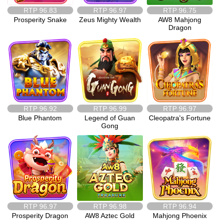
RTP
96.83
RTP
96.97
RTP
96.75
Prosperity Snake
Zeus Mighty Wealth
AW8 Mahjong
Dragon
RTP
96.92
RTP
96.99
RTP
96.97
Blue Phantom
Legend of Guan
Cleopatra's Fortune
Gong
RTP
96.97
RTP
96.98
RTP
96.94
Prosperity Dragon
AW8 Aztec Gold
Mahjong Phoenix