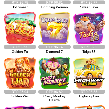
RTP
96.75
RTP
96.81
RTP
96.77
Hot Smash
Lightning Woman
Sweet Lava
RTP
96.95
RTP
96.74
RTP
96.82
Golden Fa
Diamond 7
Taiga 88
RTP
97.04
RTP
96.82
RTP
96.83
Golden War
Crazy Monkey
Highway Bee
Deluxe