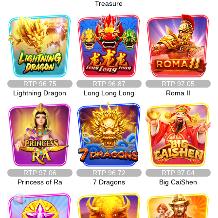
Treasure
RTP
96.75
RTP
96.87
RTP
97.05
Lightning Dragon
Long Long Long
Roma II
RTP
97.06
RTP
96.72
RTP
97.04
Princess of Ra
7 Dragons
Big CaiShen