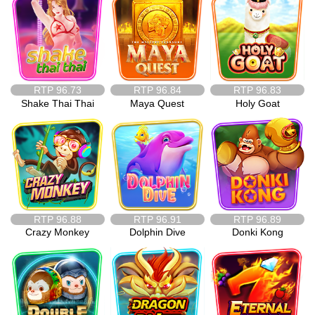
RTP
96.73
RTP
96.84
RTP
96.83
Shake Thai Thai
Maya Quest
Holy Goat
RTP
96.88
RTP
96.91
RTP
96.89
Crazy Monkey
Dolphin Dive
Donki Kong