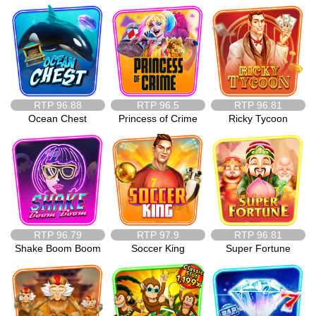
RTP
96.88
RTP
96.5
RTP
96.81
Ocean Chest
Princess of Crime
Ricky Tycoon
RTP
96.79
RTP
97.9
RTP
96.81
Shake Boom Boom
Soccer King
Super Fortune