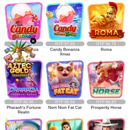
Download
VIP
×
Affiliate
RTP
96.72
RTP
97.93
RTP
96.75
Candy Bonanza
Candy Bonanza
Roma
Xmas
RTP
96.96
RTP
96.84
RTP
96.83
Pharaoh's Fortune
Nom Nom Fat Cat
Prosperity Horse
Realm