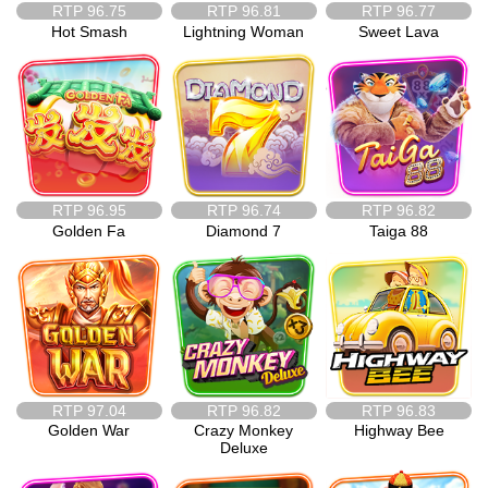
RTP
96.75
RTP
96.81
RTP
96.77
Hot Smash
Lightning Woman
Sweet Lava
RTP
96.95
RTP
96.74
RTP
96.82
Golden Fa
Diamond 7
Taiga 88
RTP
97.04
RTP
96.82
RTP
96.83
Golden War
Crazy Monkey
Highway Bee
Deluxe