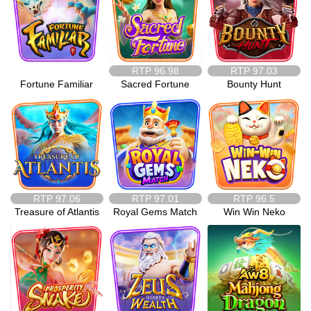
RTP
96.98
RTP
97.03
Fortune Familiar
Sacred Fortune
Bounty Hunt
RTP
97.06
RTP
97.01
RTP
96.5
Treasure of Atlantis
Royal Gems Match
Win Win Neko