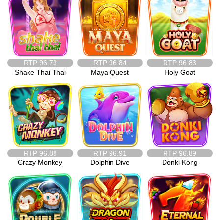
RTP
96.73
RTP
96.84
RTP
96.83
Shake Thai Thai
Maya Quest
Holy Goat
RTP
96.88
RTP
96.91
RTP
96.89
Crazy Monkey
Dolphin Dive
Donki Kong