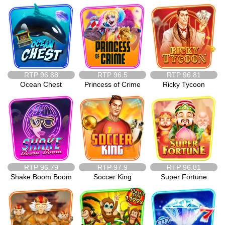
RTP
96.88
RTP
96.5
RTP
96.81
Ocean Chest
Princess of Crime
Ricky Tycoon
RTP
96.79
RTP
97.9
RTP
96.81
Shake Boom Boom
Soccer King
Super Fortune