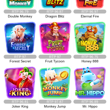
RTP
96.79
RTP
96.87
RTP
96.97
Double Monkey
Dragon Blitz
Eternal Fire
RTP
97
RTP
97
RTP
96.75
Forest Secret
Fruit Tycoon
Honey 888
RTP
96.81
RTP
97.87
RTP
96.89
Joker King
Monkey Jump
Mr. Hippo