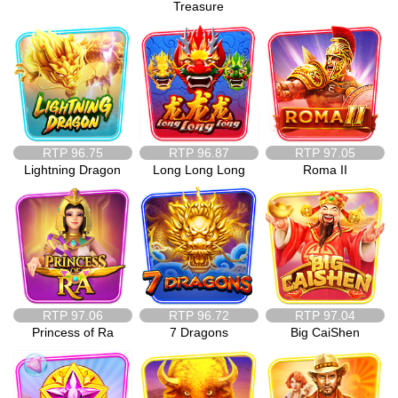
Treasure
RTP
96.75
RTP
96.87
RTP
97.05
Lightning Dragon
Long Long Long
Roma II
RTP
97.06
RTP
96.72
RTP
97.04
Princess of Ra
7 Dragons
Big CaiShen