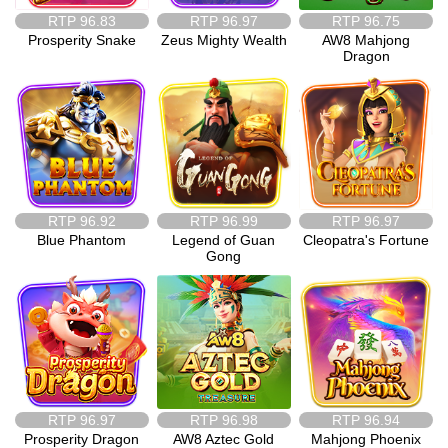
RTP
96.83
RTP
96.97
RTP
96.75
Prosperity Snake
Zeus Mighty Wealth
AW8 Mahjong
Dragon
RTP
96.92
RTP
96.99
RTP
96.97
Blue Phantom
Legend of Guan
Cleopatra's Fortune
Gong
RTP
96.97
RTP
96.98
RTP
96.94
Prosperity Dragon
AW8 Aztec Gold
Mahjong Phoenix