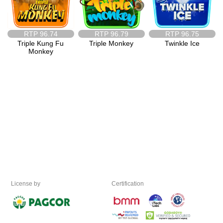
RTP
96.74
RTP
96.79
RTP
96.75
Triple Kung Fu
Triple Monkey
Twinkle Ice
Monkey
License by
Certification