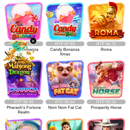
Download
VIP
×
Affiliate
RTP
96.72
RTP
97.93
RTP
96.75
Candy Bonanza
Candy Bonanza
Roma
Xmas
RTP
96.96
RTP
96.84
RTP
96.83
Pharaoh's Fortune
Nom Nom Fat Cat
Prosperity Horse
Realm