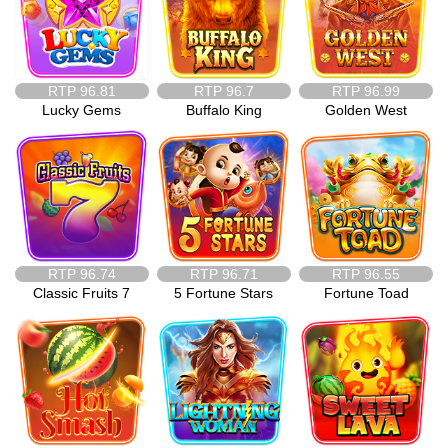
RTP
96.81
RTP
96.7
RTP
96.99
Lucky Gems
Buffalo King
Golden West
RTP
96.74
RTP
96.71
RTP
96.55
Classic Fruits 7
5 Fortune Stars
Fortune Toad