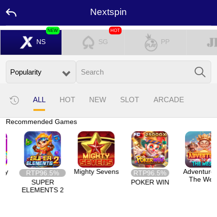
Nextspin
NEW
HOT
HOT
NS
SG
PP
Home
Promotion
Ambassador
ALL
HOT
NEW
SLOT
ARCADE
Contact
Recommended Games
Us
Leaderboard
Mighty Sevens
Adventure To
RTP
96.5%
RTP
96.5%
The West
Language
SUPER
POKER WIN
ELEMENTS 2
Desktop