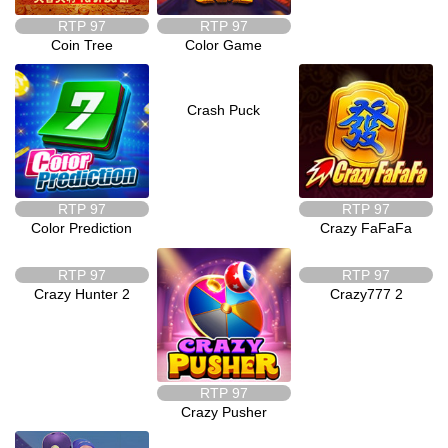
RTP
97
RTP
97
RTP
97
Coin Tree
Color Game
Color Game Extreme
RTP
97
RTP
97
Color Prediction
Crash Puck
Crazy FaFaFa
RTP
97
RTP
97
RTP
97
Crazy Hunter 2
Crazy Pusher
Crazy777 2