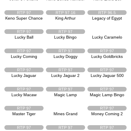
RTP
97
RTP
97
Fortune Gems
Fortune Monkey
Scratch
FORTUNE ZOMBIE
RTP
97
RTP
97
Fortune Roulette
FortunePig
RTP
97
RTP
97
Fruity Wheel
Gallina Fortunata