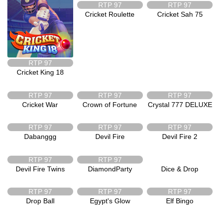
RTP
97
RTP
97
RTP
97
Cricket King 18
Cricket Roulette
Cricket Sah 75
RTP
97
RTP
97
RTP
97
Cricket War
Crown of Fortune
Crystal 777 DELUXE