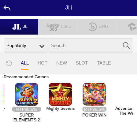
Jili
JL
L365
BNG
Home
Promotion
Ambassador
ALL
HOT
NEW
SLOT
TABLE
Contact
Recommended Games
Us
Leaderboard
Mighty Sevens
Adventure To
RTP
96.5%
RTP
96.5%
The West
Language
SUPER
POKER WIN
ELEMENTS 2
Desktop