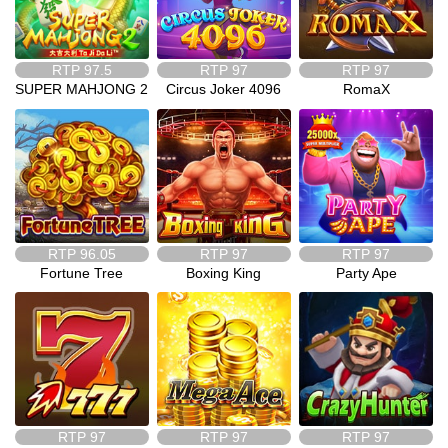
RTP
97.5
RTP
97
RTP
97
SUPER MAHJONG 2
Circus Joker 4096
RomaX
RTP
96.05
RTP
97
RTP
97
Fortune Tree
Boxing King
Party Ape
RTP
97
RTP
97
RTP
97