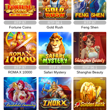
RTP
97
RTP
98.1
RTP
97
Fortune Coins
Gold Rush
Feng Shen
RTP
97
RTP
97
RTP
96.1
ROMA X 10000
Safari Mystery
Shanghai Beauty