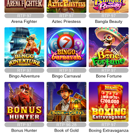
RTP
97
RTP
97
RTP
97
Arena Fighter
Aztec Priestess
Bangla Beauty
RTP
97
RTP
97
RTP
97
Bingo Adventure
Bingo Carnaval
Bone Fortune
RTP
97
RTP
96.28
RTP
97
Bonus Hunter
Book of Gold
Boxing Extravaganza