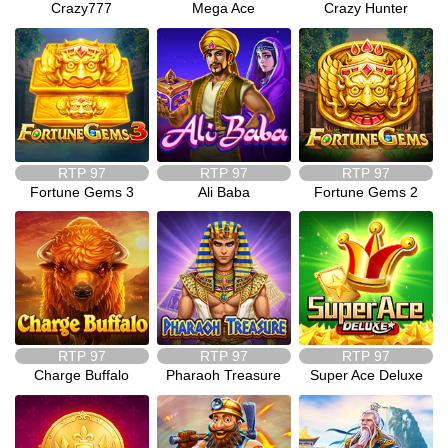
Crazy777
Mega Ace
Crazy Hunter
RTP
97
RTP
97
RTP
97
Fortune Gems 3
Ali Baba
Fortune Gems 2
RTP
97
RTP
97
RTP
97
Charge Buffalo
Pharaoh Treasure
Super Ace Deluxe