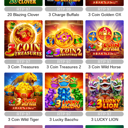
RTP
97
RTP
99
RTP
97
20 Blazing Clover
3 Charge Buffalo
3 Coin Golden OX
RTP
97
RTP
97
RTP
97
3 Coin Treasures
3 Coin Treasures 2
3 Coin Wild Horse
RTP
97
RTP
97
RTP
97
3 Coin Wild Tiger
3 Lucky Baozhu
3 LUCKY LION