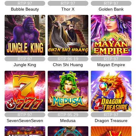
RTP
97
RTP
97
RTP
97
Bubble Beauty
Thor X
Golden Bank
RTP
97
RTP
96.19
RTP
97
Jungle King
Chin Shi Huang
Mayan Empire
RTP
97
RTP
95.29
RTP
97
SevenSevenSeven
Medusa
Dragon Treasure