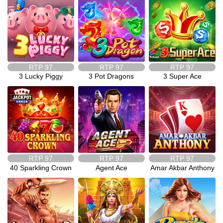
RTP
97
RTP
97
RTP
97
3 Lucky Piggy
3 Pot Dragons
3 Super Ace
RTP
97
RTP
97
RTP
97
40 Sparkling Crown
Agent Ace
Amar Akbar Anthony