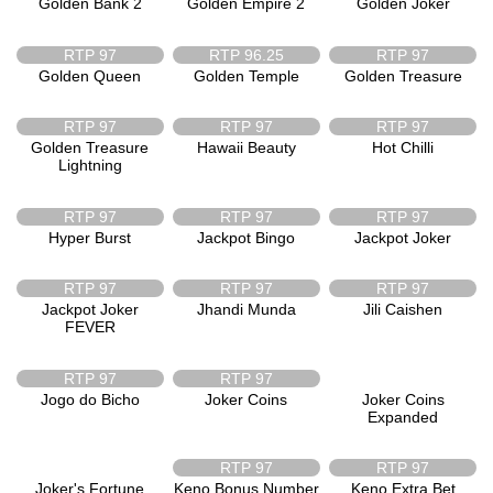
RTP
97
RTP
97
RTP
97
European Roulette
Fa Fa Fa
Fish Prawn Crab
RTP
97
Fortune Gems
Legend
RTP
97
Fortune Coins 2
Fortune Gems 500
Fortune Hook Boom