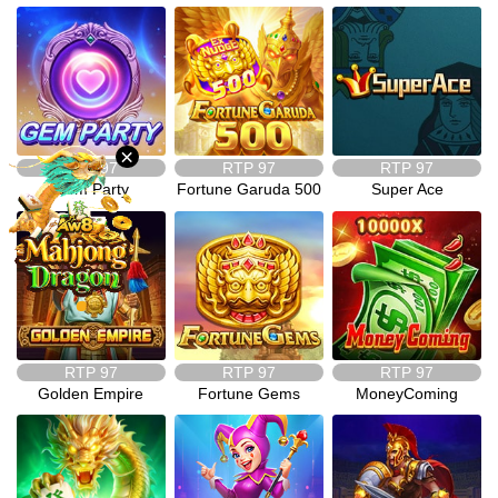
Download
VIP
×
Affiliate
RTP
97
RTP
97
RTP
97
Gem Party
Fortune Garuda 500
Super Ace
RTP
97
RTP
97
RTP
97
Golden Empire
Fortune Gems
MoneyComing