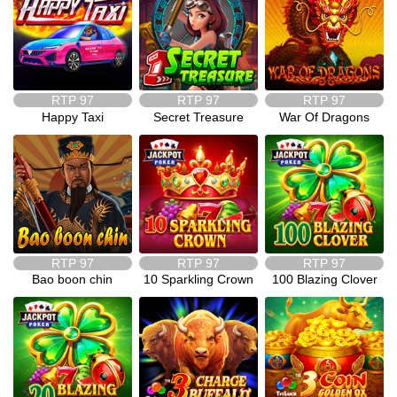
RTP
97
RTP
97
RTP
97
Happy Taxi
Secret Treasure
War Of Dragons
RTP
97
RTP
97
RTP
97
Bao boon chin
10 Sparkling Crown
100 Blazing Clover