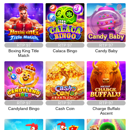
RTP
97
RTP
97
RTP
97
Boxing King Title
Calaca Bingo
Candy Baby
Match
RTP
97
RTP
97
RTP
97
Candyland Bingo
Cash Coin
Charge Buffalo
Ascent