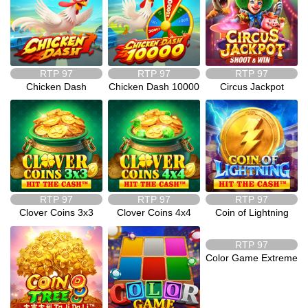
RTP
97
RTP
97
RTP
97
Chicken Dash
Chicken Dash 10000
Circus Jackpot
RTP
97
RTP
97
RTP
97
Clover Coins 3x3
Clover Coins 4x4
Coin of Lightning