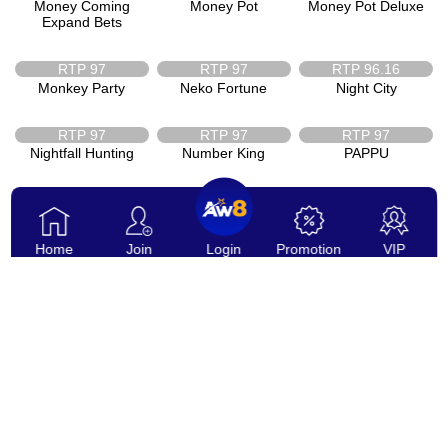
RTP
97
Frog Dash
RTP
97
RTP
97
RTP
97
Go For Champion
Go Goal BIngo
God Of Martial
RTP
97
RTP
97
RTP
97
Golden Bank 2
Golden Empire 2
Golden Joker
RTP
97
RTP
96.25
RTP
97
Golden Queen
Golden Temple
Golden Treasure
Home
Join
Promotion
VIP
Login
Home
Join
Login
Promotion
VIP
RTP
97
RTP
97
RTP
97
Golden Treasure
Hawaii Beauty
Hot Chilli
Lightning
RTP
97
RTP
97
RTP
97
Hyper Burst
Jackpot Bingo
Jackpot Joker
RTP
97
RTP
97
RTP
97
Jackpot Joker
Jhandi Munda
Jili Caishen
FEVER