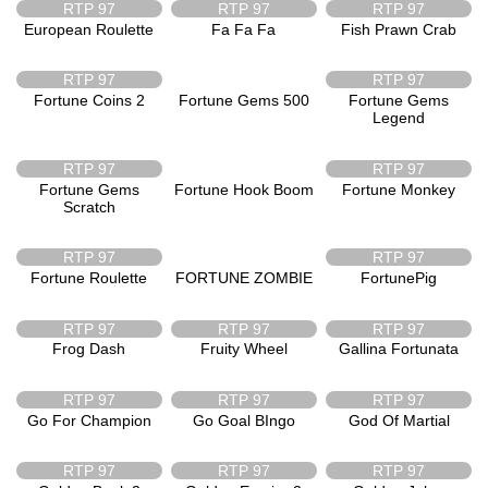
RTP
97
RTP
97
RTP
97
Dabanggg
Devil Fire
Devil Fire 2
RTP
97
RTP
97
Devil Fire Twins
DiamondParty
Dice & Drop
RTP
97
RTP
97
RTP
97
Drop Ball
Egypt's Glow
Elf Bingo