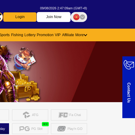
09/08/2026 2:47:10am (GMT+8)
Login
Join Now
Sports
Fishing
Lottery
Promotion
VIP
Affiliate
More
Contact Us
ATG
Fa Chai
NEW
play
PG Slot
Play'n GO