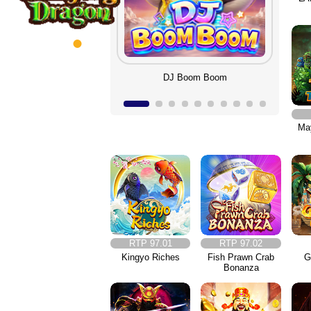
DJ Boom Boom
Ma
RTP
97.01
RTP
97.02
Kingyo Riches
Fish Prawn Crab
G
Bonanza