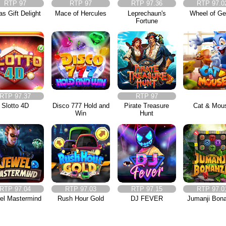
RTP
97
RTP
97
RTP
97.36
RTP
97.0
s Gift Delight
Mace of Hercules
Leprechaun's
Wheel of G
Fortune
RTP
97.37
RTP
97
Slotto 4D
Disco 777 Hold and
Pirate Treasure
Cat & Mou
Win
Hunt
RTP
97.04
RTP
97.03
RTP
97.15
RTP
97.0
el Mastermind
Rush Hour Gold
DJ FEVER
Jumanji Bon