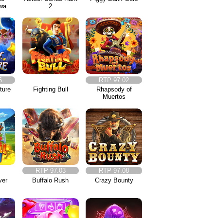
wa
2
6
RTP
97.02
ture
Fighting Bull
Rhapsody of
Muertos
RTP
97.03
RTP
97.08
ver
Buffalo Rush
Crazy Bounty