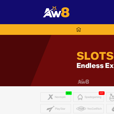
NEW
HOT
HOT
Nextspin
Spadegaming
PlayStar
YesGetRich