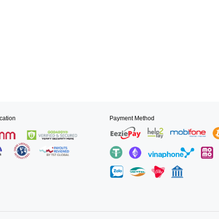
ication
Payment Method