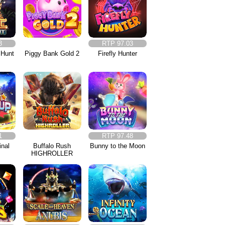
3
RTP
97.03
 Hunt
Piggy Bank Gold 2
Firefly Hunter
1
RTP
97.48
inal
Buffalo Rush
Bunny to the Moon
HIGHROLLER