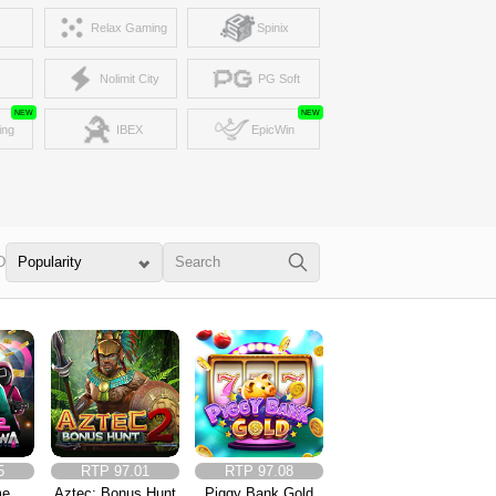
Relax Gaming
Spinix
Nolimit City
PG Soft
NEW
NEW
ing
IBEX
EpicWin
D
5
RTP
97.01
RTP
97.08
me
Aztec: Bonus Hunt
Piggy Bank Gold