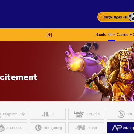
Sports
Slots
Casino
E-
Pragmatic Play
Jili
Lucky365
BNG
Askmeslot
Microgaming
FastSpin
Advant