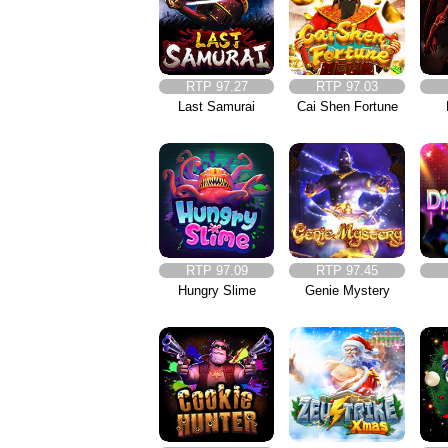
RTP
97.27
RTP
97.03
Last Samurai
Cai Shen Fortune
RTP
97.09
RTP
97.45
Hungry Slime
Genie Mystery