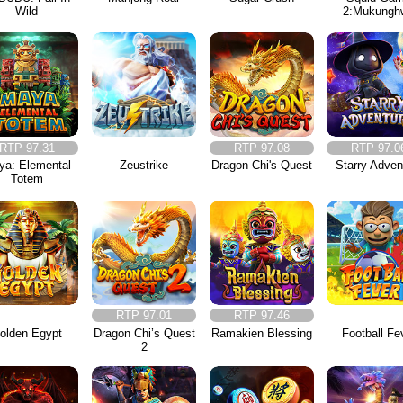
Wild
2:Mukungh
RTP
97.31
RTP
97.08
RTP
97.0
ya: Elemental
Zeustrike
Dragon Chi's Quest
Starry Adven
Totem
RTP
97.01
RTP
97.46
olden Egypt
Dragon Chi’s Quest
Ramakien Blessing
Football Fe
2