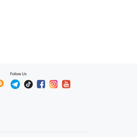
Follow Us