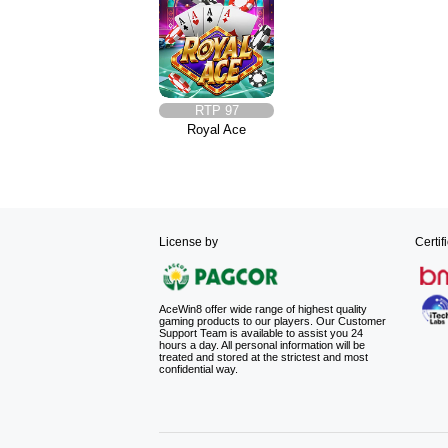
RTP
97
Royal Ace
License by
Certif
AceWin8 offer wide range of highest quality
gaming products to our players. Our Customer
Support Team is available to assist you 24
hours a day. All personal information will be
treated and stored at the strictest and most
confidential way.