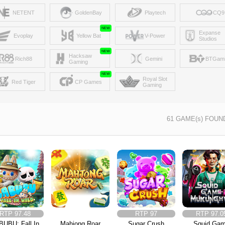
NETENT
GoldenBay
Playtech
CQ9
NEW
Expanse
Evoplay
Yellow Bat
V-Power
Studios
NEW
Hacksaw
Rich88
Gemini
BTGam
Gaming
NEW
Royal Slot
Red Tiger
CP Games
Gaming
61 GAME(s) FOUN
RTP
97.48
RTP
97
RTP
97.0
BUBU: Fall In
Mahjong Roar
Sugar Crush
Squid Ga