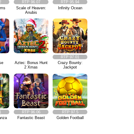
2
RTP
96.07
RTP
95.94
ems
Scale of Heaven:
Infinity Ocean
Anubis
RTP
97.01
se
Aztec: Bonus Hunt
Crazy Bounty:
2 Xmas
Jackpot
1
RTP
96.06
RTP
97.5
anza
Fantastic Beast
Golden Football