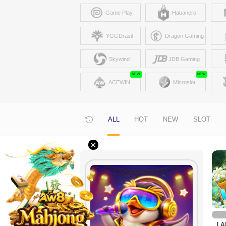
Game Play
Habanero
YGGDrasil
Dragon Gaming
Skywind
JDB Gaming
NEW
NEW
ACEWIN
Microslot
ALL
HOT
NEW
SLOT
×
LA