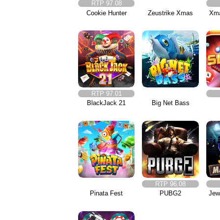
RTP
97.08
Cookie Hunter
Zeustrike Xmas
Xma
RTP
97.01
BlackJack 21
Big Net Bass
RTP
96.08
Pinata Fest
PUBG2
Jew