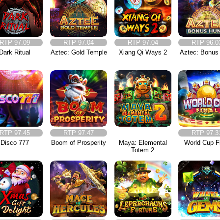
RTP
97.09
RTP
97.04
RTP
97.04
RTP
96.0
Dark Ritual
Aztec: Gold Temple
Xiang Qi Ways 2
Aztec: Bonus
RTP
97.45
RTP
97.47
RTP
97.3
Disco 777
Boom of Prosperity
Maya: Elemental
World Cup F
Totem 2