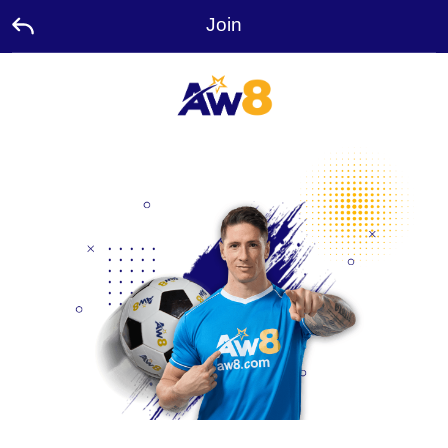
Join
Home
Promotion
Ambassador
Contact
Us
Leaderboard
Language
Desktop