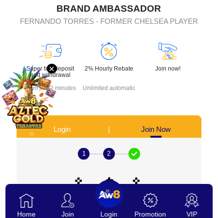
BRAND AMBASSADOR
Download
FERNANDO TORRES - FORMER CHELSEA PLAYER
VIP
×
Super fast deposit
2% Hourly Rebate
Join now!
Affiliate
and withdrawal
From just 2 minutes
Unlimited automatic
|
Login
Join Now
1
2
Home
Join
Login
Promotion
VIP