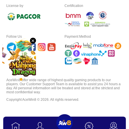
License by
Certification
Download
VIP
Follow Us
Payment Method
×
Affiliate
AceWin8 offer wide range of highest quality gaming products to our
players. Our Customer Support Team is available to assist you 24 hours a
day. All personal information will be treated and stored at the strictest and
most confidential way.
Copyright AceWin8 © 2026. All rights reserved.