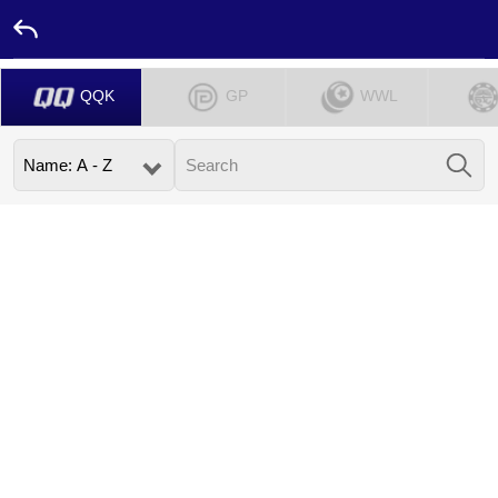
QQK
GP
WWL
Home
Promotion
Ambassador
Contact
Us
Leaderboard
Language
Desktop