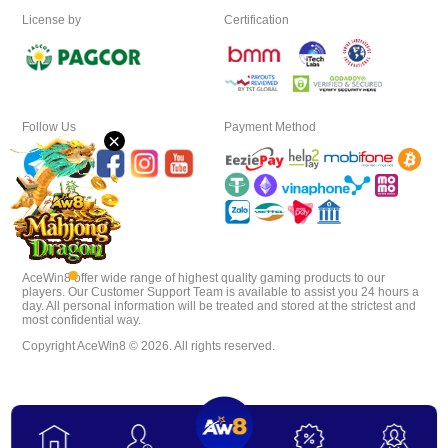
License by
Certification
Download
VIP
Follow Us
Payment Method
×
Affiliate
AceWin8 offer wide range of highest quality gaming products to our
players. Our Customer Support Team is available to assist you 24 hours a
day. All personal information will be treated and stored at the strictest and
most confidential way.
Copyright AceWin8 © 2026. All rights reserved.