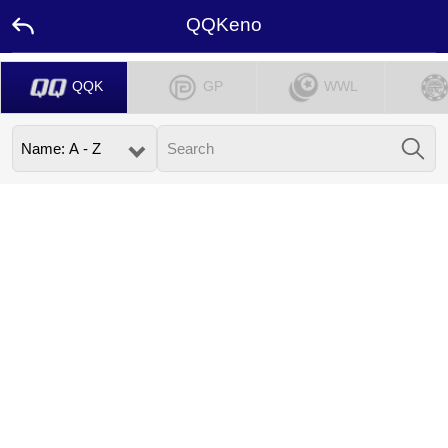
QQKeno
QQK
GP
WWL
Home
Promotion
Ambassador
Contact
Us
Leaderboard
Language
Desktop