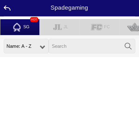
Spadegaming
HOT
SG
JL
FC
Home
Promotion
Ambassador
Contact
Us
Leaderboard
Language
Desktop