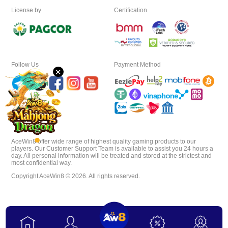
License by
Certification
Download
VIP
Follow Us
Payment Method
×
Affiliate
AceWin8 offer wide range of highest quality gaming products to our
players. Our Customer Support Team is available to assist you 24 hours a
day. All personal information will be treated and stored at the strictest and
most confidential way.
Copyright AceWin8 © 2026. All rights reserved.