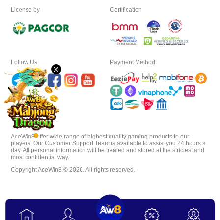
License by
Certification
Download
VIP
Follow Us
Payment Method
×
Affiliate
AceWin8 offer wide range of highest quality gaming products to our
players. Our Customer Support Team is available to assist you 24 hours a
day. All personal information will be treated and stored at the strictest and
most confidential way.
Copyright AceWin8 © 2026. All rights reserved.