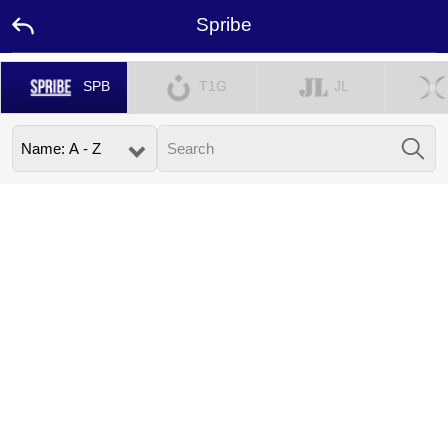
Spribe
SPB
T1G
JL
Home
Promotion
Ambassador
Contact
Us
Leaderboard
Language
Desktop