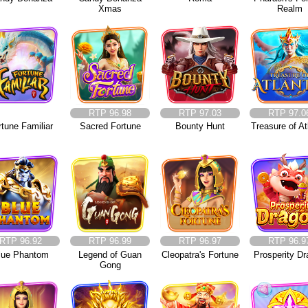
Xmas
Realm
RTP
96.98
RTP
97.03
RTP
97.0
rtune Familiar
Sacred Fortune
Bounty Hunt
Treasure of At
RTP
96.92
RTP
96.99
RTP
96.97
RTP
96.9
lue Phantom
Legend of Guan
Cleopatra's Fortune
Prosperity D
Gong