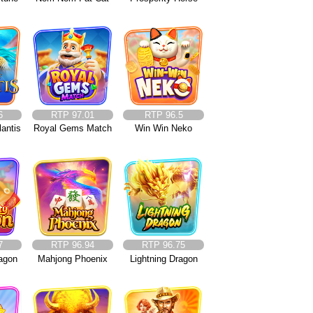
6
RTP
97.01
RTP
96.5
lantis
Royal Gems Match
Win Win Neko
7
RTP
96.94
RTP
96.75
ragon
Mahjong Phoenix
Lightning Dragon