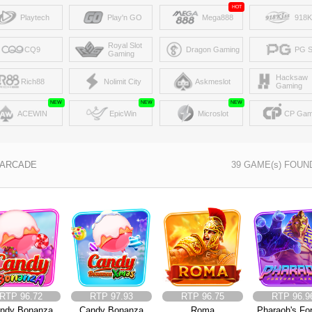
HOT
Playtech
Play'n GO
Mega888
918K
Royal Slot
CQ9
Dragon Gaming
PG S
Gaming
Hacksaw
Rich88
Nolimit City
Askmeslot
Gaming
NEW
NEW
NEW
ACEWIN
EpicWin
Microslot
CP Ga
ARCADE
39 GAME(s) FOUN
RTP
96.72
RTP
97.93
RTP
96.75
RTP
96.9
ndy Bonanza
Candy Bonanza
Roma
Pharaoh's Fo