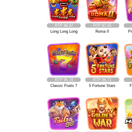
RTP
96.87
RTP
97.05
Long Long Long
Roma II
Pr
RTP
96.74
RTP
96.71
Classic Fruits 7
5 Fortune Stars
F