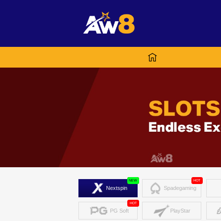
NEW
HOT
HOT
Nextspin
Spadegaming
HOT
PG Soft
PlayStar