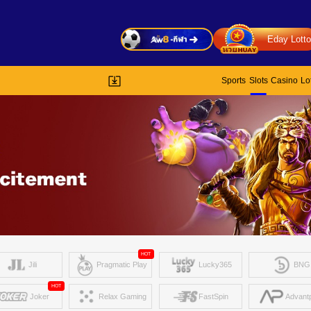
Eday Lott
Sports
Slots
Casino
Lo
HOT
Jili
Pragmatic Play
Lucky365
BNG
HOT
Joker
Relax Gaming
FastSpin
Advant