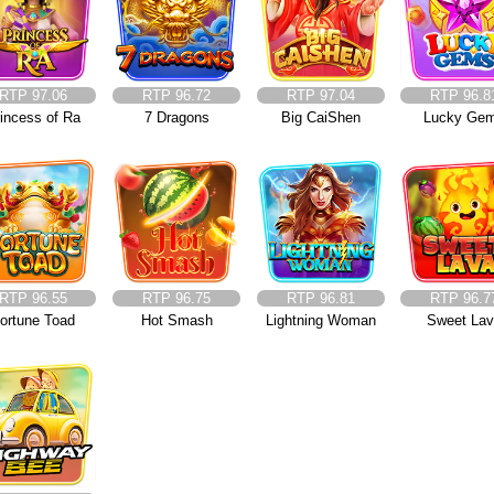
RTP
97.06
RTP
96.72
RTP
97.04
RTP
96.8
incess of Ra
7 Dragons
Big CaiShen
Lucky Ge
RTP
96.55
RTP
96.75
RTP
96.81
RTP
96.7
ortune Toad
Hot Smash
Lightning Woman
Sweet La