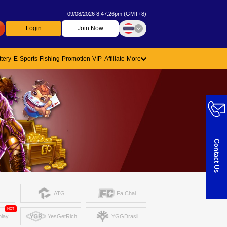
09/08/2026 8:47:26pm (GMT+8)
o
Login
Join Now
ttery
E-Sports
Fishing
Promotion
VIP
Affiliate
More
Contact Us
ATG
Fa Chai
HOT
play
YesGetRich
YGGDrasil