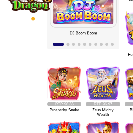
DJ Boom Boom
Fo
RTP
96.83
RTP
96.97
Prosperity Snake
Zeus Mighty
B
Wealth