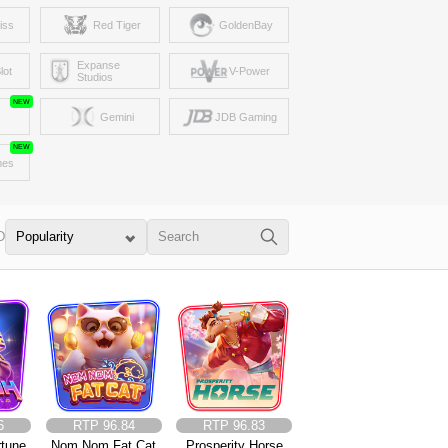
iss
Red Tiger
GoldenBay
Expanse
lot
V-Power
Studios
NEW
Gemini
JDB Gaming
NEW
mes
D
6
RTP
96.84
RTP
96.83
rtune
Nom Nom Fat Cat
Prosperity Horse