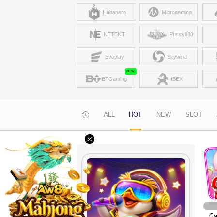
Habanero
Microgaming
NETENT
Pussy888
Evoplay
Skywind
NEW
BTGaming
IBEX
ALL
HOT
NEW
SLOT
×
Ca