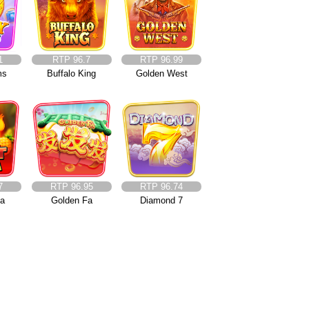
1
RTP
96.7
RTP
96.99
ms
Buffalo King
Golden West
7
RTP
96.95
RTP
96.74
va
Golden Fa
Diamond 7