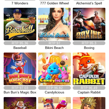
7 Wonders
777 Golden Wheel
Alchemist's Spell
RTP
95.36
RTP
97
RTP
95.3
Baseball
Bikini Beach
Boxing
RTP
97.03
RTP
96.82
RTP
96.49
Bun Bun's Magic Box
Candylicious
Captain Rabbit