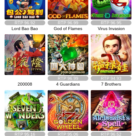
RTP
96.92
RTP
96.99
RTP
96.95
Lord Bao Bao
God of Flames
Virus Invasion
RTP
96.99
RTP
94.93
200008
4 Guardians
7 Brothers
RTP
95.16
RTP
95.06
RTP
96.52