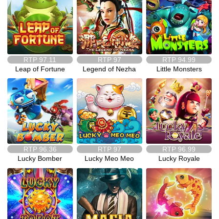
RTP
97.11
RTP
97
RTP
94.99
Leap of Fortune
Legend of Nezha
Little Monsters
RTP
96.36
RTP
97
RTP
96.99
Lucky Bomber
Lucky Meo Meo
Lucky Royale