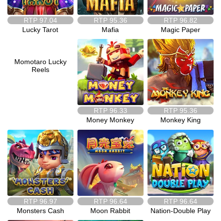
RTP
97.04
RTP
95.36
RTP
96.82
Lucky Tarot
Mafia
Magic Paper
RTP
96.33
RTP
95.36
Momotaro Lucky
Money Monkey
Monkey King
Reels
RTP
96.97
RTP
96.64
RTP
96.64
Monsters Cash
Moon Rabbit
Nation-Double Play