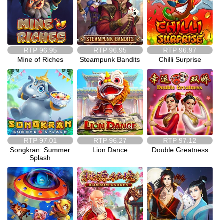
RTP
96.95
RTP
96.95
RTP
96.97
Mine of Riches
Steampunk Bandits
Chilli Surprise
RTP
97.01
RTP
96.27
RTP
97.12
Songkran: Summer
Lion Dance
Double Greatness
Splash