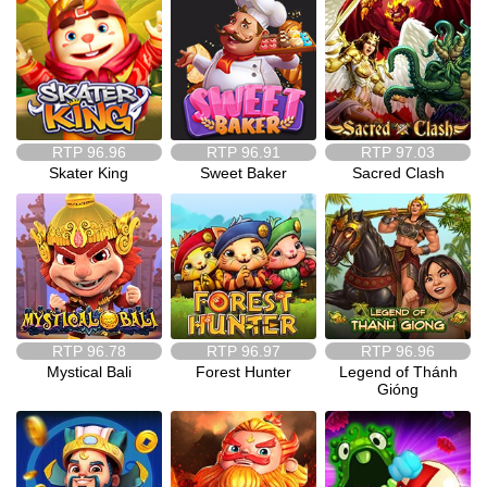
RTP
96.96
RTP
96.91
RTP
97.03
Skater King
Sweet Baker
Sacred Clash
RTP
96.78
RTP
96.97
RTP
96.96
Mystical Bali
Forest Hunter
Legend of Thánh
Gióng