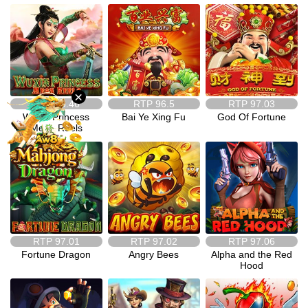
Desktop
Download
×
VIP
RTP
96.46
RTP
96.5
RTP
97.03
Wuxia Princess
Bai Ye Xing Fu
God Of Fortune
Mega Reels
Affiliate
RTP
97.01
RTP
97.02
RTP
97.06
Fortune Dragon
Angry Bees
Alpha and the Red
Hood