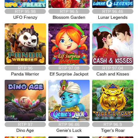
RTP
95.98
RTP
96.5
RTP
96.46
UFO Frenzy
Blossom Garden
Lunar Legends
RTP
96
RTP
97.08
RTP
97.04
Panda Warrior
Elf Surprise Jackpot
Cash and Kisses
RTP
97
RTP
96.46
RTP
96.9
Dino Age
Genie's Luck
Tiger's Roar