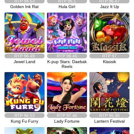
RTP
94.53
RTP
96.1
RTP
96.47
Golden Ink Rat
Hula Girl
Jazz It Up
RTP
96.49
RTP
96.45
RTP
97
Jewel Land
K-pup Stars: Daebak
Klassik
Reels
RTP
96.53
RTP
97.46
RTP
95.36
Kung Fu Furry
Lady Fortune
Lantern Festival