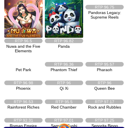
RTP
96.5
RTP
96.82
RTP
96.75
Nuwa and the Five
Panda
Pandoras Legacy:
Elements
Supreme Reels
RTP
96.36
RTP
95.57
Pet Park
Phantom Thief
Pharaoh