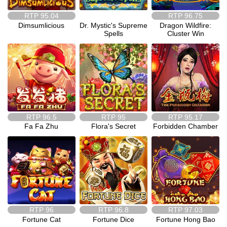
RTP
95.04
RTP
96.75
Dimsumlicious
Dr. Mystic's Supreme
Dragon Wildfire:
Spells
Cluster Win
RTP
96.5
RTP
95
RTP
95.17
Fa Fa Zhu
Flora's Secret
Forbidden Chamber
RTP
96
RTP
96.8
RTP
97.03
Fortune Cat
Fortune Dice
Fortune Hong Bao