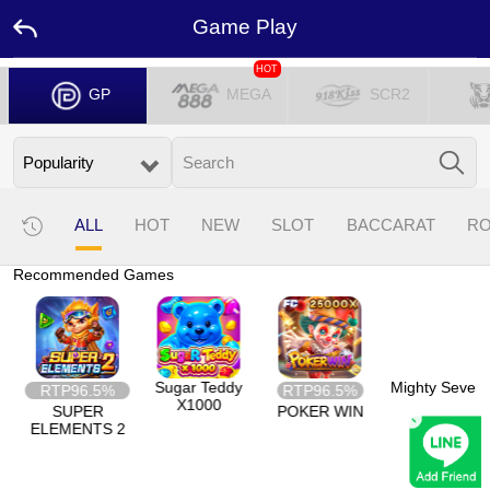
Game Play
HOT
GP
MEGA
SCR2
Home
Promotion
Ambassador
ALL
HOT
NEW
SLOT
BACCARAT
RO
Contact
Recommended Games
Us
Leaderboard
Sugar Teddy
Mighty Sevens
3
RTP
96.5%
RTP
96.5%
X1000
Ch
×
Rewards
SUPER
POKER WIN
LEMENTS 2
Language