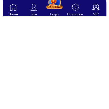
Home
Join
Promotion
VIP
Login
Home
Join
Login
Promotion
VIP
RTP
96.98
RTP
96
RTP
96
Phoenix
Qi Xi
Queen Bee
RTP
96.53
RTP
95.5
RTP
97.17
Rainforest Riches
Red Chamber
Rock and Rubbles