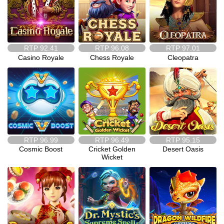
RTP
92.41
RTP
96.08
RTP
97.01
Casino Royale
Chess Royale
Cleopatra
RTP
96.99
RTP
96.49
RTP
95.15
Cosmic Boost
Cricket Golden
Desert Oasis
Wicket