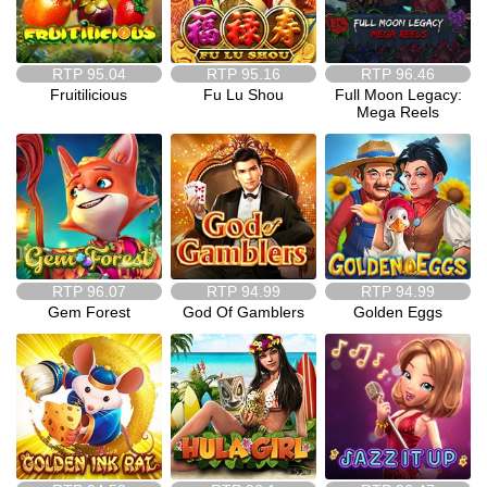
RTP
95.04
RTP
95.16
RTP
96.46
Fruitilicious
Fu Lu Shou
Full Moon Legacy:
Mega Reels
RTP
96.07
RTP
94.99
RTP
94.99
Gem Forest
God Of Gamblers
Golden Eggs