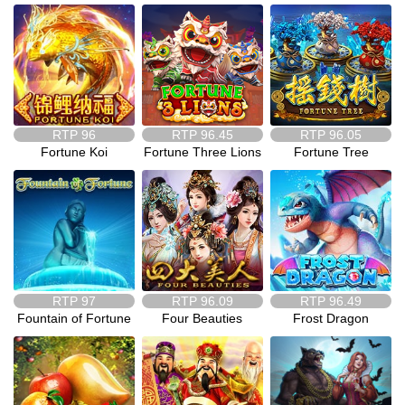
RTP
96
RTP
96.45
RTP
96.05
Fortune Koi
Fortune Three Lions
Fortune Tree
RTP
97
RTP
96.09
RTP
96.49
Fountain of Fortune
Four Beauties
Frost Dragon