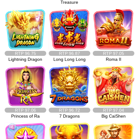
Treasure
RTP
96.75
RTP
96.87
RTP
97.05
Lightning Dragon
Long Long Long
Roma II
RTP
97.06
RTP
96.72
RTP
97.04
Princess of Ra
7 Dragons
Big CaiShen