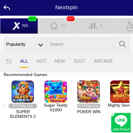
Nextspin
NEW
HOT
HOT
NS
SG
JL
Home
Promotion
Ambassador
ALL
HOT
NEW
SLOT
ARCADE
Contact
Recommended Games
Us
Leaderboard
Sugar Teddy
Mighty Sevens
RTP
96.5%
RTP
96.5%
X1000
×
Rewards
SUPER
POKER WIN
ELEMENTS 2
Language