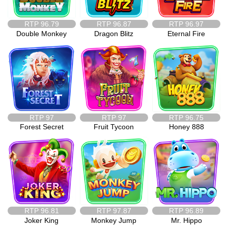
RTP
96.79
RTP
96.87
RTP
96.97
Double Monkey
Dragon Blitz
Eternal Fire
RTP
97
RTP
97
RTP
96.75
Forest Secret
Fruit Tycoon
Honey 888
RTP
96.81
RTP
97.87
RTP
96.89
Joker King
Monkey Jump
Mr. Hippo