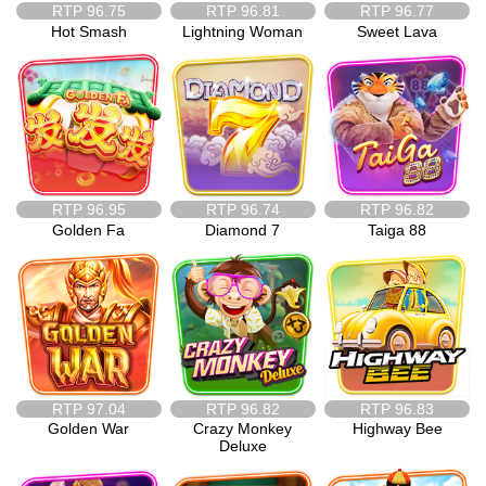
RTP
96.75
RTP
96.81
RTP
96.77
Hot Smash
Lightning Woman
Sweet Lava
RTP
96.95
RTP
96.74
RTP
96.82
Golden Fa
Diamond 7
Taiga 88
RTP
97.04
RTP
96.82
RTP
96.83
Golden War
Crazy Monkey
Highway Bee
Deluxe