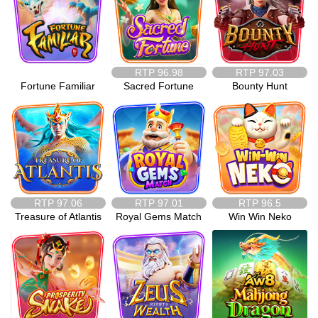
RTP
96.98
RTP
97.03
Fortune Familiar
Sacred Fortune
Bounty Hunt
RTP
97.06
RTP
97.01
RTP
96.5
Treasure of Atlantis
Royal Gems Match
Win Win Neko