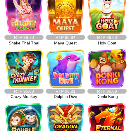
RTP
96.73
RTP
96.84
RTP
96.83
Shake Thai Thai
Maya Quest
Holy Goat
RTP
96.88
RTP
96.91
RTP
96.89
Crazy Monkey
Dolphin Dive
Donki Kong