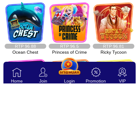
RTP
96.88
RTP
96.5
RTP
96.81
Ocean Chest
Princess of Crime
Ricky Tycoon
Home
Join
Promotion
VIP
Login
Home
Join
Login
Promotion
VIP
RTP
96.79
RTP
97.9
RTP
96.81
Shake Boom Boom
Soccer King
Super Fortune