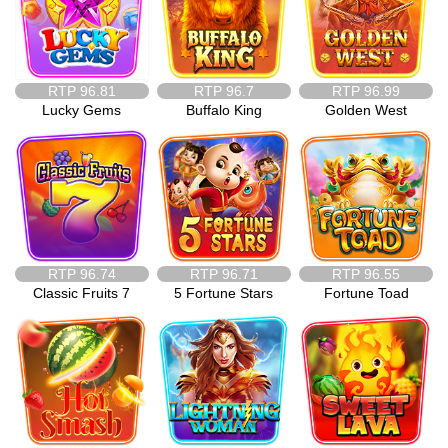
RTP
96.81
RTP
96.7
RTP
96.99
Lucky Gems
Buffalo King
Golden West
RTP
96.74
RTP
96.71
RTP
96.55
Classic Fruits 7
5 Fortune Stars
Fortune Toad