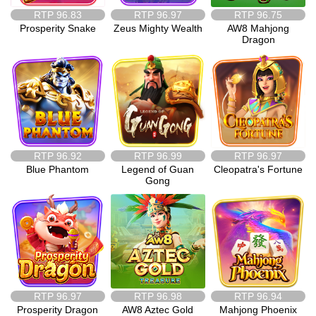
RTP
96.83
RTP
96.97
RTP
96.75
Prosperity Snake
Zeus Mighty Wealth
AW8 Mahjong
Dragon
RTP
96.92
RTP
96.99
RTP
96.97
Blue Phantom
Legend of Guan
Cleopatra's Fortune
Gong
RTP
96.97
RTP
96.98
RTP
96.94
Prosperity Dragon
AW8 Aztec Gold
Mahjong Phoenix