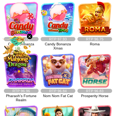
Desktop
Download
×
VIP
RTP
96.72
RTP
97.93
RTP
96.75
Candy Bonanza
Candy Bonanza
Roma
Xmas
Affiliate
RTP
96.96
RTP
96.84
RTP
96.83
Pharaoh's Fortune
Nom Nom Fat Cat
Prosperity Horse
Realm