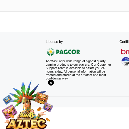
License by
Certif
AceWin8 offer wide range of highest quality
gaming products to our players. Our Customer
Support Team is available to assist you 24
hours a day. All personal information will be
treated and stored at the strictest and most
confidential way.
×