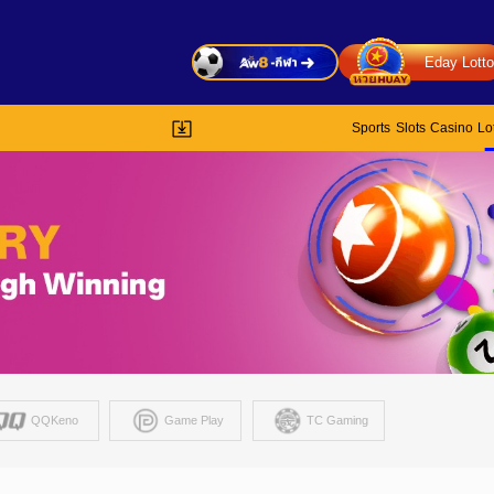
Eday Lott
Sports
Slots
Casino
Lo
QQKeno
Game Play
TC Gaming