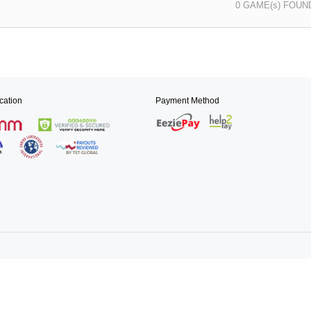
0 GAME(s) FOUN
ication
Payment Method