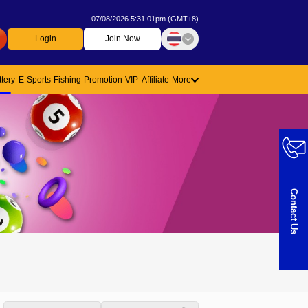
07/08/2026 5:31:02pm (GMT+8)
o
Login
Join Now
ttery
E-Sports
Fishing
Promotion
VIP
Affiliate
More
Contact Us