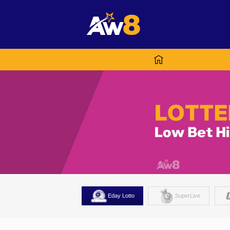
Eday Lotto
SuperLive