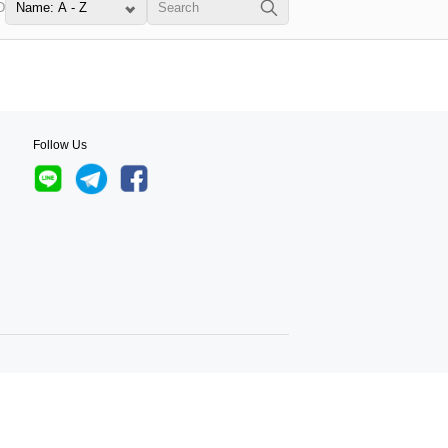
D
Follow Us