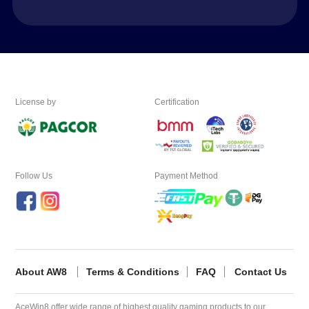
License by
Certification
Follow Us
Payment Method
About AW8
Terms & Conditions
FAQ
Contact Us
AceWin8 offer wide range of highest quality gaming products to our