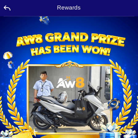
Rewards
Home
Promotion
Ambassador
USDT
FAQ
Contact
Us
Leaderboard
Language