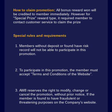
How to claim promotion:
All bonus reward won will
be credited to member immediately. However for
"Special Prize" reward type, it required member to
contact customer service to claim the prize
Special rules and requirements
Members without deposit or found have risk
record will not be able to participate in this
promotion.
To participate in this promotion, the member must
accept "Terms and Conditions of the Website".
AW8 reserves the right to modify, change or
cancel the promotion, without prior notice, If the
member is found to have fraudulent or
threatening purposes on the Company's website.