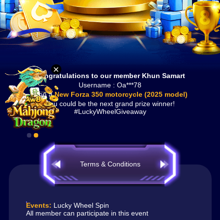
Desktop
Download
×
VIP
Congratulations to our member Khun Samart
Username
:
Oa***78
Won a
New Forza 350 motorcycle (2025 model)
Affiliate
You could be the next grand prize winner!
#LuckyWheelGiveaway
Terms & Conditions
Events:
Lucky Wheel Spin
All member can participate in this event