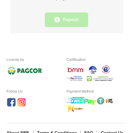
Deposit
License by
Certification
Follow Us
Payment Method
About AW8
Terms & Conditions
FAQ
Contact Us