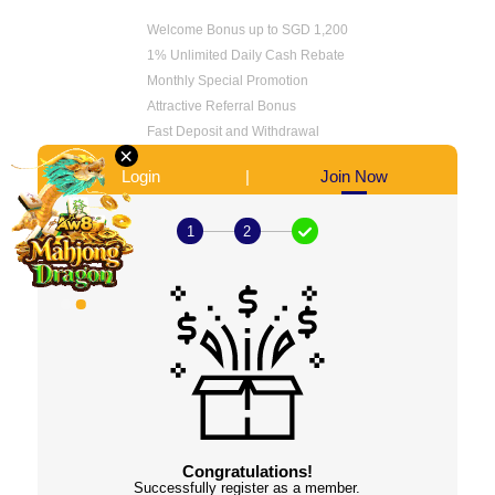
Welcome Bonus up to SGD 1,200
Desktop
1% Unlimited Daily Cash Rebate
Monthly Special Promotion
Download
Attractive Referral Bonus
Fast Deposit and Withdrawal
×
VIP
|
Login
Join Now
Affiliate
1
2
Congratulations!
Successfully register as a member.