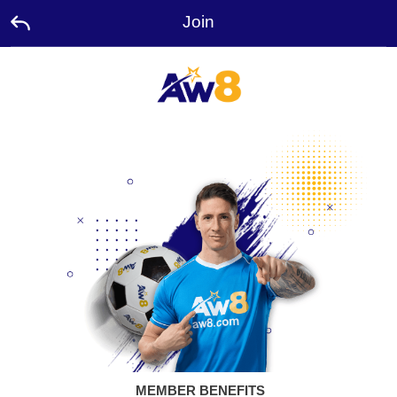
Join
Home
Promotion
Ambassador
USDT
FAQ
Contact
Us
Leaderboard
Language
MEMBER BENEFITS