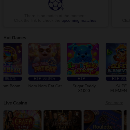
There is no match at the moment.
Click the link to check the
upcoming matches.
Clic
Hot Games
96.5%
RTP
96.84%
RTP
-
RTP
96.5%
om Boom
Nom Nom Fat Cat
Sugar Teddy
SUPER
X1000
ELEMENTS 
Live Casino
See more