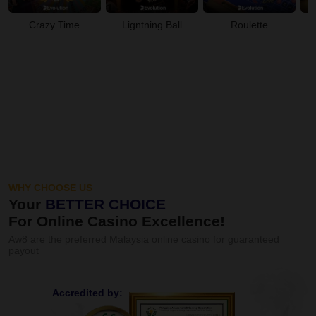
Crazy Time
Ligntning Ball
Roulette
WHY CHOOSE US
Your
BETTER CHOICE
For Online Casino Excellence!
Aw8 are the preferred Malaysia online casino for guaranteed
payout
Accredited by: