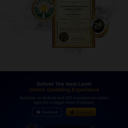
Deliver The Next Level
Online Gambling Experience
Available on Android and IOS smartphones which
taps into a bigger base of players.
Download
Download