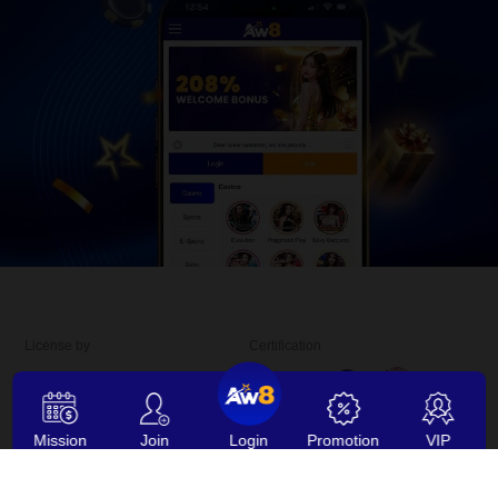
License by
Certification
Mission
Join
Login
Promotion
VIP
Follow Us
Payment Method