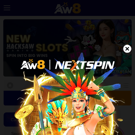
Home
Promotion
Ambassador
USDT
FAQ
Contact
Login
Join
Us
Leaderboard
Casino
Casino
HOT
HOT
Language
Sports