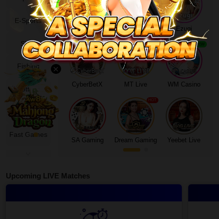
Desktop
E-Sports
Evolution
Sexy Baccarat
Ezugi
Slots
Download
NEW
NEW
NEW
Fishing
×
VIP
CyberBetX
MT Live
WM Casino
Lottery
Affiliate
HOT
TV
Fast Games
SA Gaming
Dream Gaming
Yeebet Live
Upcoming LIVE Matches