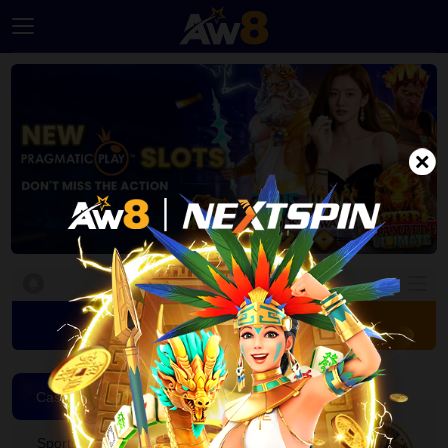
Home
Promotion
Ambassador
Contact
Us
Leaderboard
Login
Join
Language
Casino
Casino
Desktop
HOT
HOT
Sports