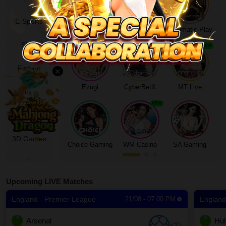
Download
E-Sports
Evolution
Sexy Baccarat
Pragmatic Play
Slots
VIP
NEW
NEW
Fishing
×
Affiliate
Ezugi
CyberBetX
MT Live
Lottery
NEW
Poker
3D Games
Choice Gaming
WM Casino
SA Gaming
Cockfight
Upcoming LIVE Matches
Fast Games
England - Premier League
21/08 - 07:00 PM
England
TV
H
H
Arsenal
Hul