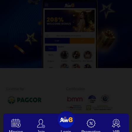
License by
Certification
Follow Us
Payment Method
Mission
Join
Login
Promotion
VIP