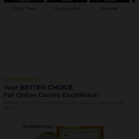
Crazy Time
Ligntning Ball
Roulette
WHY CHOOSE US
Your
BETTER CHOICE
For Online Casino Excellence!
Aw8 are the preferred Malaysia online casino for guaranteed
payout
Accredited by: