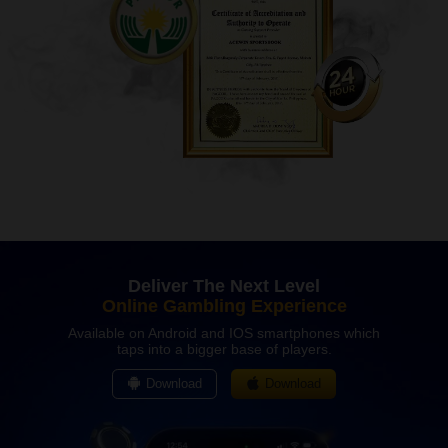
Deliver The Next Level
Online Gambling Experience
Available on Android and IOS smartphones which
taps into a bigger base of players.
Download
Download