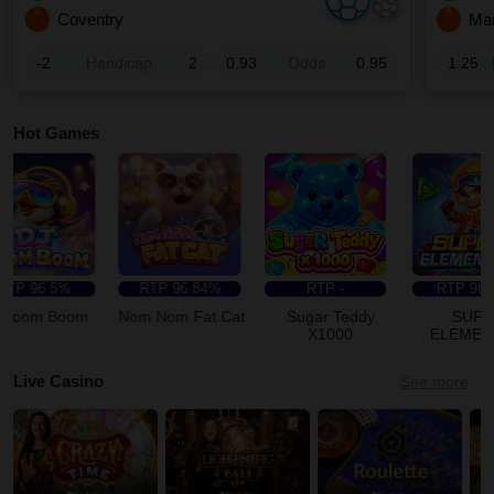
A
A
Coventry
Man
-2
Handicap
2
0.93
Odds
0.95
1.25
Hot Games
P
96.5%
RTP
96.84%
RTP
-
RTP
96.5%
oom Boom
Nom Nom Fat Cat
Sugar Teddy
SUPER
X1000
ELEMENTS
Live Casino
See more