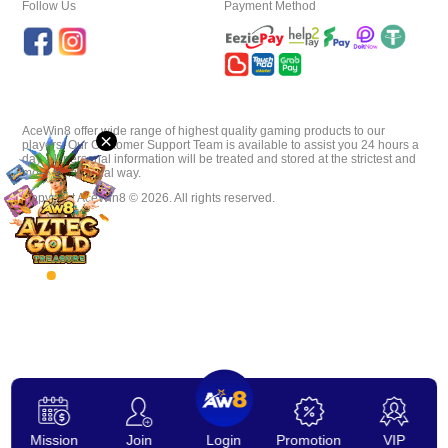
Follow Us
Payment Method
Download
VIP
AceWin8 offer wide range of highest quality gaming products to our
×
Affiliate
players. Our Customer Support Team is available to assist you 24 hours a
day. All personal information will be treated and stored at the strictest and
most confidential way.
Copyright AceWin8 © 2026. All rights reserved.
Mission
Join
Login
Promotion
VIP