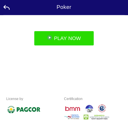
Poker
Home
PLAY NOW
Promotion
Ambassador
Contact
Us
Leaderboard
License by
Certification
Language
Desktop