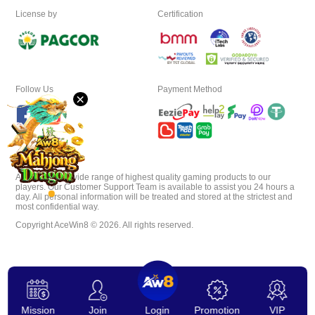
License by
Certification
Download
VIP
Follow Us
Payment Method
×
Affiliate
AceWin8 offer wide range of highest quality gaming products to our
players. Our Customer Support Team is available to assist you 24 hours a
day. All personal information will be treated and stored at the strictest and
most confidential way.
Copyright AceWin8 © 2026. All rights reserved.
Mission
Join
Login
Promotion
VIP