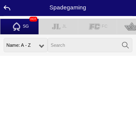
Spadegaming
HOT
SG
JL
FC
Home
Promotion
Ambassador
Contact
Us
Leaderboard
Language
Desktop