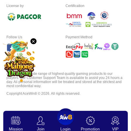
License by
Certification
Download
VIP
Follow Us
Payment Method
×
Affiliate
AceWin8 offer wide range of highest quality gaming products to our
players. Our Customer Support Team is available to assist you 24 hours a
day. All personal information will be treated and stored at the strictest and
most confidential way.
Copyright AceWin8 © 2026. All rights reserved.
Mission
Join
Login
Promotion
VIP