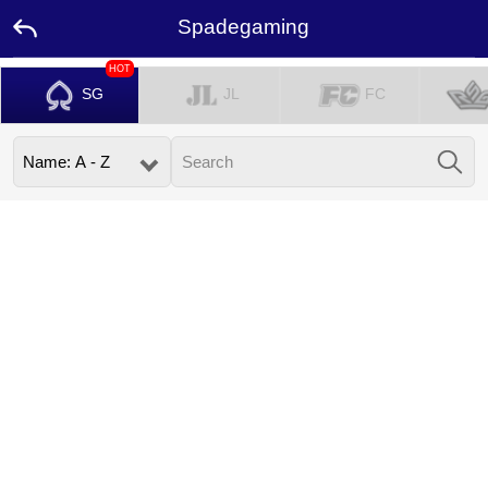
Spadegaming
HOT
SG
JL
FC
Home
Promotion
Ambassador
Contact
Us
Leaderboard
Language
Desktop