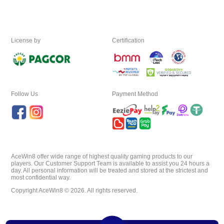
License by
Certification
Follow Us
Payment Method
AceWin8 offer wide range of highest quality gaming products to our
players. Our Customer Support Team is available to assist you 24 hours a
day. All personal information will be treated and stored at the strictest and
most confidential way.
Copyright AceWin8 © 2026. All rights reserved.