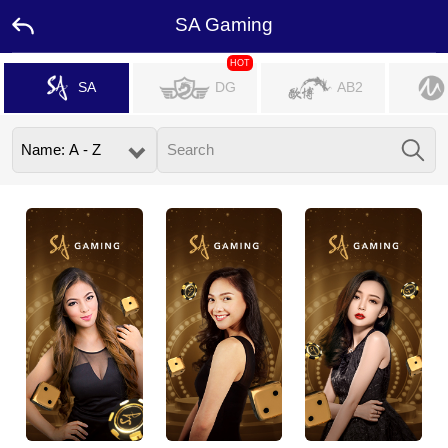
SA Gaming
HOT
SA
DG
AB2
Home
Promotion
Ambassador
Contact
Us
Leaderboard
Language
Desktop