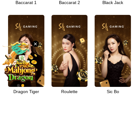
Baccarat 1
Baccarat 2
Black Jack
Download
VIP
×
Affiliate
Dragon Tiger
Roulette
Sic Bo