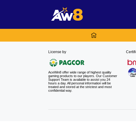
License by
Certif
AceWin8 offer wide range of highest quality
gaming products to our players. Our Customer
Support Team is available to assist you 24
hours a day. All personal information will be
treated and stored at the strictest and most
confidential way.