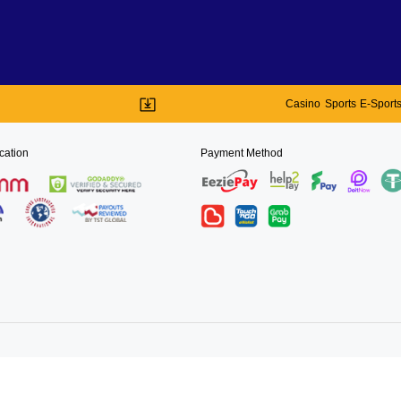
Casino
Sports
E-Sport
ication
Payment Method