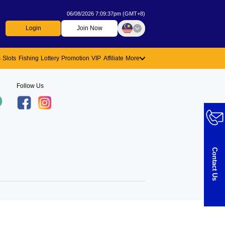
06/08/2026 7:09:38pm (GMT+8)
Login
Join Now
s
Slots
Fishing
Lottery
Promotion
VIP
Affiliate
More
Follow Us
Contact Us