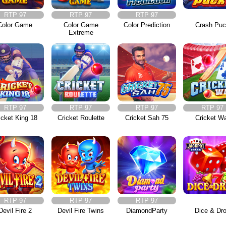
RTP
97
RTP
97
RTP
97
Color Game
Color Game
Color Prediction
Crash Pu
Extreme
RTP
97
RTP
97
RTP
97
RTP
97
icket King 18
Cricket Roulette
Cricket Sah 75
Cricket W
RTP
97
RTP
97
RTP
97
Devil Fire 2
Devil Fire Twins
DiamondParty
Dice & Dr