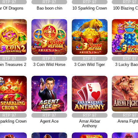
RTP
97
RTP
97
RTP
97
RTP
97
r Of Dragons
Bao boon chin
10 Sparkling Crown
100 Blazing C
RTP
97
RTP
97
RTP
97
RTP
97
in Treasures 2
3 Coin Wild Horse
3 Coin Wild Tiger
3 Lucky Ba
RTP
97
RTP
97
RTP
97
RTP
97
parkling Crown
Agent Ace
Amar Akbar
Arena Figh
Anthony