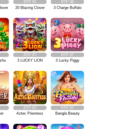
RTP
97
RTP
99
lover
20 Blazing Clover
3 Charge Buffalo
RTP
97
RTP
97
ozhu
3 LUCKY LION
3 Lucky Piggy
RTP
97
RTP
97
ter
Aztec Priestess
Bangla Beauty