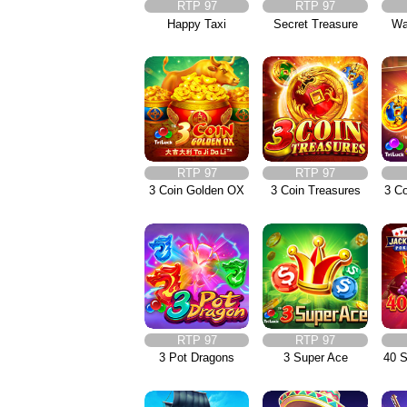
RTP
97
RTP
97
Happy Taxi
Secret Treasure
Wa
RTP
97
RTP
97
3 Coin Golden OX
3 Coin Treasures
3 Co
RTP
97
RTP
97
3 Pot Dragons
3 Super Ace
40 S