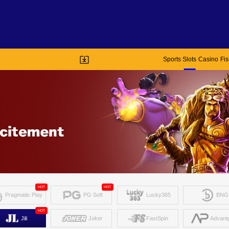
Sports
Slots
Casino
Fi
HOT
HOT
Pragmatic Play
PG Soft
Lucky365
BNG
HOT
Jili
Joker
FastSpin
Advant