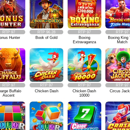
RTP
97
RTP
96.28
RTP
97
RTP
97
onus Hunter
Book of Gold
Boxing
Boxing King T
Extravaganza
Match
RTP
97
RTP
97
RTP
97
RTP
97
arge Buffalo
Chicken Dash
Chicken Dash
Circus Jack
Ascent
10000