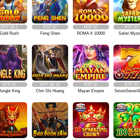
RTP
98.1
RTP
97
RTP
97
RTP
97
Gold Rush
Feng Shen
ROMA X 10000
Safari Myst
RTP
97
RTP
96.19
RTP
97
RTP
97
Jungle King
Chin Shi Huang
Mayan Empire
SevenSevenS