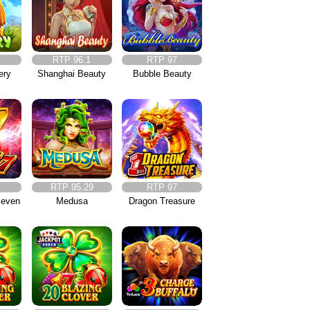
RTP
96.1
RTP
97
ery
Shanghai Beauty
Bubble Beauty
RTP
95.29
RTP
97
even
Medusa
Dragon Treasure