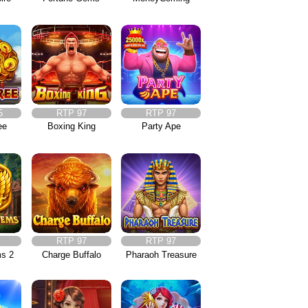
5
RTP
97
RTP
97
ee
Boxing King
Party Ape
RTP
97
RTP
97
ms 2
Charge Buffalo
Pharaoh Treasure