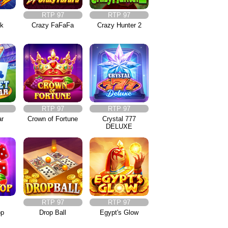
RTP
97
RTP
97
ck
Crazy FaFaFa
Crazy Hunter 2
RTP
97
RTP
97
ar
Crown of Fortune
Crystal 777
DELUXE
RTP
97
RTP
97
op
Drop Ball
Egypt's Glow