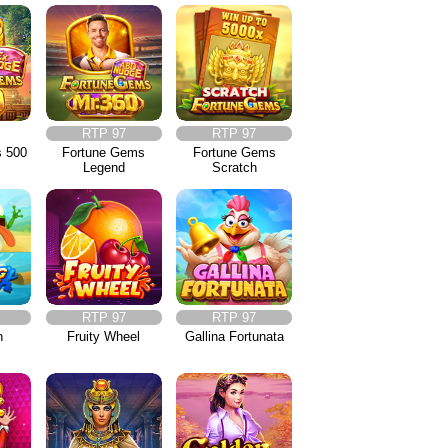
RTP
97
RTP
97
s 500
Fortune Gems
Fortune Gems
Legend
Scratch
RTP
97
RTP
97
h
Fruity Wheel
Gallina Fortunata