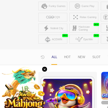
Funky Games
Game Play
CQ9
Relax Gaming
NEW
Hacksaw
Nolimit City
Gaming
NEW
NEW
ACEWIN
EpicWin
ALL
HOT
NEW
SLOT
×