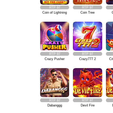
RTP
97
RTP
97
Coin of Lightning
Coin Tree
RTP
97
RTP
97
Crazy Pusher
Crazy777 2
Cr
RTP
97
RTP
97
Dabanggg
Devil Fire