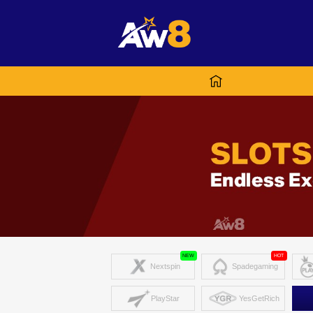
NEW
HOT
Nextspin
Spadegaming
PlayStar
YesGetRich