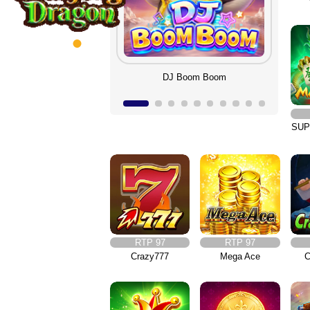
DJ Boom Boom
SUP
RTP
97
RTP
97
Crazy777
Mega Ace
C