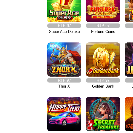
RTP
97
RTP
97
Super Ace Deluxe
Fortune Coins
RTP
97
RTP
97
Thor X
Golden Bank