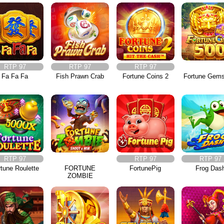
RTP
97
RTP
97
RTP
97
Fa Fa Fa
Fish Prawn Crab
Fortune Coins 2
Fortune Gem
RTP
97
RTP
97
RTP
97
tune Roulette
FORTUNE
FortunePig
Frog Das
ZOMBIE