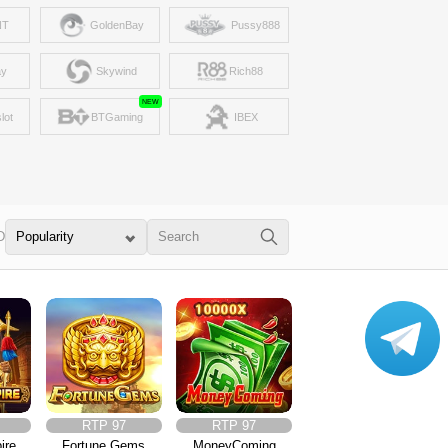
NT
GoldenBay
Pussy888
ay
Skywind
Rich88
NEW
lot
BTGaming
IBEX
D
RTP
97
RTP
97
ire
Fortune Gems
MoneyComing