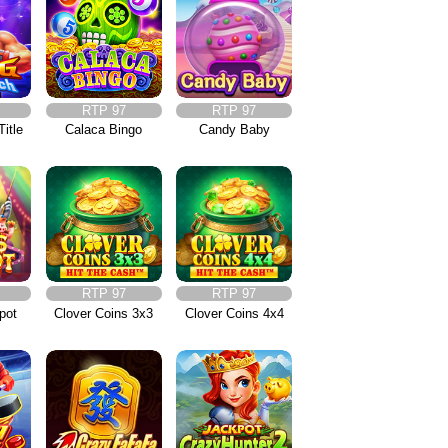
RTP
97
RTP
97
itle
Calaca Bingo
Candy Baby
RTP
97
RTP
97
pot
Clover Coins 3x3
Clover Coins 4x4