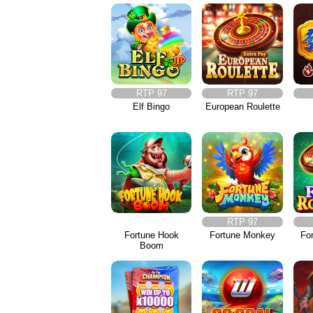
RTP
97
RTP
97
Elf Bingo
European Roulette
RTP
97
Fortune Hook
Fortune Monkey
For
Boom