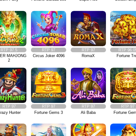
RTP
97.5
RTP
97
RTP
97
RTP
96.0
ER MAHJONG
Circus Joker 4096
RomaX
Fortune Tr
2
RTP
97
RTP
97
RTP
97
RTP
97
razy Hunter
Fortune Gems 3
Ali Baba
Fortune Ge