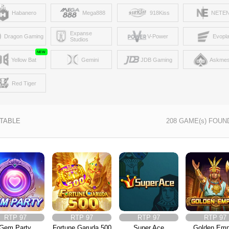
Habanero
Mega888
918Kiss
NETE
Expanse
Dragon Gaming
V-Power
Evopl
Studios
NEW
Yellow Bat
Gemini
JDB Gaming
Askmes
Red Tiger
TABLE
208 GAME(s) FOUN
RTP
97
RTP
97
RTP
97
RTP
97
Gem Party
Fortune Garuda 500
Super Ace
Golden Emp