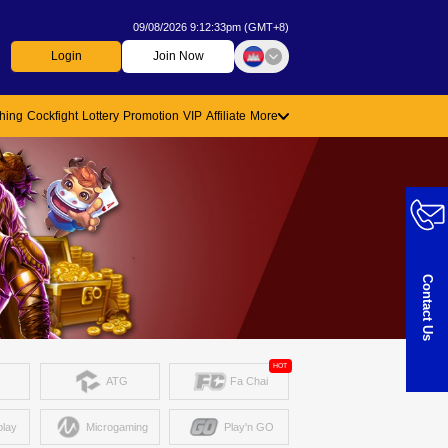
09/08/2026 9:12:35pm (GMT+8)
Login
Join Now
shing
Cockfight
Lottery
Promotion
VIP
Affiliate
More
Contact Us
HOT
ATG
Fa Chai
play
Microgaming
Play'n GO