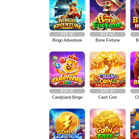
RTP
97
RTP
97
Bingo Adventure
Bone Fortune
B
RTP
97
RTP
97
Candyland Bingo
Cash Coin
Ch