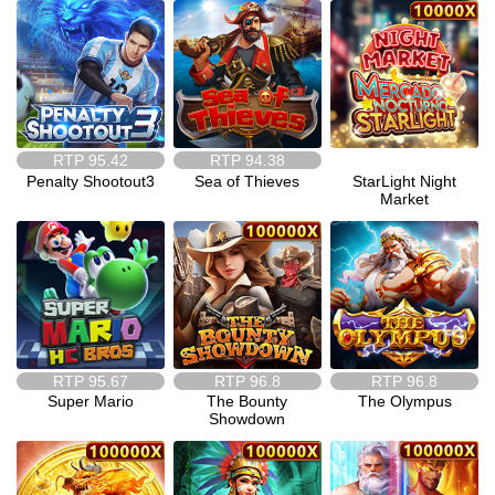
RTP
95.42
RTP
94.38
Penalty Shootout3
Sea of Thieves
StarLight Night
Market
RTP
95.67
RTP
96.8
RTP
96.8
Super Mario
The Bounty
The Olympus
Showdown