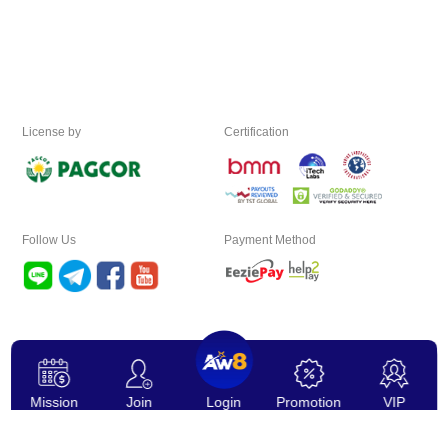
License by
Certification
Follow Us
Payment Method
AceWin8 offer wide range of highest quality gaming products to our
players. Our Customer Support Team is available to assist you 24 hours a
day. All personal information will be treated and stored at the strictest and
most confidential way.
Mission
Join
Promotion
VIP
Login
Mission
Join
Login
Promotion
VIP
Copyright AceWin8 © 2026. All rights reserved.