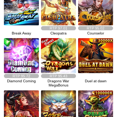
RTP
97.01
RTP
95.02
Break Away
Cleopatra
Counselor
RTP
95.72
RTP
95.43
Diamond Coming
Dragons War
Duel at dawn
MegaBonus