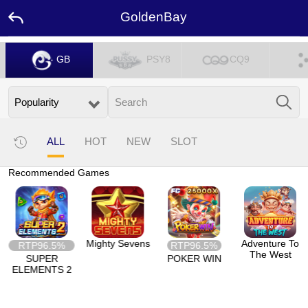
GoldenBay
GB
PSY8
CQ9
Home
Promotion
Ambassador
ALL
HOT
NEW
SLOT
Contact
Recommended Games
Us
Language
Mighty Sevens
Adventure To
RTP
96.5%
RTP
96.5%
The West
Desktop
SUPER
POKER WIN
ELEMENTS 2
F
Download