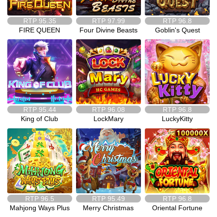
RTP
95.35
RTP
97.99
RTP
96.8
FIRE QUEEN
Four Divine Beasts
Goblin's Quest
RTP
95.44
RTP
96.08
RTP
96.8
King of Club
LockMary
LuckyKitty
RTP
96.5
RTP
95.49
RTP
96.8
Mahjong Ways Plus
Merry Christmas
Oriental Fortune