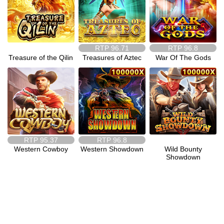
RTP
96.71
RTP
96.8
Treasure of the Qilin
Treasures of Aztec
War Of The Gods
RTP
95.37
RTP
96.8
Western Cowboy
Western Showdown
Wild Bounty
Showdown