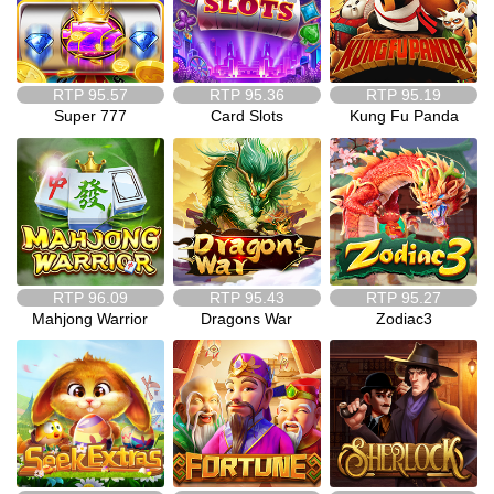
RTP
95.57
RTP
95.36
RTP
95.19
Super 777
Card Slots
Kung Fu Panda
RTP
96.09
RTP
95.43
RTP
95.27
Mahjong Warrior
Dragons War
Zodiac3