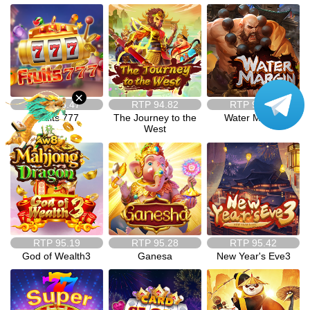
VIP
Affiliate
×
RTP
95.47
RTP
94.82
RTP
94.98
Fruits 777
The Journey to the
Water Margin
West
RTP
95.19
RTP
95.28
RTP
95.42
God of Wealth3
Ganesa
New Year's Eve3