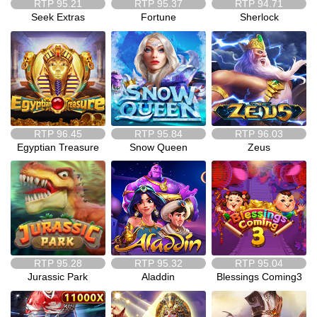
RTP
95.21
RTP
95.37
RTP
94.71
Seek Extras
Fortune
Sherlock
RTP
96.45
RTP
95.84
RTP
96.03
Egyptian Treasure
Snow Queen
Zeus
RTP
95.28
RTP
95.32
RTP
95.04
Jurassic Park
Aladdin
Blessings Coming3