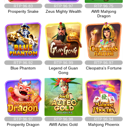
RTP
96.83
RTP
96.97
RTP
96.75
Prosperity Snake
Zeus Mighty Wealth
AW8 Mahjong
Dragon
RTP
96.92
RTP
96.99
RTP
96.97
Blue Phantom
Legend of Guan
Cleopatra's Fortune
Gong
RTP
96.97
RTP
96.98
RTP
96.94
Prosperity Dragon
AW8 Aztec Gold
Mahjong Phoenix