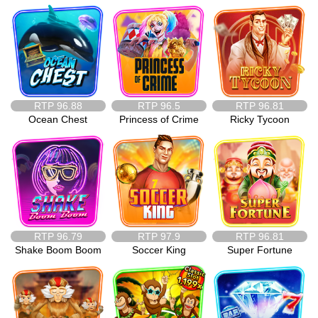
RTP
96.88
RTP
96.5
RTP
96.81
Ocean Chest
Princess of Crime
Ricky Tycoon
RTP
96.79
RTP
97.9
RTP
96.81
Shake Boom Boom
Soccer King
Super Fortune