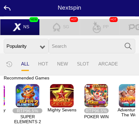
Nextspin
NEW
HOT
HOT
NS
SG
PP
Home
Promotion
Ambassador
ALL
HOT
NEW
SLOT
ARCADE
Contact
Recommended Games
Us
Language
Mighty Sevens
Adventure To
RTP
96.5%
RTP
96.5%
The West
Desktop
SUPER
POKER WIN
ELEMENTS 2
Download