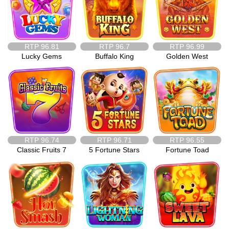
RTP
96.81
RTP
96.7
RTP
96.99
Lucky Gems
Buffalo King
Golden West
RTP
96.74
RTP
96.71
RTP
96.55
Classic Fruits 7
5 Fortune Stars
Fortune Toad