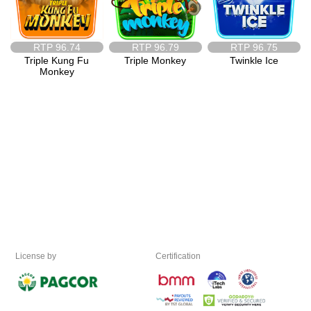
RTP
96.74
RTP
96.79
RTP
96.75
Triple Kung Fu
Triple Monkey
Twinkle Ice
Monkey
License by
Certification