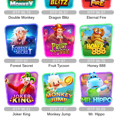
RTP
96.79
RTP
96.87
RTP
96.97
Double Monkey
Dragon Blitz
Eternal Fire
RTP
97
RTP
97
RTP
96.75
Forest Secret
Fruit Tycoon
Honey 888
RTP
96.81
RTP
97.87
RTP
96.89
Joker King
Monkey Jump
Mr. Hippo