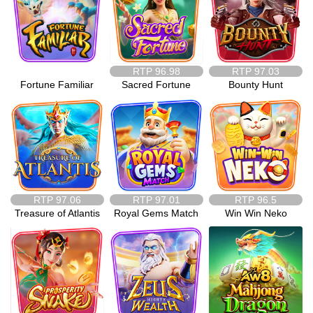
RTP
96.98
RTP
97.03
Fortune Familiar
Sacred Fortune
Bounty Hunt
RTP
97.06
RTP
97.01
RTP
96.5
Treasure of Atlantis
Royal Gems Match
Win Win Neko