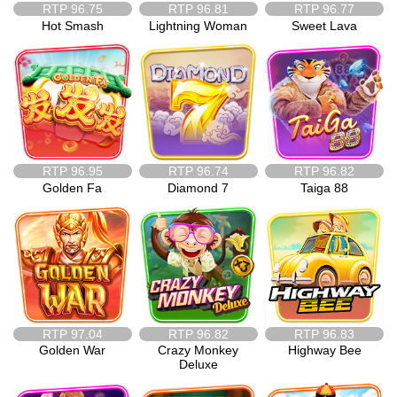
RTP
96.75
RTP
96.81
RTP
96.77
Hot Smash
Lightning Woman
Sweet Lava
RTP
96.95
RTP
96.74
RTP
96.82
Golden Fa
Diamond 7
Taiga 88
RTP
97.04
RTP
96.82
RTP
96.83
Golden War
Crazy Monkey
Highway Bee
Deluxe