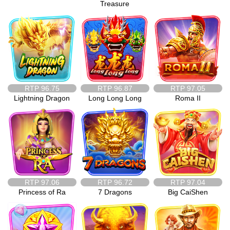
Treasure
RTP
96.75
RTP
96.87
RTP
97.05
Lightning Dragon
Long Long Long
Roma II
RTP
97.06
RTP
96.72
RTP
97.04
Princess of Ra
7 Dragons
Big CaiShen