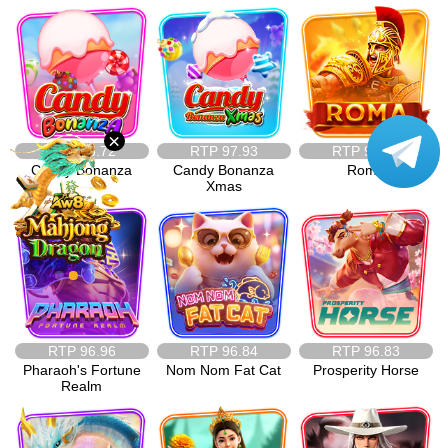
VIP
Affiliate
×
RTP
96.72
RTP
97.93
RTP
96.75
Candy Bonanza
Candy Bonanza
Roma
Xmas
RTP
96.96
RTP
96.84
RTP
96.83
Pharaoh's Fortune
Nom Nom Fat Cat
Prosperity Horse
Realm