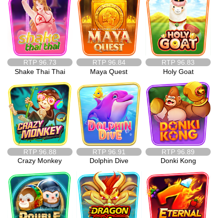
RTP
96.73
RTP
96.84
RTP
96.83
Shake Thai Thai
Maya Quest
Holy Goat
RTP
96.88
RTP
96.91
RTP
96.89
Crazy Monkey
Dolphin Dive
Donki Kong