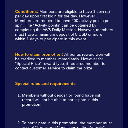
Conditions:
Members are eligible to have 1 spin (s)
per day upon first login for the day. However，
Members are required to have 200 activity points per
spin. The “Activity points” can be obtained by
completing the AW8 Daily Mission. However, members
must have a minimum deposit of 5 USD or more
within 1 days to participate in this event.
How to claim promotion:
All bonus reward won will
be credited to member immediately. However for
"Special Prize" reward type, it required member to
contact customer service to claim the prize
Special rules and requirements
Members without deposit or found have risk
record will not be able to participate in this
promotion.
To participate in this promotion, the member must
accept "Terms and Conditions of the Website".