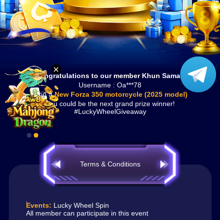
VIP
Affiliate
×
Congratulations to our member Khun Samart
Username
:
Oa***78
Won a
New Forza 350 motorcycle (2025 model)
You could be the next grand prize winner!
#LuckyWheelGiveaway
Terms & Conditions
Events:
Lucky Wheel Spin
All member can participate in this event