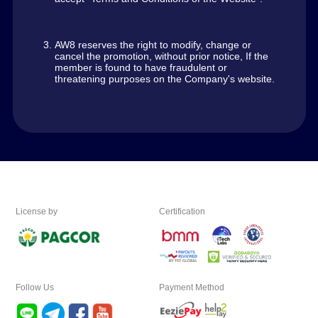
AW8 reserves the right to modify, change or
cancel the promotion, without prior notice, If the
member is found to have fraudulent or
threatening purposes on the Company's website.
License by
Certification
Follow Us
Payment Method