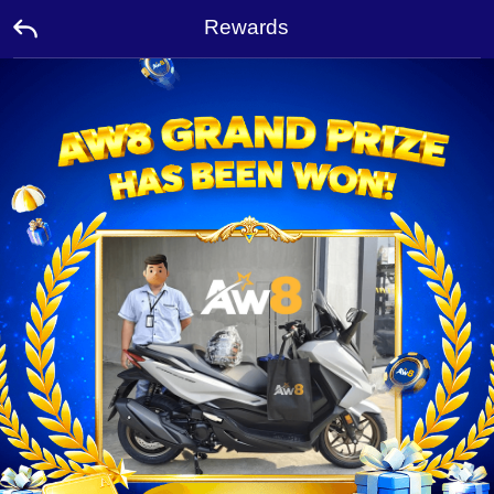
Rewards
Home
Promotion
Ambassador
Contact
Us
Language
Desktop
Download