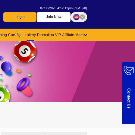
07/08/2026 4:12:13pm (GMT+8)
Login
Join Now
shing
Cockfight
Lottery
Promotion
VIP
Affiliate
More
Contact Us