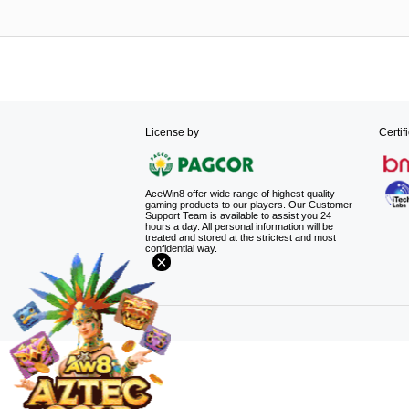
License by
Certif
AceWin8 offer wide range of highest quality
gaming products to our players. Our Customer
Support Team is available to assist you 24
hours a day. All personal information will be
treated and stored at the strictest and most
confidential way.
×