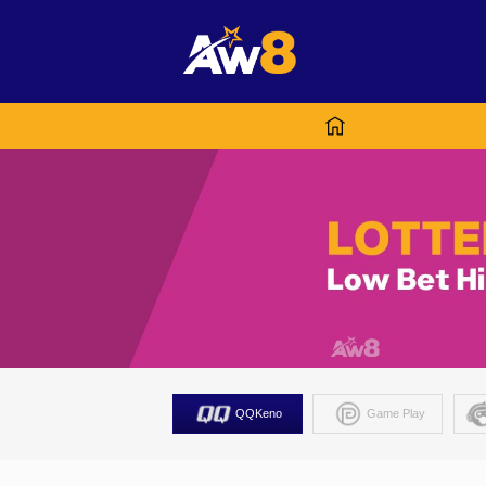
QQKeno
Game Play