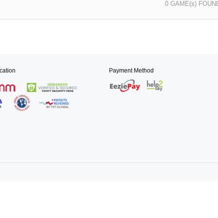
0 GAME(s) FOUN
ication
Payment Method