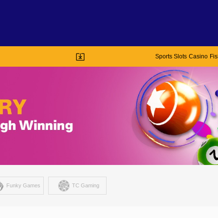
Sports
Slots
Casino
Fi
Funky Games
TC Gaming