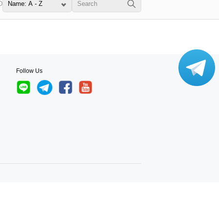
D
Follow Us