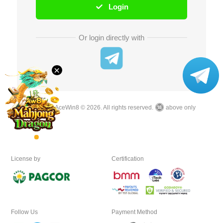
Login
VIP
Or login directly with
Affiliate
×
Copyright AceWin8 © 2026. All rights reserved.
above only
License by
Certification
Follow Us
Payment Method