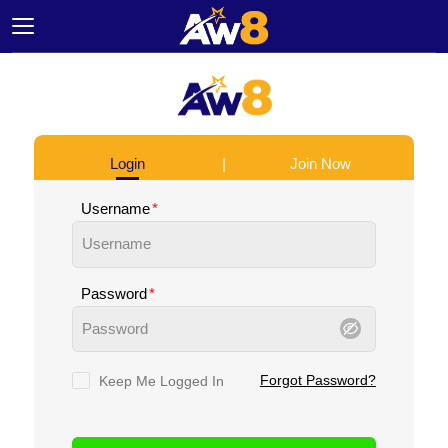
Home
Promotion
|
Login
Join Now
Ambassador
Username
Contact
Us
Password
Language
Desktop
Forgot Password?
Keep Me Logged In
Download