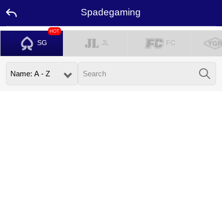
Spadegaming
HOT
SG
JL
FC
Home
Promotion
Ambassador
Contact
Us
Language
Desktop
Download