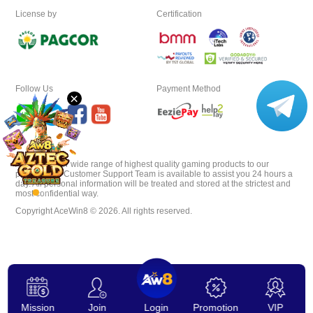
License by
Certification
VIP
Affiliate
Follow Us
Payment Method
×
AceWin8 offer wide range of highest quality gaming products to our
players. Our Customer Support Team is available to assist you 24 hours a
day. All personal information will be treated and stored at the strictest and
most confidential way.
Copyright AceWin8 © 2026. All rights reserved.
Mission
Join
Login
Promotion
VIP