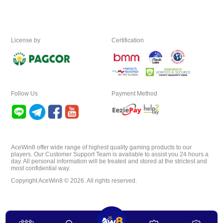
License by
Certification
Follow Us
Payment Method
AceWin8 offer wide range of highest quality gaming products to our
players. Our Customer Support Team is available to assist you 24 hours a
day. All personal information will be treated and stored at the strictest and
most confidential way.
Copyright AceWin8 © 2026. All rights reserved.