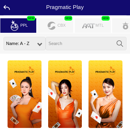
Pragmatic Play
NEW
NEW
NEW
PPL
CBX
MTL
Home
Promotion
Ambassador
Contact
Us
Language
Desktop
Download