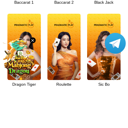
Baccarat 1
Baccarat 2
Black Jack
VIP
Affiliate
×
Dragon Tiger
Roulette
Sic Bo