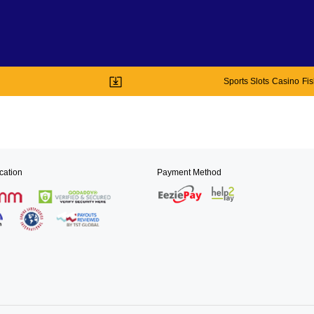
Sports
Slots
Casino
Fi
ication
Payment Method