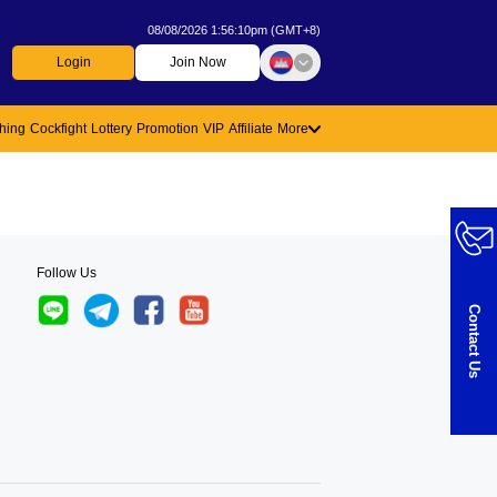
08/08/2026 1:56:10pm (GMT+8)
Login
Join Now
shing
Cockfight
Lottery
Promotion
VIP
Affiliate
More
Follow Us
Contact Us