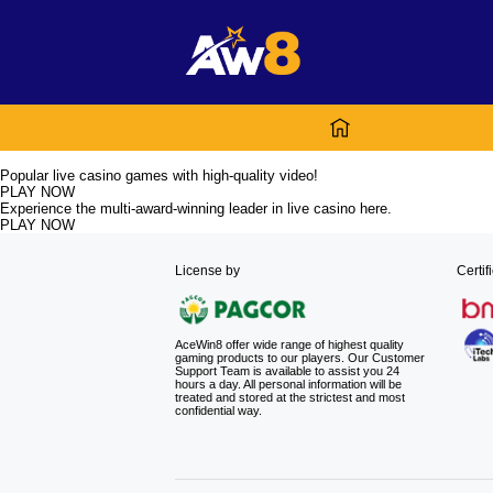
Popular live casino games with high-quality video!
PLAY NOW
Experience the multi-award-winning leader in live casino here.
PLAY NOW
License by
Certif
AceWin8 offer wide range of highest quality
gaming products to our players. Our Customer
Support Team is available to assist you 24
hours a day. All personal information will be
treated and stored at the strictest and most
confidential way.