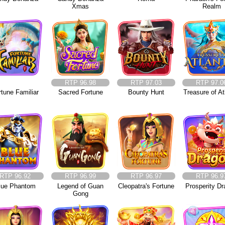
Xmas
Realm
RTP
96.98
RTP
97.03
RTP
97.0
rtune Familiar
Sacred Fortune
Bounty Hunt
Treasure of At
RTP
96.92
RTP
96.99
RTP
96.97
RTP
96.9
lue Phantom
Legend of Guan
Cleopatra's Fortune
Prosperity D
Gong