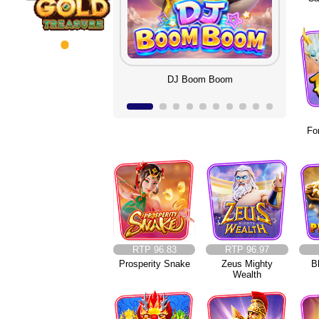
DJ Boom Boom
Fo
RTP
96.83
RTP
96.97
Prosperity Snake
Zeus Mighty
B
Wealth