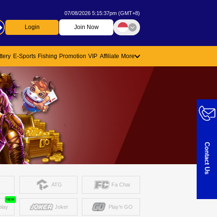
07/08/2026 5:15:38pm (GMT+8)
Login
Join Now
ttery
E-Sports
Fishing
Promotion
VIP
Affiliate
More
Contact Us
ATG
Fa Chai
NEW
play
Joker
Play'n GO