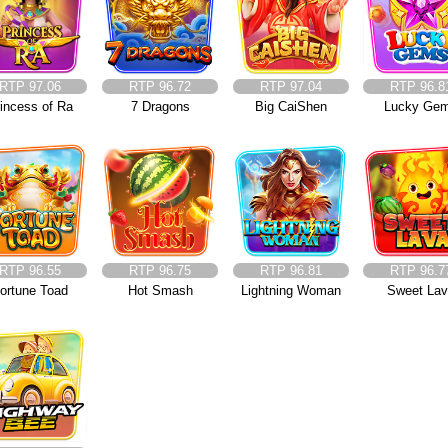
RTP
97.06
RTP
96.72
RTP
97.04
RTP
96.8
incess of Ra
7 Dragons
Big CaiShen
Lucky Ge
RTP
96.55
RTP
96.75
RTP
96.81
RTP
96.7
ortune Toad
Hot Smash
Lightning Woman
Sweet La