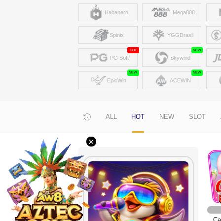
Habanero
Mega888
Spinix
YGGDrasil
HOT
NEW
PG Soft
Skywind
NEW
NEW
EpicWin
ACEWIN
ALL
HOT
NEW
SLOT
×
Ca