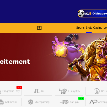
Sports
Slots
Casino
Lo
HOT
Pragmatic Play
Jili
Lucky365
BNG
NEW
Askmeslot
Microgaming
FastSpin
Advant