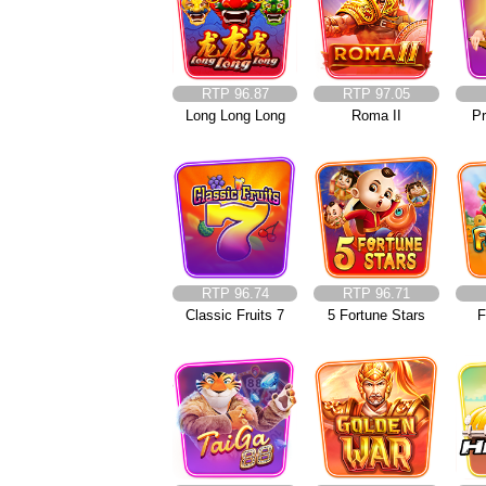
RTP
96.87
RTP
97.05
Long Long Long
Roma II
Pr
RTP
96.74
RTP
96.71
Classic Fruits 7
5 Fortune Stars
F