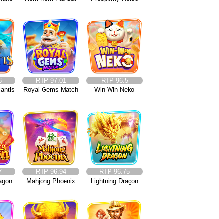
6
RTP
97.01
RTP
96.5
lantis
Royal Gems Match
Win Win Neko
7
RTP
96.94
RTP
96.75
ragon
Mahjong Phoenix
Lightning Dragon