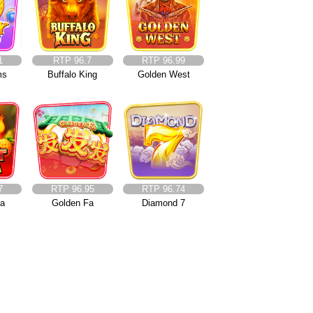
1
RTP
96.7
RTP
96.99
ms
Buffalo King
Golden West
7
RTP
96.95
RTP
96.74
va
Golden Fa
Diamond 7