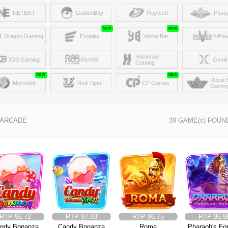
NETENT
GoldenBay
Playtech
Puss
NEW
NEW
Dragon Gaming
Evoplay
Yellow Bat
V-Pow
Hacksaw
JDB Gaming
Rich88
Gemin
Gaming
NEW
NEW
Royal S
Microslot
Red Tiger
CP Games
Gamin
ARCADE
39 GAME(s) FOUN
RTP
96.72
RTP
97.93
RTP
96.75
RTP
96.9
ndy Bonanza
Candy Bonanza
Roma
Pharaoh's Fo