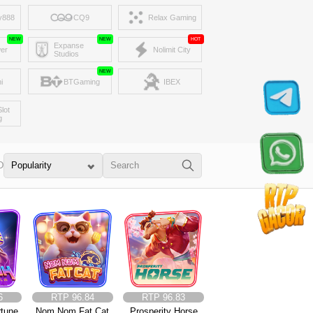
y888
CQ9
Relax Gaming
NEW
NEW
HOT
Expanse
er
Nolimit City
Studios
NEW
i
BTGaming
IBEX
lot
g
D
6
RTP
96.84
RTP
96.83
rtune
Nom Nom Fat Cat
Prosperity Horse