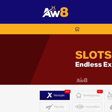
HOT
HOT
Nextspin
Spadegaming
PlayStar
YesGetRich