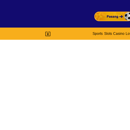
Sports
Slots
Casino
Lo