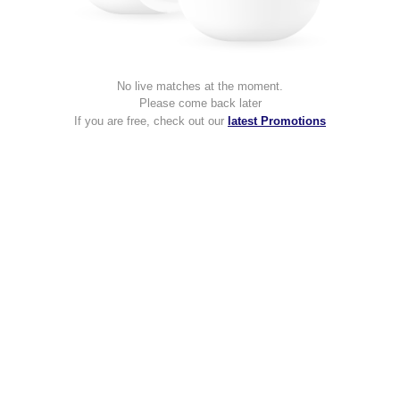
No live matches at the moment.
Please come back later
If you are free, check out our
latest Promotions