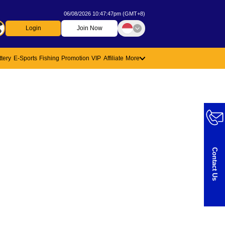
06/08/2026 10:47:48pm (GMT+8)
Login
Join Now
ttery
E-Sports
Fishing
Promotion
VIP
Affiliate
More
Contact Us