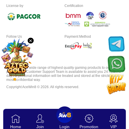
License by
Certification
Download
VIP
Follow Us
Payment Method
×
Affiliate
AceWin8 offer wide range of highest quality gaming products to our
players. Our Customer Support Team is available to assist you 24 hours a
day. All personal information will be treated and stored at the strictest and
most confidential way.
Copyright AceWin8 © 2026. All rights reserved.
Home
Join
Login
Promotion
VIP