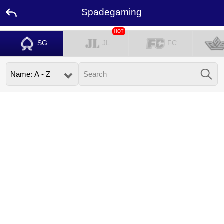
Spadegaming
HOT
SG
JL
FC
Home
Promotion
Ambassador
Contact
Us
Leaderboard
Language
Desktop