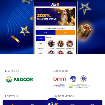
License by
Certification
Follow Us
Payment Method