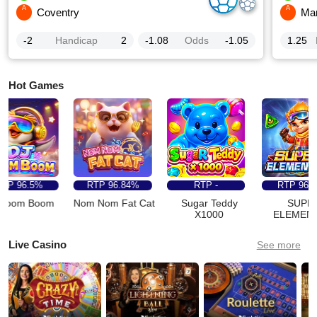
TV
A
A
Coventry
Man
-2
Handicap
2
-1.08
Odds
-1.05
1.25
Hot Games
P
96.5%
RTP
96.84%
RTP
-
RTP
96.5%
oom Boom
Nom Nom Fat Cat
Sugar Teddy
SUPER
X1000
ELEMENTS
Live Casino
See more