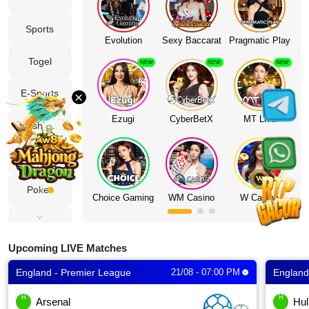
Download
Sports
Evolution
Sexy Baccarat
Pragmatic Play
Togel
VIP
NEW
NEW
NEW
E-Sports
×
Affiliate
Ezugi
CyberBetX
MT Live
Fishing
Lottery
Poker
Choice Gaming
WM Casino
W Casino
3D Games
Upcoming LIVE Matches
Cockfight
England - Premier League
21/08 - 07:00 PM
England
Fast Games
H
H
Arsenal
Hul