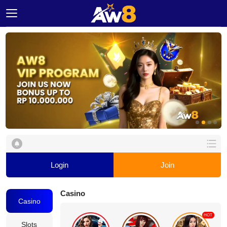
Home
Promotion
Ambassador
Contact
Us
Leaderboard
Login
Join
Language
Casino
Casino
Desktop
HOT
Slots