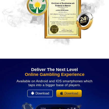
Deliver The Next Level
Online Gambling Experience
Available on Android and IOS smartphones which
taps into a bigger base of players.
Download
Download