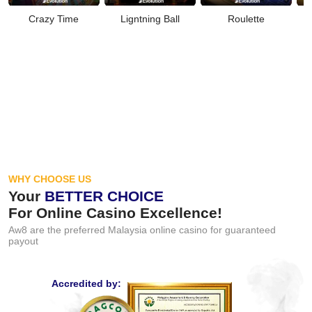
Crazy Time
Ligntning Ball
Roulette
WHY CHOOSE US
Your
BETTER CHOICE
For Online Casino Excellence!
Aw8 are the preferred Malaysia online casino for guaranteed
payout
Accredited by: