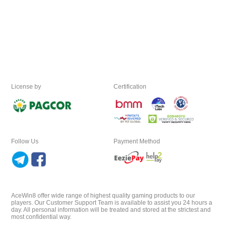
License by
Certification
Follow Us
Payment Method
AceWin8 offer wide range of highest quality gaming products to our
players. Our Customer Support Team is available to assist you 24 hours a
day. All personal information will be treated and stored at the strictest and
most confidential way.