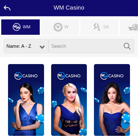
WM Casino
WM
W
SA
Home
Promotion
Ambassador
Contact
Us
Leaderboard
Language
Desktop