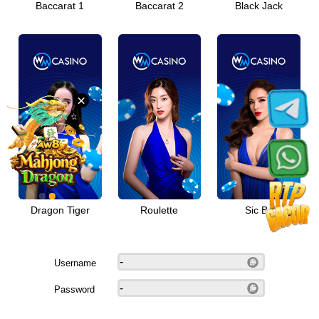
Baccarat 1
Baccarat 2
Black Jack
Download
VIP
×
Affiliate
Dragon Tiger
Roulette
Sic Bo
Username
Password