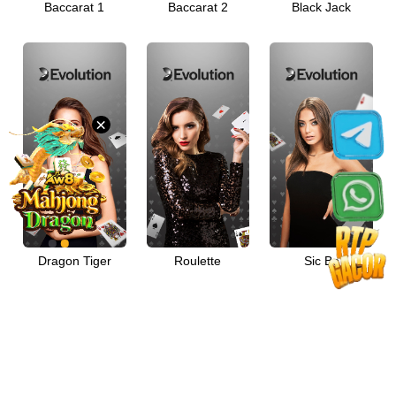
Baccarat 1
Baccarat 2
Black Jack
Download
VIP
×
Affiliate
Dragon Tiger
Roulette
Sic Bo