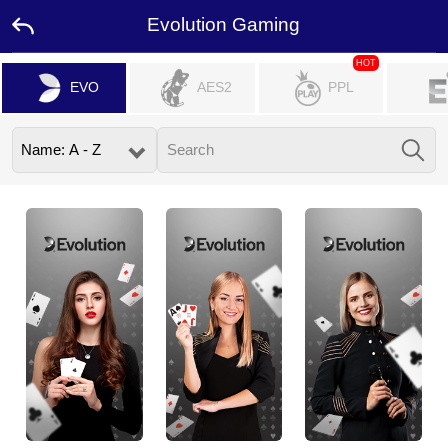
Evolution Gaming
HOT
EVO
AES2
PPL
Home
Promotion
Ambassador
Contact
Us
Leaderboard
Language
Desktop