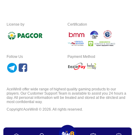
License by
Certification
Follow Us
Payment Method
AceWin8 offer wide range of highest quality gaming products to our
players. Our Customer Support Team is available to assist you 24 hours a
day. All personal information will be treated and stored at the strictest and
most confidential way.
Copyright AceWin8 © 2026. All rights reserved.