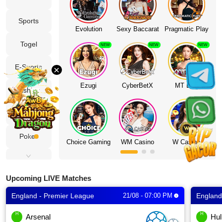
Download
Sports
Evolution
Sexy Baccarat
Pragmatic Play
Togel
VIP
NEW
NEW
NEW
E-Sports
×
Affiliate
Ezugi
CyberBetX
MT Live
Fishing
Lottery
Poker
Choice Gaming
WM Casino
W Casino
3D Games
Upcoming LIVE Matches
Cockfight
England - Premier League
21/08 - 07:00 PM
England
Fast Games
H
H
Arsenal
Hul