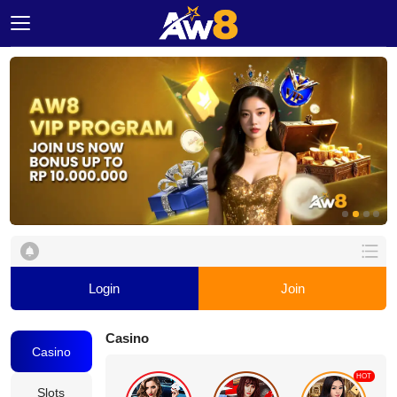
Home
Promotion
Ambassador
Contact
Us
Leaderboard
Login
Join
Language
Casino
Casino
Desktop
HOT
Slots