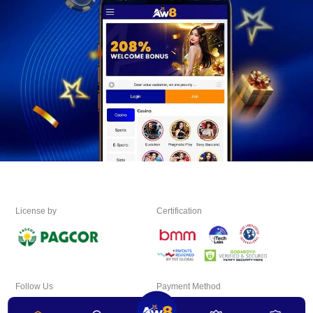
License by
Certification
Follow Us
Payment Method