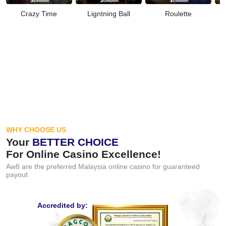
Crazy Time
Ligntning Ball
Roulette
WHY CHOOSE US
Your
BETTER CHOICE
For Online Casino Excellence!
Aw8 are the preferred Malaysia online casino for guaranteed
payout
Accredited by: