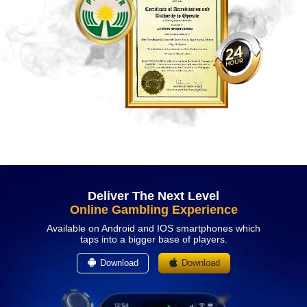
Deliver The Next Level
Online Gambling Experience
Available on Android and IOS smartphones which
taps into a bigger base of players.
Download
Download