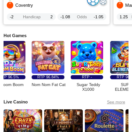
TV
A
A
Coventry
Man
-2
Handicap
2
-1.08
Odds
-1.05
1.25
Hot Games
TP
96.5%
RTP
96.84%
RTP
-
RTP
96.5
Boom Boom
Nom Nom Fat Cat
Sugar Teddy
SUPER
X1000
ELEMENTS
Live Casino
See more